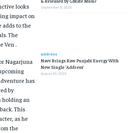
& Released by GMate Music
ctive looks
September 9, 2025
sting impact on
e adds to the
ls. The
e Ven .
address
Navv Brings Raw Punjabi Energy With
tor Nagarjuna
New Single ‘Address’
s upcoming
August 30, 2025
-adventure has
yed by
n holding an
back. This
acter, as he
from the