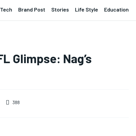
Tech
Brand Post
Stories
Life Style
Education
L Glimpse: Nag’s
388