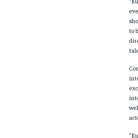
“Ku
eve
sho
to 
dir
tal
Con
int
exc
int
wel
act
“Ku