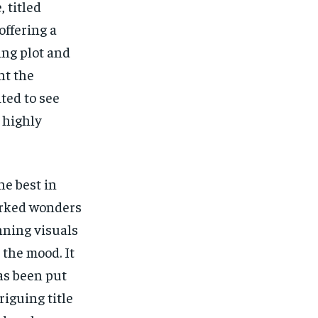
 titled
offering a
ing plot and
ht the
ted to see
 highly
he best in
orked wonders
nning visuals
 the mood. It
has been put
riguing title