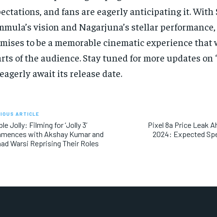
ectations, and fans are eagerly anticipating it. With
mula’s vision and Nagarjuna’s stellar performance, 
mises to be a memorable cinematic experience that w
rts of the audience. Stay tuned for more updates on 
eagerly await its release date.
IOUS ARTICLE
le Jolly: Filming for ‘Jolly 3’
Pixel 8a Price Leak A
mences with Akshay Kumar and
2024: Expected Spe
ad Warsi Reprising Their Roles