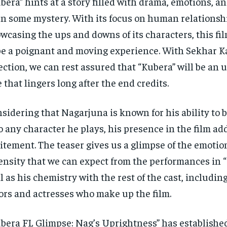
bera” hints at a story filled with drama, emotions, a
n some mystery. With its focus on human relationsh
wcasing the ups and downs of its characters, this fi
be a poignant and moving experience. With Sekhar 
ection, we can rest assured that “Kubera” will be an 
e that lingers long after the end credits.
sidering that Nagarjuna is known for his ability to b
o any character he plays, his presence in the film add
itement. The teaser gives us a glimpse of the emoti
ensity that we can expect from the performances in “
l as his chemistry with the rest of the cast, includin
ors and actresses who make up the film.
bera FL Glimpse: Nag’s Uprightness” has establishe