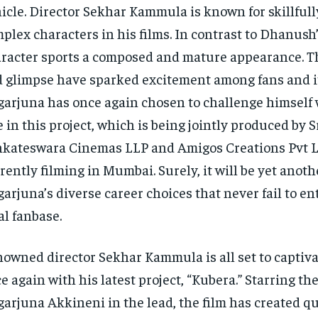
icle. Director Sekhar Kammula is known for skillfull
plex characters in his films. In contrast to Dhanush’
racter sports a composed and mature appearance. Th
 glimpse have sparked excitement among fans and i
arjuna has once again chosen to challenge himself 
e in this project, which is being jointly produced by 
kateswara Cinemas LLP and Amigos Creations Pvt L
rently filming in Mumbai. Surely, it will be yet anoth
arjuna’s diverse career choices that never fail to en
al fanbase.
owned director Sekhar Kammula is all set to captiv
e again with his latest project, “Kubera.” Starring t
arjuna Akkineni in the lead, the film has created qu