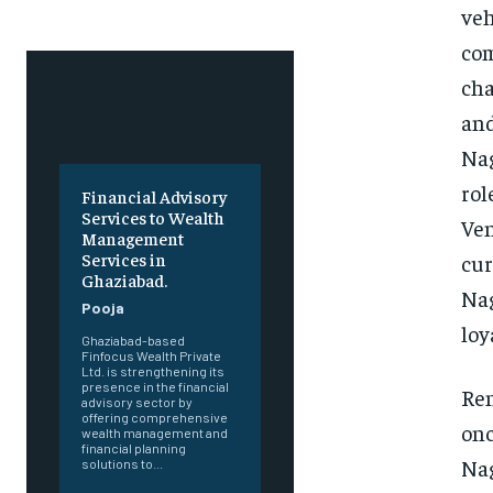
veh
com
cha
and
Nag
rol
Financial Advisory
Services to Wealth
Ven
Management
Services in
cur
Ghaziabad.
Nag
Pooja
loy
Ghaziabad-based
Finfocus Wealth Private
Ltd. is strengthening its
presence in the financial
Ren
advisory sector by
offering comprehensive
onc
wealth management and
financial planning
Nag
solutions to...