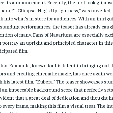
ce its announcement. Recently, the first look glimpse,
bera FL Glimpse: Nag’s Uprightness,” was unveiled, 
k into what’s in store for audiences. With an intrigu
standing performances, the teaser has already caug
ention of many. Fans of Nagarjuna are especially exci
 portray an upright and principled character in this
icipated film.
har Kammula, known for his talent in bringing out t
ors and creating cinematic magic, has once again w
h his latest film, “Kubera.” The teaser showcases stu
 an impeccable background score that perfectly sets
evident that a great deal of dedication and thought 
o every frame, making this film a visual treat. The int