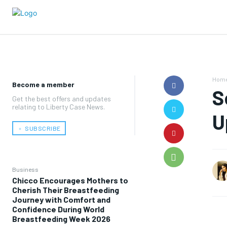
Hom
Become a member
S
Get the best offers and updates
relating to Liberty Case News.
U
﹢ SUBSCRIBE
Business
Chicco Encourages Mothers to
Cherish Their Breastfeeding
Journey with Comfort and
Confidence During World
Breastfeeding Week 2026