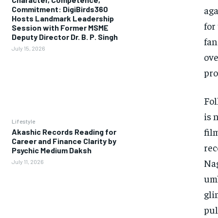
aga
Commitment: DigiBirds360
Hosts Landmark Leadership
for
Session with Former MSME
Deputy Director Dr. B. P. Singh
fan
July 15, 2026
ove
pro
Fol
is 
Lifestyle
fil
Akashic Records Reading for
Career and Finance Clarity by
rec
Psychic Medium Daksh
Nag
July 11, 2026
umb
gli
pul