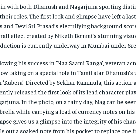
in with both Dhanush and Nagarjuna sporting distin
 their roles. The first look and glimpse have left a la
s and Devi Sri Prasad’s electrifying background scor
rall effect created by Niketh Bommi’s stunning visua
duction is currently underway in Mumbai under Sre
lowing his success in ‘Naa Saami Ranga’, veteran ac
now taking on a special role in Tamil star Dhanush’
m ‘Kubera’. Directed by Sekhar Kammula, this action
ently released the first look of its lead character pla
arjuna. In the photo, on a rainy day, Nag can be see
rella while carrying a load of currency notes on his 
mpse gives us a glimpse into the integrity of his char
ls out a soaked note from his pocket to replace one 