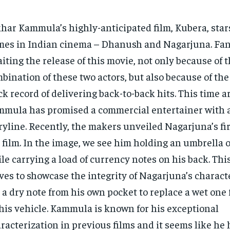
har Kammula’s highly-anticipated film, Kubera, star
es in Indian cinema – Dhanush and Nagarjuna. Fan
iting the release of this movie, not only because of t
bination of these two actors, but also because of the
ck record of delivering back-to-back hits. This time 
mula has promised a commercial entertainer with 
ryline. Recently, the makers unveiled Nagarjuna’s fir
 film. In the image, we see him holding an umbrella 
le carrying a load of currency notes on his back. Thi
ves to showcase the integrity of Nagarjuna’s characte
 a dry note from his own pocket to replace a wet one 
his vehicle. Kammula is known for his exceptional
racterization in previous films and it seems like he 