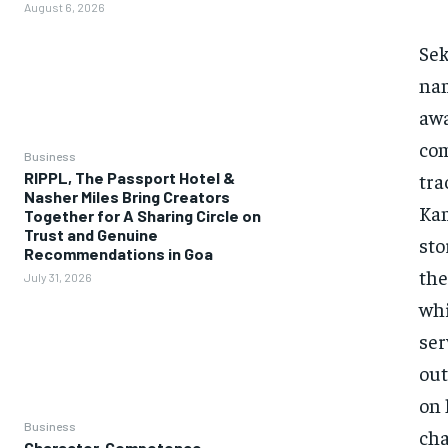
August 6, 2026
Sek
nam
awa
com
Business
tra
RIPPL, The Passport Hotel &
Nasher Miles Bring Creators
Kam
Together for A Sharing Circle on
Trust and Genuine
sto
Recommendations in Goa
the
July 31, 2026
whi
ser
out
on 
Business
cha
Character, Competence,