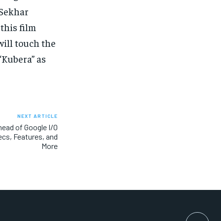
 Sekhar
this film
ill touch the
“Kubera” as
NEXT ARTICLE
head of Google I/O
cs, Features, and
More