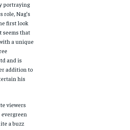
y portraying
s role, Nag’s
e first look
t seems that
with a unique
Sree
td and is
er addition to
tertain his
ate viewers
he evergreen
ite a buzz