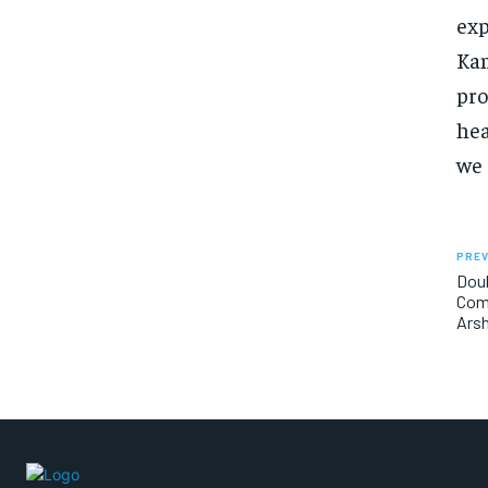
exp
Kam
pro
hea
we 
PREV
Doub
Com
Arsh