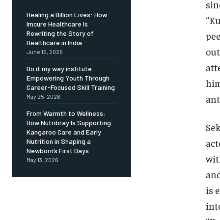
sin
Healing a Billion Lives: How
“Ku
Imcure Healthcare Is
Rewriting the Story of
pee
Healthcare in India
out
June 16, 2026
att
Do it my way institute
Empowering Youth Through
him
Career-Focused Skill Training
ant
May 25, 2026
From Warmth to Wellness:
How Nutribray Is Supporting
Sek
Kangaroo Care and Early
act
Nutrition in Shaping a
Newborn’s First Days
wit
May 13, 2026
and
is 
int