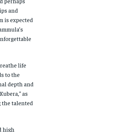
nd perhaps
ips and
lm is expected
Kammula’s
unforgettable
reathe life
s to the
onal depth and
Kubera,” as
g the talented
d high