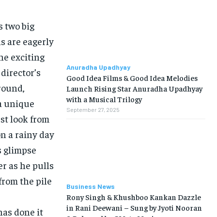
s two big
s are eagerly
he exciting
Anuradha Upadhyay
 director’s
Good Idea Films & Good Idea Melodies
around,
Launch Rising Star Anuradha Upadhyay
with a Musical Trilogy
a unique
September 27, 2025
st look from
on a rainy day
s glimpse
r as he pulls
from the pile
Business News
Rony Singh & Khushboo Kankan Dazzle
in Rani Deewani – Sung by Jyoti Nooran
has done it