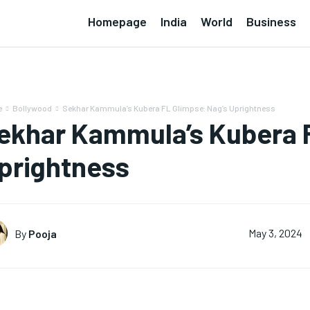
Homepage
India
World
Business
e
Bollywood
Sekhar Kammula’s Kubera FL Glimpse: Nag’s Uprightness
ekhar Kammula’s Kubera F
prightness
By
Pooja
May 3, 2024