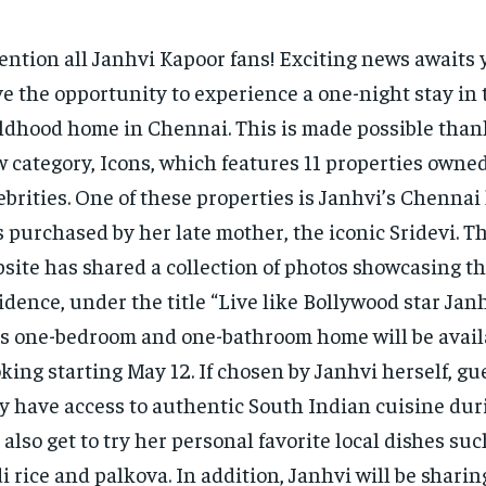
ention all Janhvi Kapoor fans! Exciting news awaits
e the opportunity to experience a one-night stay in 
ldhood home in Chennai. This is made possible thank
 category, Icons, which features 11 properties owned
ebrities. One of these properties is Janhvi’s Chenna
 purchased by her late mother, the iconic Sridevi. T
site has shared a collection of photos showcasing t
idence, under the title “Live like Bollywood star Jan
s one-bedroom and one-bathroom home will be availa
king starting May 12. If chosen by Janhvi herself, gue
y have access to authentic South Indian cuisine duri
 also get to try her personal favorite local dishes su
i rice and palkova. In addition, Janhvi will be shari