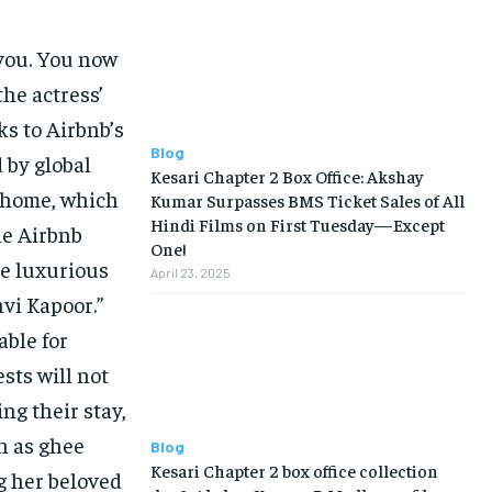
 you. You now
the actress’
s to Airbnb’s
Blog
 by global
Kesari Chapter 2 Box Office: Akshay
i home, which
Kumar Surpasses BMS Ticket Sales of All
Hindi Films on First Tuesday—Except
he Airbnb
One!
he luxurious
April 23, 2025
hvi Kapoor.”
ble for
sts will not
ng their stay,
ch as ghee
Blog
Kesari Chapter 2 box office collection
ng her beloved