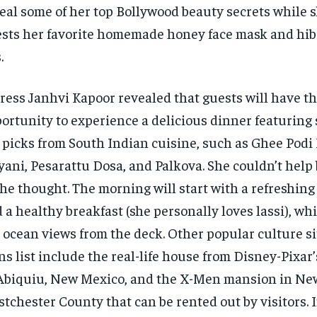
eal some of her top Bollywood beauty secrets while 
sts her favorite homemade honey face mask and hib
.
ress Janhvi Kapoor revealed that guests will have t
ortunity to experience a delicious dinner featuring
 picks from South Indian cuisine, such as Ghee Podi
yani, Pesarattu Dosa, and Palkova. She couldn’t help 
the thought. The morning will start with a refreshing
 a healthy breakfast (she personally loves lassi), wh
 ocean views from the deck. Other popular culture si
ns list include the real-life house from Disney-Pixar
Abiquiu, New Mexico, and the X-Men mansion in Ne
tchester County that can be rented out by visitors. 