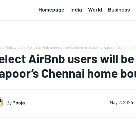
Homepage
India
World
Business
e
Bollywood
Select AirBnb users will be welcomed to Janhvi Kapoor’s Chennai 
elect AirBnb users will b
apoor’s Chennai home bou
By
Pooja
May 2, 2024