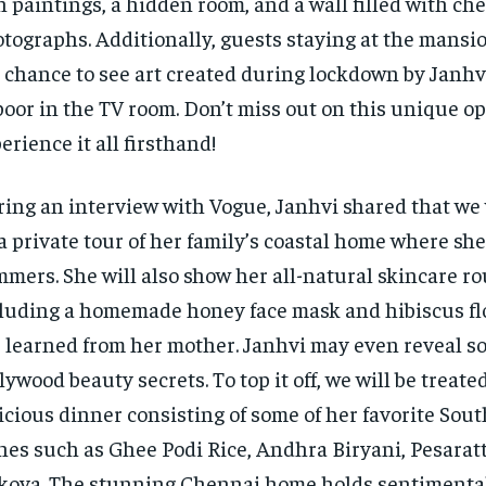
 paintings, a hidden room, and a wall filled with ch
tographs. Additionally, guests staying at the mansio
 chance to see art created during lockdown by Janh
oor in the TV room. Don’t miss out on this unique op
erience it all firsthand!
ing an interview with Vogue, Janhvi shared that we 
a private tour of her family’s coastal home where s
mers. She will also show her all-natural skincare ro
luding a homemade honey face mask and hibiscus flo
 learned from her mother. Janhvi may even reveal s
lywood beauty secrets. To top it off, we will be treated
icious dinner consisting of some of her favorite Sou
hes such as Ghee Podi Rice, Andhra Biryani, Pesarat
kova. The stunning Chennai home holds sentimental