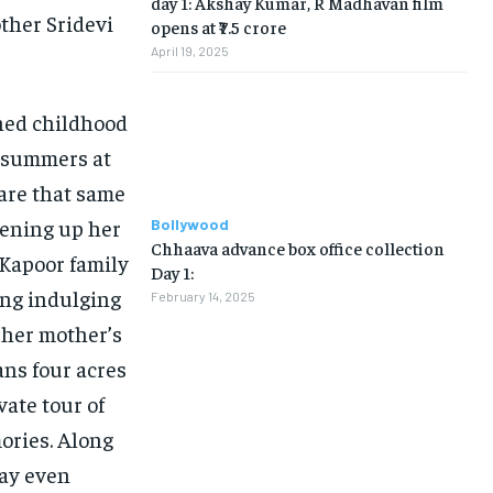
day 1: Akshay Kumar, R Madhavan film
ther Sridevi
opens at ₹7.5 crore
April 19, 2025
shed childhood
t summers at
hare that same
opening up her
Bollywood
Chhaava advance box office collection
 Kapoor family
Day 1:
ing indulging
February 14, 2025
 her mother’s
ans four acres
vate tour of
ories. Along
may even