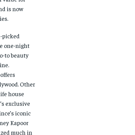
nd is now
ies.
d-picked
ve one-night
go-to beauty
ine.
offers
llywood. Other
life house
’s exclusive
nce’s iconic
oney Kapoor
ized much in