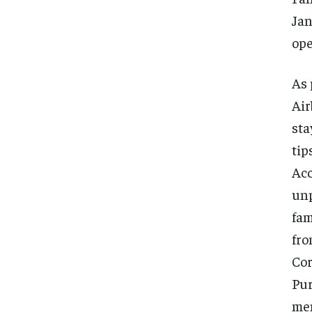
Jan
ope
As 
Air
sta
tip
Acc
unp
fam
fro
Cor
Pur
men