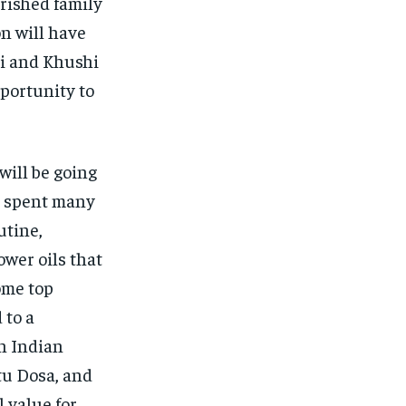
erished family
n will have
vi and Khushi
portunity to
will be going
he spent many
utine,
wer oils that
ome top
 to a
th Indian
tu Dosa, and
 value for