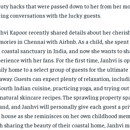
uty hacks that were passed down to her from her mo
ing conversations with the lucky guests.
hvi Kapoor recently shared details about her cheri
ories in Chennai with Airbnb. As a child, she spen
 coastal sanctuary in India, and now she wants to s
erience with her fans. For the first time, Janhvi is 
ily home to a select group of guests for the ultimate
away. Guests can expect plenty of relaxation, includ
South Indian cuisine, practicing yoga, and trying out
-natural skincare recipes. The sprawling property sp
land, and Janhvi will personally give each guest a pri
 house as she reminisces on her own childhood mem
h sharing the beauty of their coastal home, Janhvi 