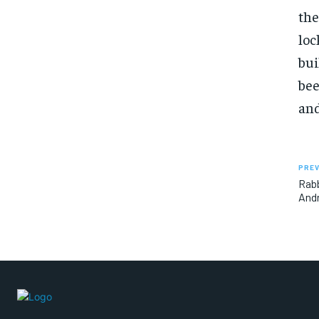
the
loc
bui
bee
and
PREV
Rabb
Andr