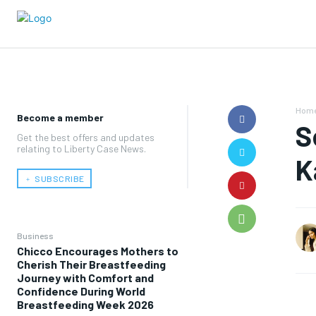
Hom
Become a member
S
Get the best offers and updates
relating to Liberty Case News.
K
﹢ SUBSCRIBE
Business
Chicco Encourages Mothers to
Cherish Their Breastfeeding
Journey with Comfort and
Confidence During World
Breastfeeding Week 2026