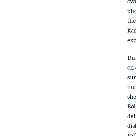
own
pho
the
Kap
exp
Dur
on 
sum
inc
she
Bol
del
dis
Pal