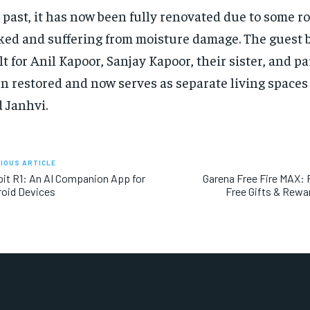
 past, it has now been fully renovated due to some 
ked and suffering from moisture damage. The guest 
lt for Anil Kapoor, Sanjay Kapoor, their sister, and p
n restored and now serves as separate living spaces
 Janhvi.
IOUS ARTICLE
it R1: An AI Companion App for
Garena Free Fire MAX:
oid Devices
Free Gifts & Rewa