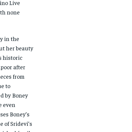
ino Live
ith none
y in the
ut her beauty
 historic
poor after
ieces from
ue to
ed by Boney
ne even
uses Boney’s
 of Sridevi’s