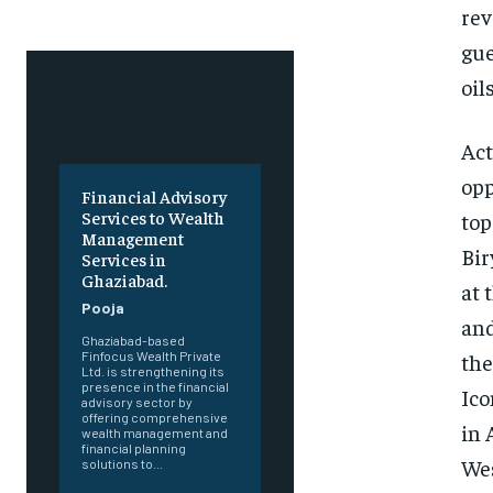
rev
gue
oils
Act
opp
Financial Advisory
Services to Wealth
top
Management
Bir
Services in
Ghaziabad.
at 
Pooja
and
Ghaziabad-based
the
Finfocus Wealth Private
Ltd. is strengthening its
presence in the financial
Ico
advisory sector by
offering comprehensive
in 
wealth management and
financial planning
Wes
solutions to...