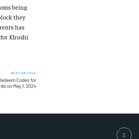
rooms being
block they
arents has
 for Khushi
NEXT ARTICLE
 Redeem Codes for
rds on May 1, 2024