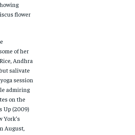
showing
iscus flower
he
 some of her
 Rice, Andhra
but salivate
 yoga session
ile admiring
tes on the
’s Up (2009)
w York’s
In August,