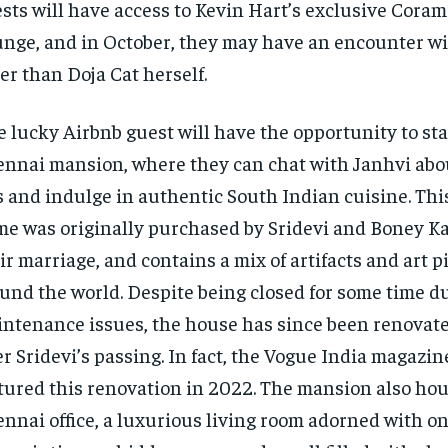
sts will have access to Kevin Hart’s exclusive Coram
nge, and in October, they may have an encounter w
er than Doja Cat herself.
 lucky Airbnb guest will have the opportunity to sta
nnai mansion, where they can chat with Janhvi abo
s and indulge in authentic South Indian cuisine. This
e was originally purchased by Sridevi and Boney Ka
ir marriage, and contains a mix of artifacts and art p
und the world. Despite being closed for some time d
ntenance issues, the house has since been renovat
er Sridevi’s passing. In fact, the Vogue India magazi
tured this renovation in 2022. The mansion also ho
nnai office, a luxurious living room adorned with one