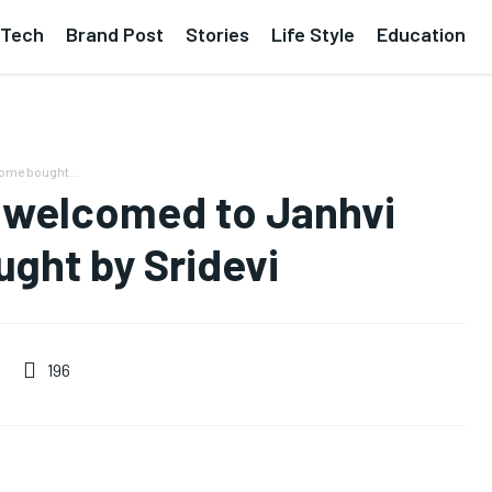
Tech
Brand Post
Stories
Life Style
Education
home bought...
e welcomed to Janhvi
ght by Sridevi
196