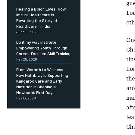
gue
Healing a Billion Lives: How
Lou
Imcure Healthcare Is
Rewriting the Story of
oth
Healthcare in India
June 16, 2026
One
Do it my way institute
Che
Empowering Youth Through
Career-Focused Skill Training
tip
May 25, 2026
hom
From Warmth to Wellness:
How Nutribray Is Supporting
the
Kangaroo Care and Early
aro
Nutrition in Shaping a
Newborn’s First Days
mai
May 13, 2026
aft
fea
Che