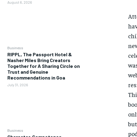
August 6, 2026
Att
hav
chi
new
Business
cel
RIPPL, The Passport Hotel &
Nasher Miles Bring Creators
was
Together for A Sharing Circle on
Trust and Genuine
web
Recommendations in Goa
res
July 31, 2026
Thi
boo
onl
but
Business
pod
Character, Competence,