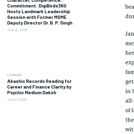
bea
Commitment: DigiBirds360
Hosts Landmark Leadership
dur
Session with Former MSME
Deputy Director Dr. B. P. Singh
July 15, 2026
Jan
mem
her
exp
fam
Lifestyle
get
Akashic Records Reading for
Career and Finance Clarity by
in 
Psychic Medium Daksh
all
July 11, 2026
of 
the
wit