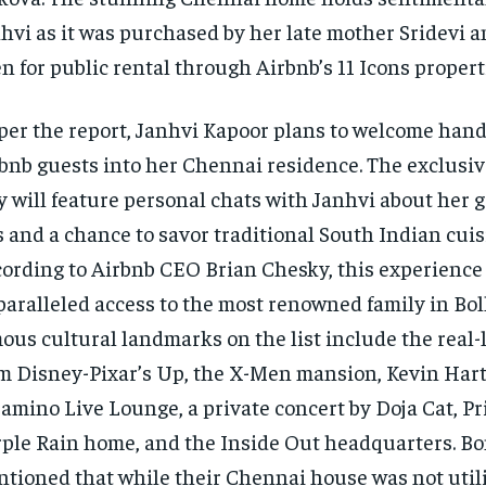
hvi as it was purchased by her late mother Sridevi a
n for public rental through Airbnb’s 11 Icons propert
per the report, Janhvi Kapoor plans to welcome han
bnb guests into her Chennai residence. The exclusi
y will feature personal chats with Janhvi about her 
s and a chance to savor traditional South Indian cuis
ording to Airbnb CEO Brian Chesky, this experience 
aralleled access to the most renowned family in Bo
ous cultural landmarks on the list include the real-
m Disney-Pixar’s Up, the X-Men mansion, Kevin Hart
amino Live Lounge, a private concert by Doja Cat, Pri
ple Rain home, and the Inside Out headquarters. B
tioned that while their Chennai house was not util