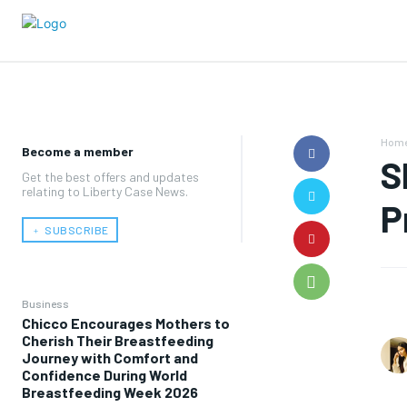
Hom
Become a member
S
Get the best offers and updates
relating to Liberty Case News.
P
﹢ SUBSCRIBE
Business
Chicco Encourages Mothers to
Cherish Their Breastfeeding
Journey with Comfort and
Confidence During World
Breastfeeding Week 2026