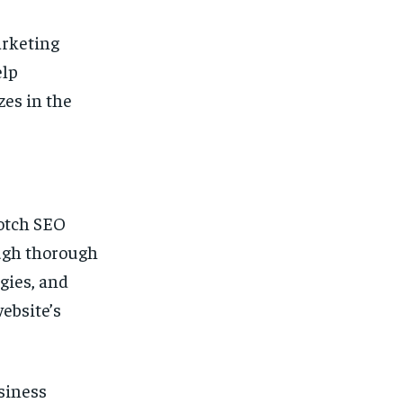
arketing
elp
zes in the
otch SEO
ough thorough
gies, and
ebsite’s
siness