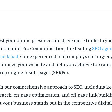
st your online presence and drive more traffic to yo
h ChannelPro Communication, the leading
SEO agen
medabad
. Our experienced team employs cutting-edg
optimize your website and help you achieve top rank
rch engine result pages (SERPs).
h our comprehensive approach to SEO, including k
earch, on-page optimization, and off-page link build
t your business stands out in the competitive digita