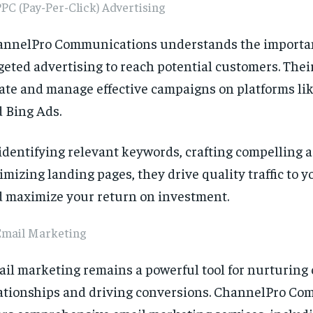
PC (Pay-Per-Click) Advertising
nnelPro Communications understands the importa
geted advertising to reach potential customers. Thei
ate and manage effective campaigns on platforms li
 Bing Ads.
identifying relevant keywords, crafting compelling a
imizing landing pages, they drive quality traffic to 
 maximize your return on investment.
Email Marketing
il marketing remains a powerful tool for nurturing
ationships and driving conversions. ChannelPro C