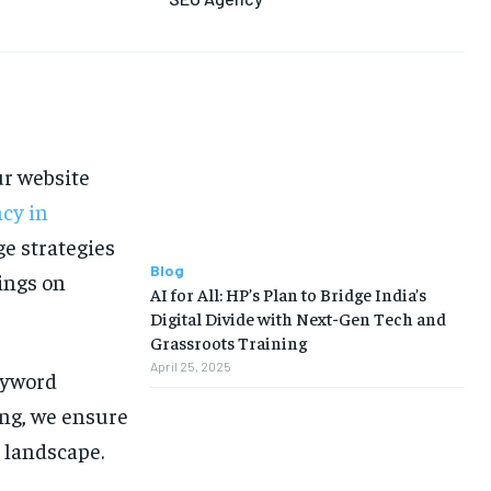
LIFE STYLE
LIFE STYLE
EDUCATION
EDUCATION
BUSINESS
BUSINESS
LIFESTYLE
LIFESTYLE
ur website
BRAND POST
BRAND POST
cy in
EDUCATION
EDUCATION
e strategies
INDIA
INDIA
Blog
ings on
AI for All: HP’s Plan to Bridge India’s
LIFE STYLE
LIFE STYLE
Digital Divide with Next-Gen Tech and
Grassroots Training
STORIES
STORIES
April 25, 2025
eyword
TECH
TECH
ing, we ensure
l landscape.