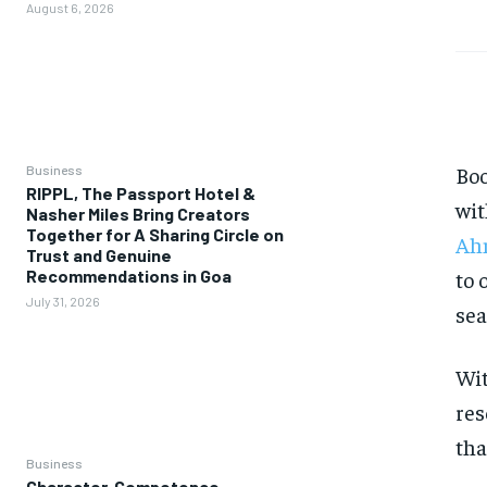
August 6, 2026
Boo
Business
RIPPL, The Passport Hotel &
wit
Nasher Miles Bring Creators
Together for A Sharing Circle on
Ah
Trust and Genuine
to 
Recommendations in Goa
July 31, 2026
sea
Wit
res
tha
Business
Character, Competence,