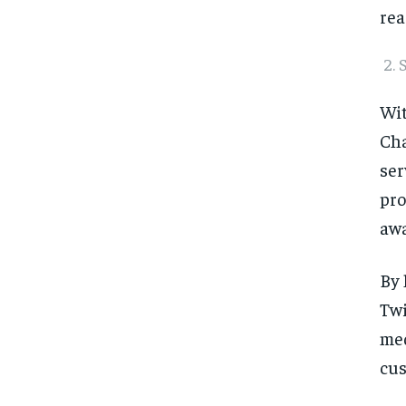
rea
Wit
Cha
ser
pro
awa
By 
Twi
med
cus