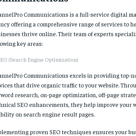
nnelPro Communications is a full-service digital m
ncy offering a comprehensive range of services to h
inesses thrive online. Their team of experts speciali
lowing key areas:
SEO (Search Engine Optimization)
nnelPro Communications excels in providing top-n
vices that drive organic traffic to your website. Thr
word research, on-page optimization, off-page strate
hnical SEO enhancements, they help improve your w
ibility on search engine result pages.
lementing proven SEO techniques ensures your bu