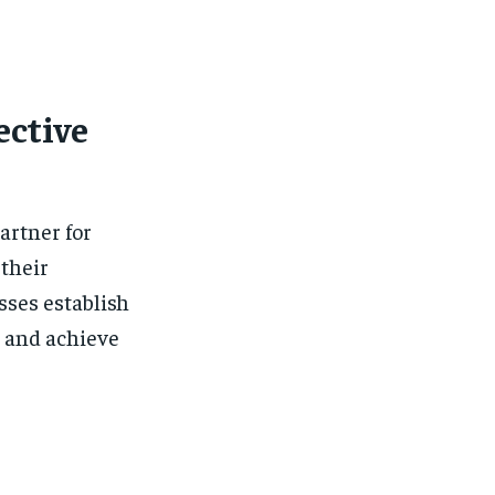
ective
artner for
 their
sses establish
, and achieve