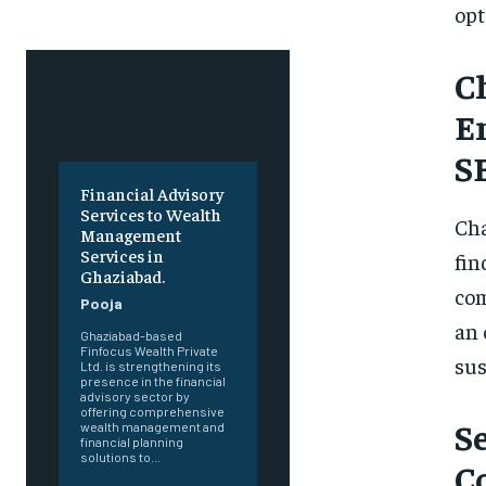
opt
C
E
S
Financial Advisory
Services to Wealth
Cha
Management
Services in
fin
Ghaziabad.
com
Pooja
an 
Ghaziabad-based
Finfocus Wealth Private
sus
Ltd. is strengthening its
presence in the financial
advisory sector by
offering comprehensive
S
wealth management and
financial planning
solutions to...
C