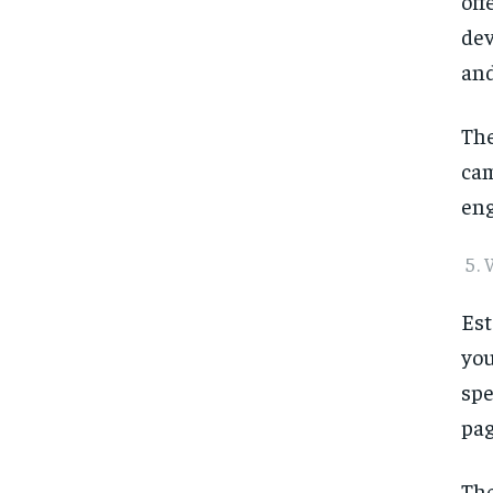
off
dev
and
The
cam
eng
Est
you
spe
pag
The