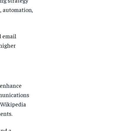
ng strategy
, automation,
d email
higher
y enhance
mmunications
g Wikipedia
ents.
and a