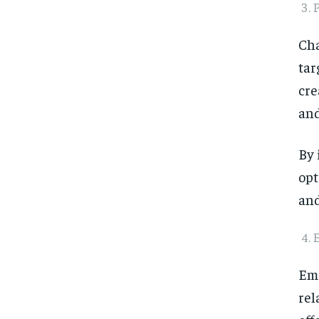
P
Cha
tar
cre
and
By 
opt
and
Ema
rel