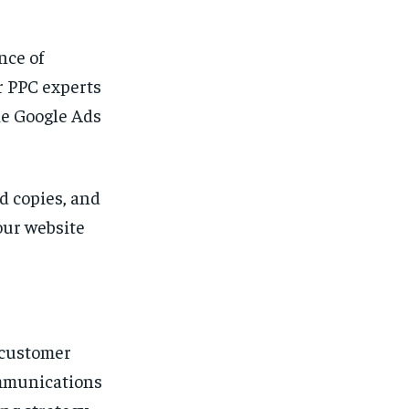
nce of
r PPC experts
ke Google Ads
d copies, and
your website
 customer
ommunications