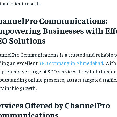
imal client results.
hannelPro Communications:
mpowering Businesses with Eff
EO Solutions
nnelPro Communications is a trusted and reliable p
ding an excellent
SEO company in Ahmedabad
. With
prehensive range of SEO
services, they help busine
outstanding online presence, attract targeted traffic
tainable growth.
ervices Offered by ChannelPro
ommunications