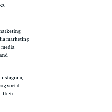
gs.
marketing,
dia marketing
l media
rand
 Instagram,
ong social
 their