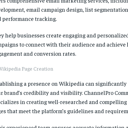
ers comprehensive email marketing services, includi
elopment, email campaign design, list segmentation
 performance tracking.
y help businesses create engaging and personalize
paigns to connect with their audience and achieve 
agement and conversion rates.
Wikipedia Page Creation
ablishing a presence on Wikipedia can significantl
r brand’s credibility and visibility. ChannelPro Co
cializes in creating well-researched and compellin
es that meet the platform’s guidelines and requirem
ir experienced team ensures accurate information 