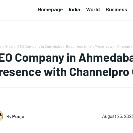
Homepage
India
World
Business
e
Blog
SEO Company in Ahmedabad: Boost Your Online Presence with Channel
EO Company in Ahmedabad
resence with Channelpro
By
Pooja
August 25, 202