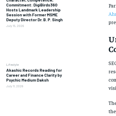
Par
Commitment: DigiBirds360
Hosts Landmark Leadership
Ah
Session with Former MSME
Deputy Director Dr. B. P. Singh
pre
July 15, 2026
U
C
SEO
Lifestyle
Akashic Records Reading for
res
Career and Finance Clarity by
com
Psychic Medium Daksh
July 11, 2026
vis
The
the