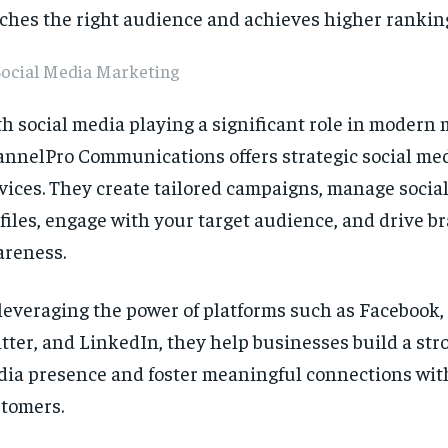
ches the right audience and achieves higher rankin
Social Media Marketing
h social media playing a significant role in modern 
nnelPro Communications offers strategic social me
vices. They create tailored campaigns, manage socia
files, engage with your target audience, and drive b
reness.
leveraging the power of platforms such as Facebook,
tter, and LinkedIn, they help businesses build a str
ia presence and foster meaningful connections with
tomers.