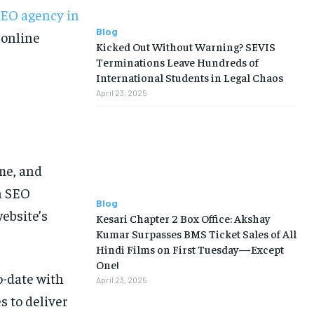
EO agency in
Blog
 online
Kicked Out Without Warning? SEVIS
Terminations Leave Hundreds of
International Students in Legal Chaos
April 23, 2025
ime, and
n SEO
Blog
ebsite’s
Kesari Chapter 2 Box Office: Akshay
Kumar Surpasses BMS Ticket Sales of All
Hindi Films on First Tuesday—Except
One!
o-date with
April 23, 2025
s to deliver