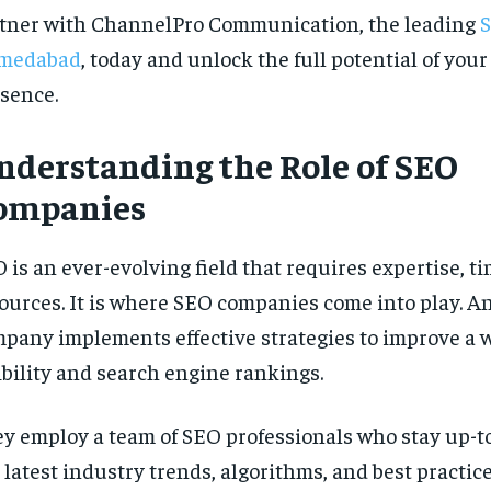
tner with ChannelPro Communication, the leading
S
medabad
, today and unlock the full potential of your
sence.
nderstanding the Role of SEO
ompanies
 is an ever-evolving field that requires expertise, t
ources. It is where SEO companies come into play. A
pany implements effective strategies to improve a w
ibility and search engine rankings.
y employ a team of SEO professionals who stay up-t
 latest industry trends, algorithms, and best practice