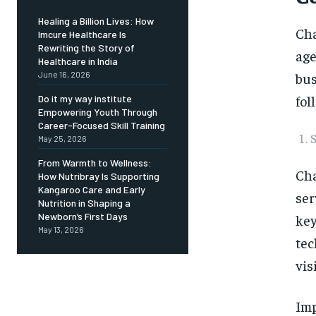
Healing a Billion Lives: How
Cha
Imcure Healthcare Is
Rewriting the Story of
age
Healthcare in India
bus
June 16, 2026
fol
Do it my way institute
Empowering Youth Through
Career-Focused Skill Training
May 25, 2026
From Warmth to Wellness:
Cha
How Nutribray Is Supporting
Kangaroo Care and Early
ser
Nutrition in Shaping a
Newborn’s First Days
key
May 13, 2026
tec
vis
Imp