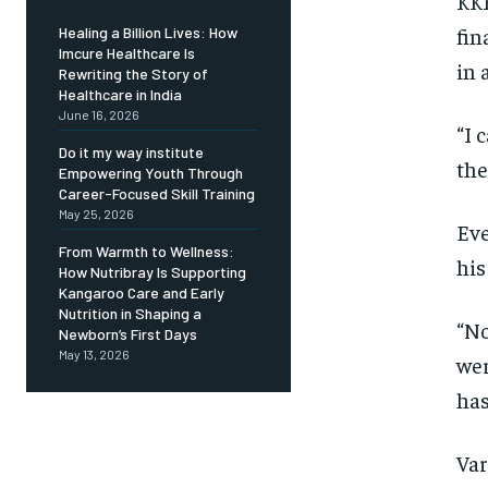
KKR
fin
Healing a Billion Lives: How
Imcure Healthcare Is
in 
Rewriting the Story of
Healthcare in India
June 16, 2026
“I 
Do it my way institute
the
Empowering Youth Through
Career-Focused Skill Training
May 25, 2026
Eve
From Warmth to Wellness:
his
How Nutribray Is Supporting
Kangaroo Care and Early
Nutrition in Shaping a
“No
Newborn’s First Days
May 13, 2026
wer
has
Var