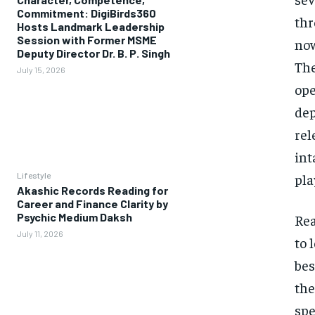
Commitment: DigiBirds360
thr
Hosts Landmark Leadership
Session with Former MSME
now
Deputy Director Dr. B. P. Singh
The
July 15, 2026
ope
dep
rel
int
Lifestyle
pla
Akashic Records Reading for
Career and Finance Clarity by
Psychic Medium Daksh
Rea
July 11, 2026
to 
bes
the
spe