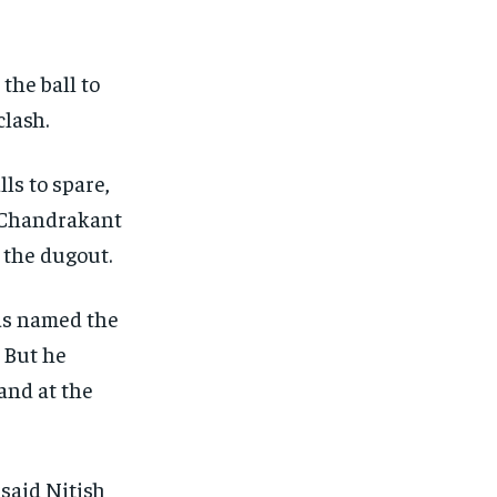
the ball to
clash.
ls to spare,
 Chandrakant
 the dugout.
was named the
But he
and at the
 said Nitish