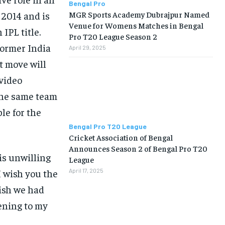
Bengal Pro
MGR Sports Academy Dubrajpur Named
 2014 and is
Venue for Womens Matches in Bengal
IPL title.
Pro T20 League Season 2
former India
April 29, 2025
t move will
 video
the same team
le for the
Bengal Pro T20 League
Cricket Association of Bengal
Announces Season 2 of Bengal Pro T20
is unwilling
League
 wish you the
April 17, 2025
ish we had
tening to my