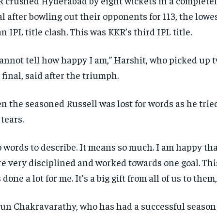
 crushed Hyderabad by eight wickets in a completel
al after bowling out their opponents for 113, the lowes
an IPL title clash.
This was KKR’s third IPL title.
cannot tell how happy I am,” Harshit, who picked up 
 final, said after the triumph.
n the seasoned Russell was lost for words as he trie
 tears.
 words to describe. It means so much.
I am happy that
e very disciplined and worked towards one goal.
Thi
 done a lot for me.
It’s a big gift from all of us to them
un Chakravarathy, who has had a successful season 