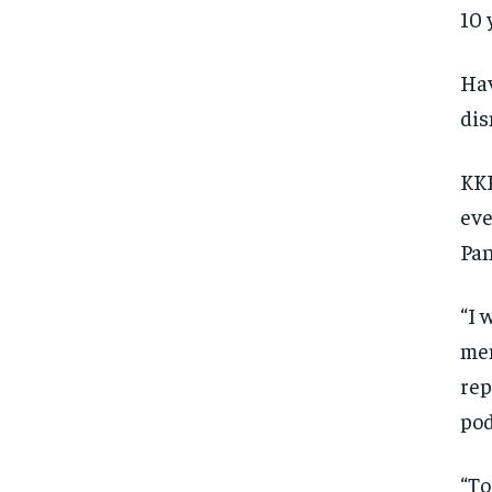
10 
Hav
dis
KKR
eve
Pan
“I 
men
rep
pod
“To