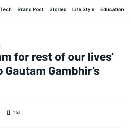
Tech
Brand Post
Stories
Life Style
Education
...
 for rest of our lives’
to Gautam Gambhir’s
243