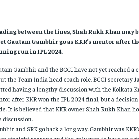
ading between the lines, Shah Rukh Khan may 
let Gautam Gambhir go as KKR’s mentor after the
nning run in IPL 2024
.
tam Gambhir and the BCCI have not yet reached a 
ut the Team India head coach role.
BCCI secretary J
tted having a lengthy discussion with the Kolkata K
tor after KKR won the IPL 2024 final, but a decision 
de.
It is believed that KKR owner Shah Rukh Khan ho
s discussion.
bhir and SRK go back a long way.
Gambhir was KKR’s
en straight seasons and the only man to have an activ