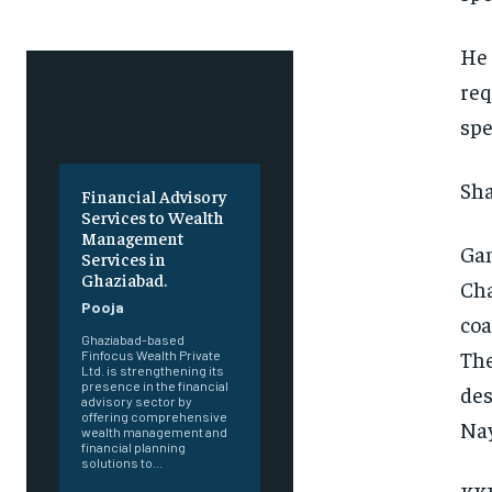
He 
req
spe
Sha
Financial Advisory
Services to Wealth
Management
Gam
Services in
Ghaziabad.
Cha
Pooja
coa
Ghaziabad-based
The
Finfocus Wealth Private
Ltd. is strengthening its
presence in the financial
des
advisory sector by
offering comprehensive
Nay
wealth management and
financial planning
solutions to...