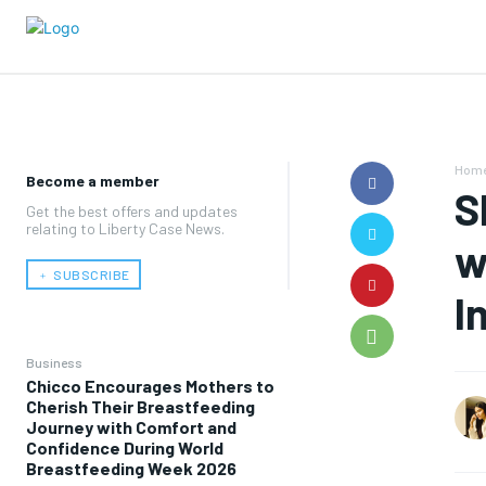
Hom
Become a member
S
Get the best offers and updates
relating to Liberty Case News.
w
﹢ SUBSCRIBE
I
Business
Chicco Encourages Mothers to
Cherish Their Breastfeeding
Journey with Comfort and
Confidence During World
Breastfeeding Week 2026