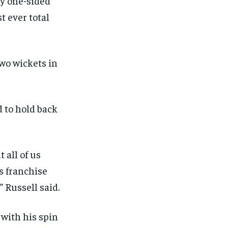
y one-sided
t ever total
two wickets in
d to hold back
 all of us
s franchise
,” Russell said.
with his spin