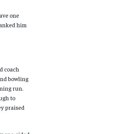
have one
hanked him
ad coach
and bowling
nning run.
ugh to
ey praised