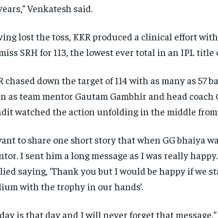
years,” Venkatesh said.
ing lost the toss, KKR produced a clinical effort with 
miss SRH for 113, the lowest ever total in an IPL title 
 chased down the target of 114 with as many as 57 bal
n as team mentor Gautam Gambhir and head coach
dit watched the action unfolding
in the middle from
want to share one short story that when GG bhaiya 
tor.
I sent him a long message as I was really happy.
lied saying, ‘Thank you but I would be happy if we st
ium with the trophy in our hands’.
day is that day and I will never forget that message,”