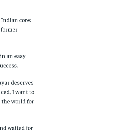
 Indian core:
e former
 in an easy
success.
ayar deserves
ced, I want to
 the world for
and waited for