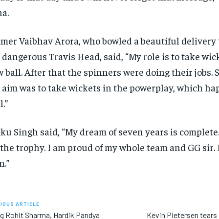
a.
mer Vaibhav Arora, who bowled a beautiful delivery 
 dangerous Travis Head, said, “My role is to take wic
 ball.
After that the spinners were doing their jobs.
S
 aim was to take wickets in the powerplay, which h
l.”
ku Singh said, “My dream of seven years is complete
t the trophy.
I am proud of my whole team and GG sir.
n.”
IOUS ARTICLE
ng Rohit Sharma, Hardik Pandya
Kevin Pietersen tears 