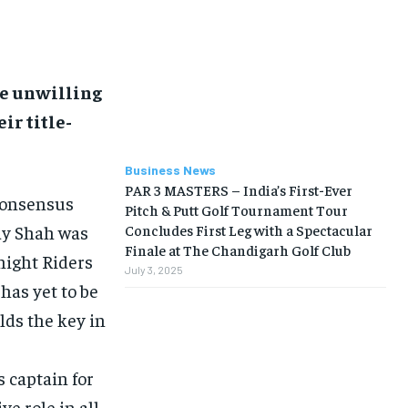
be unwilling
ir title-
Business News
PAR 3 MASTERS – India’s First-Ever
consensus
Pitch & Putt Golf Tournament Tour
ay Shah was
Concludes First Leg with a Spectacular
Finale at The Chandigarh Golf Club
night Riders
July 3, 2025
has yet to be
lds the key in
 captain for
e role in all