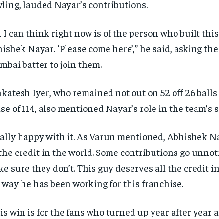
ling, lauded Nayar’s contributions.
l I can think right now is of the person who built this
ishek Nayar.
‘Please come here’,” he said, asking th
bai batter to join them.
katesh Iyer, who remained not out on 52 off 26 balls
se of 114, also mentioned Nayar’s role in the team’s 
ally happy with it.
As Varun mentioned, Abhishek N
 the credit in the world.
Some contributions go unnoti
e sure they don’t.
This guy deserves all the credit in
 way he has been working for this franchise.
is win is for the fans who turned up year after year 