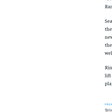
Ran
Sea
the
new
the
wel
Rin
lif
pla
PREV
‘Bri