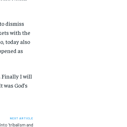
to dismiss
kets with the
o, today also
appened as
.
Finally I will
It was God’s
NEXT ARTICLE
into ‘tribalism and