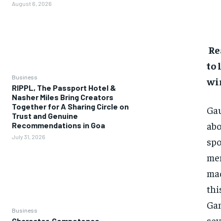
August 6, 2026
Re
to 
Business
wi
RIPPL, The Passport Hotel &
Nasher Miles Bring Creators
Together for A Sharing Circle on
Gau
Trust and Genuine
abo
Recommendations in Goa
July 31, 2026
spo
men
ma
thi
Gam
Business
sev
Character, Competence,