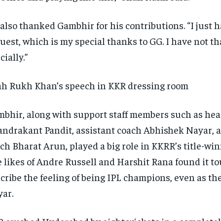
also thanked Gambhir for his contributions.
“I just 
uest, which is my special thanks to GG.
I have not t
cially.”
h Rukh Khan’s speech in KKR dressing room
bhir, along with support staff members such as he
ndrakant Pandit, assistant coach Abhishek Nayar, 
ch Bharat Arun, played a big role in KKRR’s title-wi
 likes of Andre Russell and Harshit Rana found it to
cribe the feeling of being IPL champions, even as th
ar.