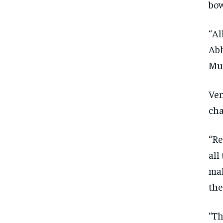
bow
“Al
Abh
Mum
Ven
cha
“Re
all
mak
the
“Th