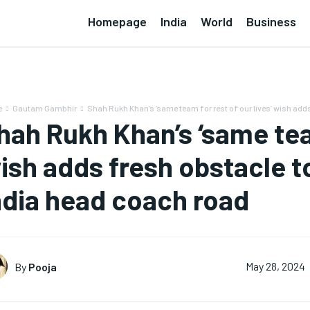
Homepage
India
World
Business
e
Gautam Gambhir
Shah Rukh Khan’s ‘same team for rest of our lives’ wish adds
hah Rukh Khan’s ‘same team
ish adds fresh obstacle 
ndia head coach road
By
Pooja
May 28, 2024