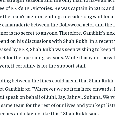
ee of KKR’s IPL victories.
He was captain in 2012 and
 the team’s mentor, ending a decade-long wait for an 
 camaraderie between the Bollywood actor and the 
ner is no secret to anyone.
Therefore, Gambhir’s nex
end on his discussions with Shah Rukh.
In a recent
eased by KKR, Shah Rukh was seen wishing to keep 
act for the upcoming seasons.
While it may not possib
yers, it certainly is for the support staff.
ding between the lines could mean that Shah Rukh 
let Gambhir go.
“Wherever we go from here onwards, I
t.I speak on behalf of Juhi, Jay, Jahnvi, Suhana.
We w
 same team for the rest of our lives and you kept lis
eches and playing like this,” Shah Rukh said.