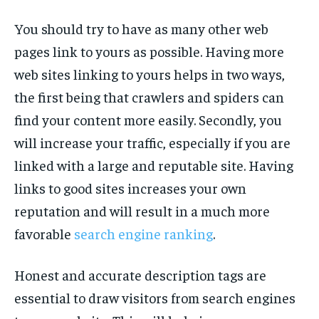
You should try to have as many other web
pages link to yours as possible. Having more
web sites linking to yours helps in two ways,
the first being that crawlers and spiders can
find your content more easily. Secondly, you
will increase your traffic, especially if you are
linked with a large and reputable site. Having
links to good sites increases your own
reputation and will result in a much more
favorable
search engine ranking
.
Honest and accurate description tags are
essential to draw visitors from search engines