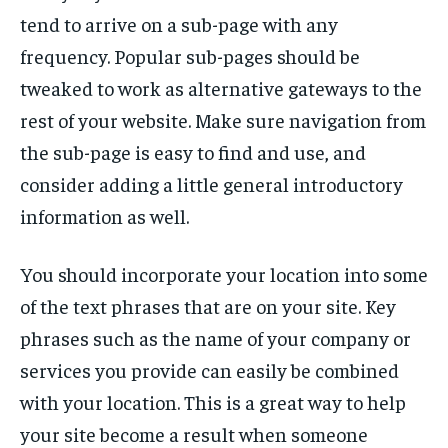
tend to arrive on a sub-page with any
frequency. Popular sub-pages should be
tweaked to work as alternative gateways to the
rest of your website. Make sure navigation from
the sub-page is easy to find and use, and
consider adding a little general introductory
information as well.
You should incorporate your location into some
of the text phrases that are on your site. Key
phrases such as the name of your company or
services you provide can easily be combined
with your location. This is a great way to help
your site become a result when someone