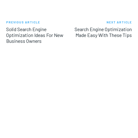
PREVIOUS ARTICLE
NEXT ARTICLE
Solid Search Engine
Search Engine Optimization
Optimization Ideas For New
Made Easy With These Tips
Business Owners