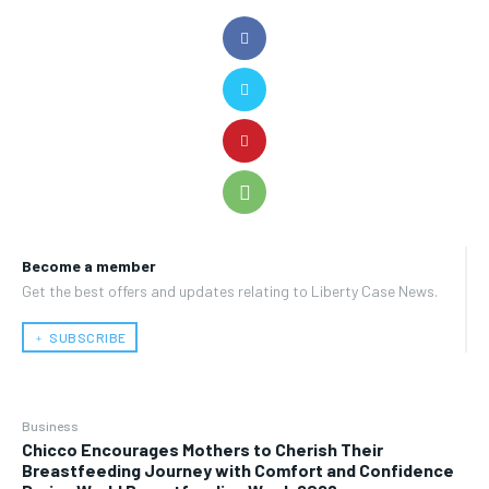
Become a member
Get the best offers and updates relating to Liberty Case News.
﹢ SUBSCRIBE
Business
Chicco Encourages Mothers to Cherish Their
Breastfeeding Journey with Comfort and Confidence