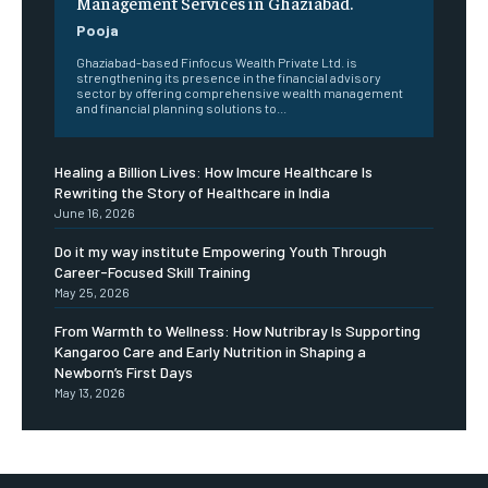
Management Services in Ghaziabad.
Pooja
Ghaziabad-based Finfocus Wealth Private Ltd. is
strengthening its presence in the financial advisory
sector by offering comprehensive wealth management
and financial planning solutions to...
Healing a Billion Lives: How Imcure Healthcare Is
Rewriting the Story of Healthcare in India
June 16, 2026
Do it my way institute Empowering Youth Through
Career-Focused Skill Training
May 25, 2026
From Warmth to Wellness: How Nutribray Is Supporting
Kangaroo Care and Early Nutrition in Shaping a
Newborn’s First Days
May 13, 2026