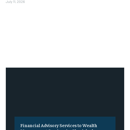
July 11, 2026
Financial Advisory Services to Wealth