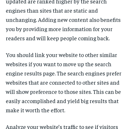
updated are ranked higher by the search
engines than sites that are static and
unchanging. Adding new content also benefits
you by providing more information for your
readers and will keep people coming back.
You should link your website to other similar
websites if you want to move up the search
engine results page. The search engines prefer
websites that are connected to other sites and
will show preference to those sites. This can be
easily accomplished and yield big results that
make it worth the effort.
Analyze your website’s traffic to see if visitors