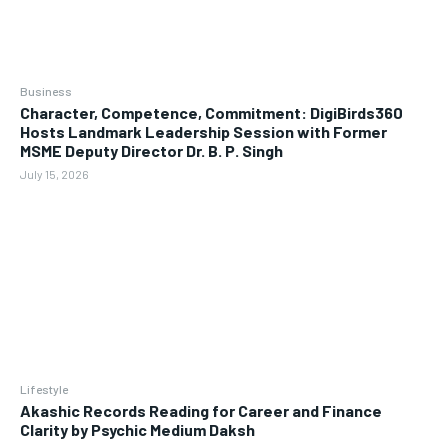
Business
Character, Competence, Commitment: DigiBirds360
Hosts Landmark Leadership Session with Former
MSME Deputy Director Dr. B. P. Singh
July 15, 2026
Lifestyle
Akashic Records Reading for Career and Finance
Clarity by Psychic Medium Daksh