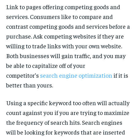
Link to pages offering competing goods and
services. Consumers like to compare and
contrast competing goods and services before a
purchase. Ask competing websites if they are
willing to trade links with your own website.
Both businesses will gain traffic, and you may
be able to capitalize off of your
competitor’s
search engine optimization
if it is
better than yours.
Using a specific keyword too often will actually
count against you if you are trying to maximize
the frequency of search hits. Search engines
will be looking for keywords that are inserted