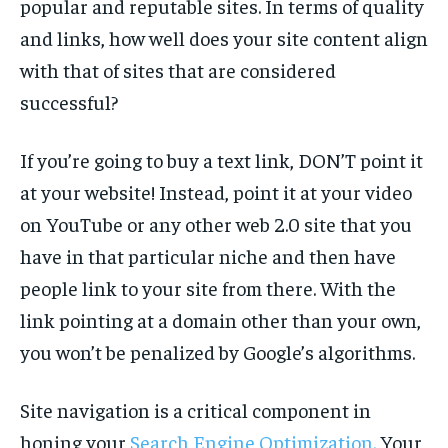
popular and reputable sites. In terms of quality
and links, how well does your site content align
with that of sites that are considered
successful?
If you’re going to buy a text link, DON’T point it
at your website! Instead, point it at your video
on YouTube or any other web 2.0 site that you
have in that particular niche and then have
people link to your site from there. With the
link pointing at a domain other than your own,
you won’t be penalized by Google’s algorithms.
Site navigation is a critical component in
honing your
Search Engine Optimization.
Your