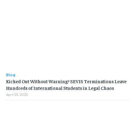
Blog
Kicked Out Without Warning? SEVIS Terminations Leave
Hundreds of International Students in Legal Chaos
April 23, 2025