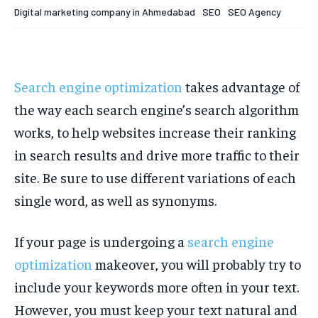
Your Profile
Your Profile
Digital marketing company in Ahmedabad
SEO
SEO Agency
HOMEPAGE
HOMEPAGE
INDIA
INDIA
WORLD
WORLD
BUSINESS
BUSINESS
TECH
TECH
BRAND POST
BRAND POST
STORIES
STORIES
LIFE STYLE
LIFE STYLE
EDUCATION
EDUCATION
Search engine optimization
takes advantage of
the way each search engine’s search algorithm
BUSINESS
BUSINESS
works, to help websites increase their ranking
in search results and drive more traffic to their
LIFESTYLE
LIFESTYLE
site. Be sure to use different variations of each
BRAND POST
BRAND POST
single word, as well as synonyms.
EDUCATION
EDUCATION
If your page is undergoing a
search engine
INDIA
INDIA
optimization
makeover, you will probably try to
LIFE STYLE
LIFE STYLE
include your keywords more often in your text.
STORIES
STORIES
However, you must keep your text natural and