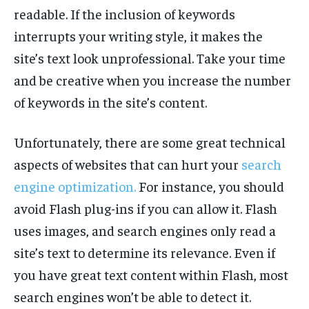
TECH
TECH
readable. If the inclusion of keywords
interrupts your writing style, it makes the
site’s text look unprofessional. Take your time
and be creative when you increase the number
of keywords in the site’s content.
Unfortunately, there are some great technical
aspects of websites that can hurt your
search
engine optimization.
For instance, you should
avoid Flash plug-ins if you can allow it. Flash
uses images, and search engines only read a
site’s text to determine its relevance. Even if
you have great text content within Flash, most
search engines won’t be able to detect it.