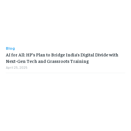
Blog
AI for All: HP’s Plan to Bridge India’s Digital Divide with
Next-Gen Tech and Grassroots Training
April 25, 2025