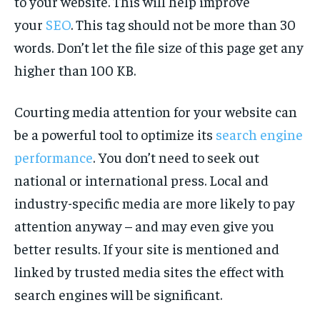
to your website. This will help improve
your
SEO
. This tag should not be more than 30
words. Don’t let the file size of this page get any
higher than 100 KB.
Courting media attention for your website can
be a powerful tool to optimize its
search engine
performance
. You don’t need to seek out
national or international press. Local and
industry-specific media are more likely to pay
attention anyway – and may even give you
better results. If your site is mentioned and
linked by trusted media sites the effect with
search engines will be significant.