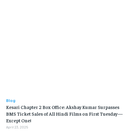
Blog
Kesari Chapter 2 Box Office: Akshay Kumar Surpasses
BMS Ticket Sales of All Hindi Films on First Tuesday—
Except One!
April 23, 2025