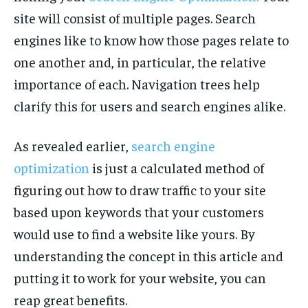
site will consist of multiple pages. Search
engines like to know how those pages relate to
one another and, in particular, the relative
importance of each. Navigation trees help
clarify this for users and search engines alike.
As revealed earlier,
search engine
optimization
is just a calculated method of
figuring out how to draw traffic to your site
based upon keywords that your customers
would use to find a website like yours. By
understanding the concept in this article and
putting it to work for your website, you can
reap great benefits.