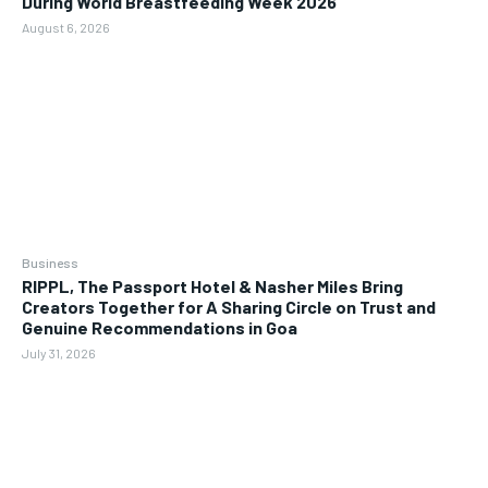
During World Breastfeeding Week 2026
August 6, 2026
Business
RIPPL, The Passport Hotel & Nasher Miles Bring
Creators Together for A Sharing Circle on Trust and
Genuine Recommendations in Goa
July 31, 2026