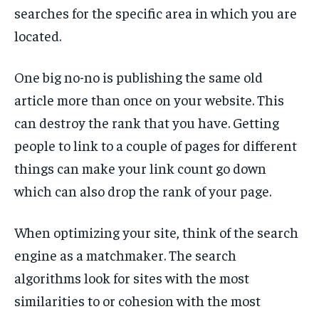
searches for the specific area in which you are
located.
One big no-no is publishing the same old
article more than once on your website. This
can destroy the rank that you have. Getting
people to link to a couple of pages for different
things can make your link count go down
which can also drop the rank of your page.
When optimizing your site, think of the search
engine as a matchmaker. The search
algorithms look for sites with the most
similarities to or cohesion with the most