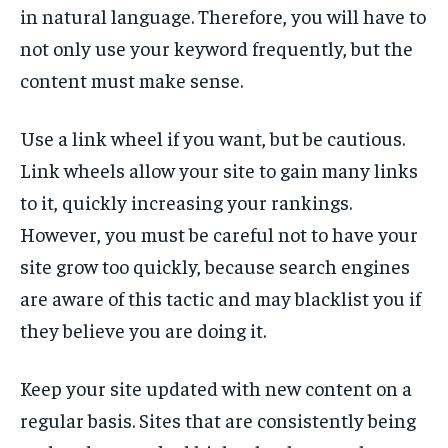
in natural language. Therefore, you will have to
not only use your keyword frequently, but the
content must make sense.
Use a link wheel if you want, but be cautious.
Link wheels allow your site to gain many links
to it, quickly increasing your rankings.
However, you must be careful not to have your
site grow too quickly, because search engines
are aware of this tactic and may blacklist you if
they believe you are doing it.
Keep your site updated with new content on a
regular basis. Sites that are consistently being