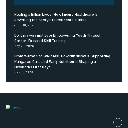
Healing a Billion Lives: How Imcure Healthcare Is
Rewriting the Story of Healthcare in India
June 16, 2026
Do it my way institute Empowering Youth Through
Career-Focused Skill Training
May 25, 2026
From Warmth to Wellness: How Nutribray Is Supporting
Kangaroo Care and Early Nutrition in Shaping a
Newborn’s First Days
May 13, 2026