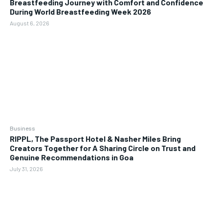
Breastfeeding Journey with Comfort and Confidence
During World Breastfeeding Week 2026
August 6, 2026
Business
RIPPL, The Passport Hotel & Nasher Miles Bring
Creators Together for A Sharing Circle on Trust and
Genuine Recommendations in Goa
July 31, 2026