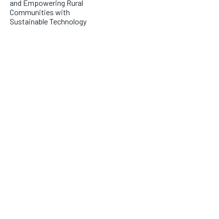
and Empowering Rural
Communities with
Sustainable Technology