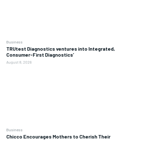
Business
TRUtest Diagnostics ventures into Integrated,
Consumer-First Diagnostics’
August 8, 2026
Business
Chicco Encourages Mothers to Cherish Their