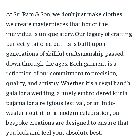
At Sri Ram & Son, we don’t just make clothes;
we create masterpieces that honor the
individual’s unique story. Our legacy of crafting
perfectly tailored outfits is built upon
generations of skillful craftsmanship passed
down through the ages. Each garment is a
reflection of our commitment to precision,
quality, and artistry. Whether it’s a regal bandh
gala for a wedding, a finely embroidered kurta
pajama for a religious festival, or an Indo-
western outfit for a modern celebration, our
bespoke creations are designed to ensure that
you look and feel your absolute best.