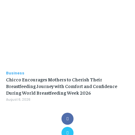
Business
Chicco Encourages Mothers to Cherish Their
Breastfeeding Journey with Comfort and Confidence
During World Breastfeeding Week 2026
August 6, 2026