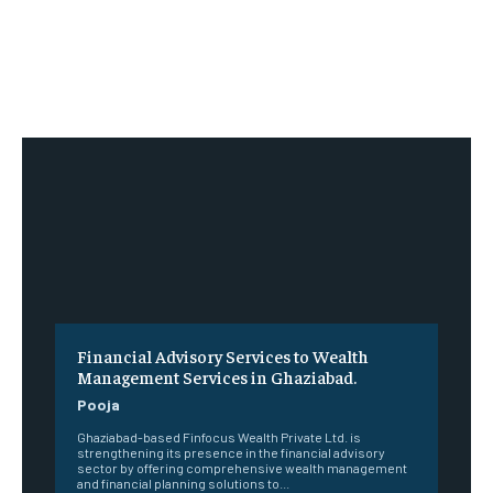
Financial Advisory Services to Wealth
Management Services in Ghaziabad.
Pooja
Ghaziabad-based Finfocus Wealth Private Ltd. is
strengthening its presence in the financial advisory
sector by offering comprehensive wealth management
and financial planning solutions to...