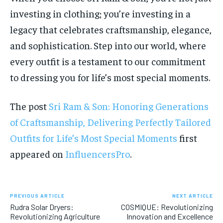
investing in clothing; you’re investing in a
legacy that celebrates craftsmanship, elegance,
and sophistication. Step into our world, where
every outfit is a testament to our commitment
to dressing you for life’s most special moments.
The post
Sri Ram & Son: Honoring Generations
of Craftsmanship, Delivering Perfectly Tailored
Outfits for Life’s Most Special Moments
first
appeared on
InfluencersPro
.
PREVIOUS ARTICLE
NEXT ARTICLE
Rudra Solar Dryers:
COSMIQUE: Revolutionizing
Revolutionizing Agriculture
Innovation and Excellence