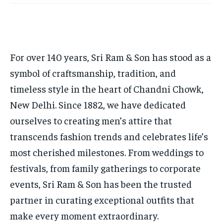
TECH
TECH
BRAND POST
BRAND POST
STORIES
STORIES
LIFE STYLE
LIFE STYLE
EDUCATION
EDUCATION
BUSINESS
BUSINESS
For over 140 years, Sri Ram & Son has stood as a
symbol of craftsmanship, tradition, and
LIFESTYLE
LIFESTYLE
timeless style in the heart of Chandni Chowk,
BRAND POST
BRAND POST
New Delhi. Since 1882, we have dedicated
EDUCATION
EDUCATION
ourselves to creating men’s attire that
transcends fashion trends and celebrates life’s
INDIA
INDIA
most cherished milestones. From weddings to
LIFE STYLE
LIFE STYLE
festivals, from family gatherings to corporate
STORIES
STORIES
events, Sri Ram & Son has been the trusted
TECH
TECH
partner in curating exceptional outfits that
make every moment extraordinary.