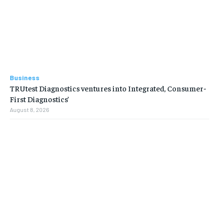
Business
TRUtest Diagnostics ventures into Integrated, Consumer-
First Diagnostics’
August 8, 2026