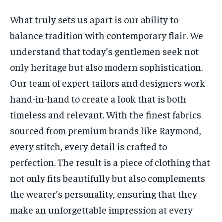
What truly sets us apart is our ability to
balance tradition with contemporary flair. We
understand that today’s gentlemen seek not
only heritage but also modern sophistication.
Our team of expert tailors and designers work
hand-in-hand to create a look that is both
timeless and relevant. With the finest fabrics
sourced from premium brands like Raymond,
every stitch, every detail is crafted to
perfection. The result is a piece of clothing that
not only fits beautifully but also complements
the wearer’s personality, ensuring that they
make an unforgettable impression at every