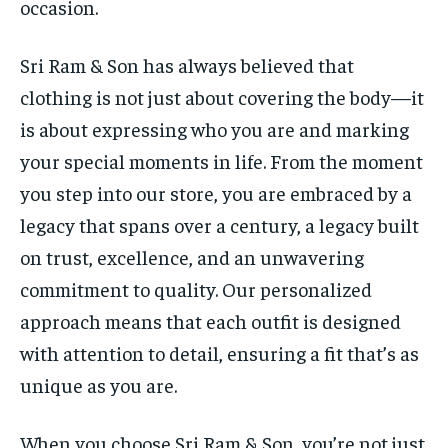
occasion.
Sri Ram & Son has always believed that
clothing is not just about covering the body—it
is about expressing who you are and marking
your special moments in life. From the moment
you step into our store, you are embraced by a
legacy that spans over a century, a legacy built
on trust, excellence, and an unwavering
commitment to quality. Our personalized
approach means that each outfit is designed
with attention to detail, ensuring a fit that’s as
unique as you are.
When you choose Sri Ram & Son, you’re not just