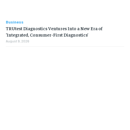
Business
TRUtest Diagnostics Ventures Into a New Era of
‘Integrated, Consumer-First Diagnostics’
August 9, 2026