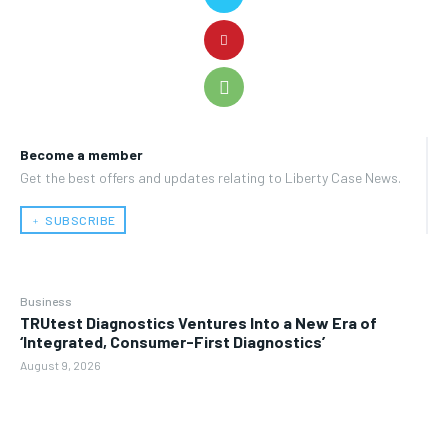
Become a member
Get the best offers and updates relating to Liberty Case News.
﹢ SUBSCRIBE
Business
TRUtest Diagnostics Ventures Into a New Era of
‘Integrated, Consumer-First Diagnostics’
August 9, 2026