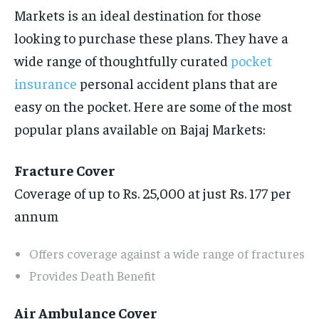
Markets is an ideal destination for those
looking to purchase these plans. They have a
wide range of thoughtfully curated
pocket
insurance
personal accident plans that are
easy on the pocket. Here are some of the most
popular plans available on Bajaj Markets:
Fracture Cover
Coverage of up to Rs. 25,000 at just Rs. 177 per
annum
Offers coverage against a wide range of fractures
Provides Death Benefit
Air Ambulance Cover