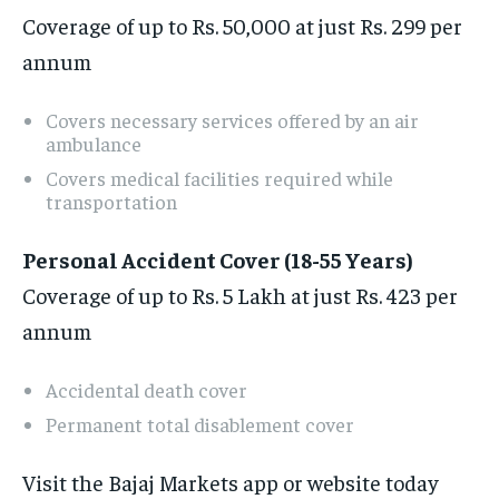
Coverage of up to Rs. 50,000 at just Rs. 299 per
annum
Covers necessary services offered by an air
ambulance
Covers medical facilities required while
transportation
Personal Accident Cover (18-55 Years)
Coverage of up to Rs. 5 Lakh at just Rs. 423 per
annum
Accidental death cover
Permanent total disablement cover
Visit the Bajaj Markets app or website today