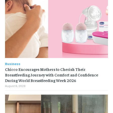
Business
Chicco Encourages Mothers to Cherish Their
Breastfeeding Journey with Comfort and Confidence
During World Breastfeeding Week 2026
August 6, 2026