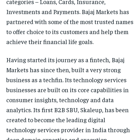
categories – Loans, Cards, Insurance,
Investments and Payments. Bajaj Markets has
partnered with some of the most trusted names
to offer choice to its customers and help them
achieve their financial life goals.
Having started its journey as a fintech, Bajaj
Markets has since then, built a very strong
business as a techfin. Its technology services
businesses are built on its core capabilities in
consumer insights, technology and data
analytics. Its first B2B SBU, Skaleup, has been
created to become the leading digital
technology services provider in India through
deep domain expertise and execution