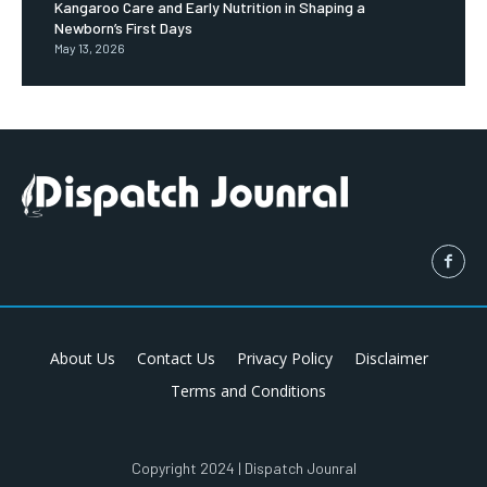
Kangaroo Care and Early Nutrition in Shaping a
Newborn’s First Days
May 13, 2026
About Us
Contact Us
Privacy Policy
Disclaimer
Terms and Conditions
Copyright 2024 | Dispatch Jounral