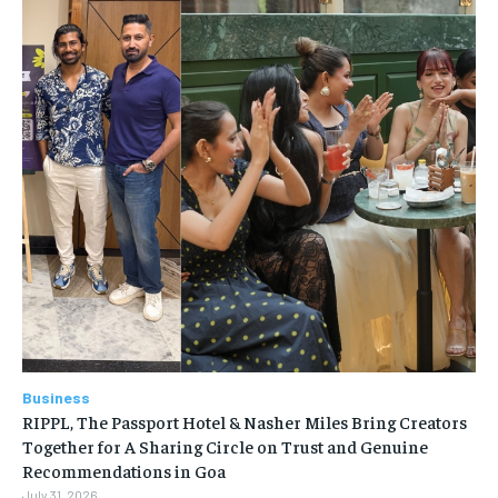
Business
RIPPL, The Passport Hotel & Nasher Miles Bring Creators
Together for A Sharing Circle on Trust and Genuine
Recommendations in Goa
July 31, 2026