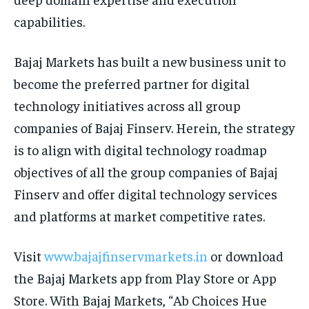
capabilities.
Bajaj Markets has built a new business unit to
become the preferred partner for digital
technology initiatives across all group
companies of Bajaj Finserv. Herein, the strategy
is to align with digital technology roadmap
objectives of all the group companies of Bajaj
Finserv and offer digital technology services
and platforms at market competitive rates.
Visit
www.bajajfinservmarkets.in
or download
the Bajaj Markets app from Play Store or App
Store. With Bajaj Markets, “Ab Choices Hue