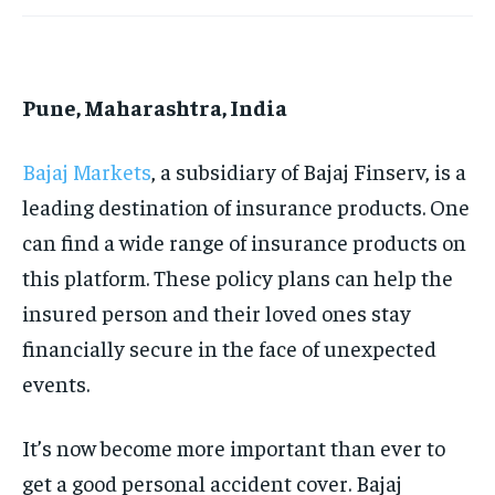
HOMEPAGE
HOMEPAGE
INDIA
INDIA
WORLD
WORLD
BUSINESS
BUSINESS
TECH
TECH
BRAND POST
BRAND POST
STORIES
STORIES
LIFE STYLE
LIFE STYLE
EDUCATION
EDUCATION
Pune, Maharashtra, India
BUSINESS
BUSINESS
Bajaj Markets
, a subsidiary of Bajaj Finserv, is a
LIFESTYLE
LIFESTYLE
leading destination of insurance products. One
can find a wide range of insurance products on
BRAND POST
BRAND POST
this platform. These policy plans can help the
EDUCATION
EDUCATION
insured person and their loved ones stay
INDIA
INDIA
financially secure in the face of unexpected
LIFE STYLE
LIFE STYLE
events.
STORIES
STORIES
It’s now become more important than ever to
TECH
TECH
get a good personal accident cover. Bajaj