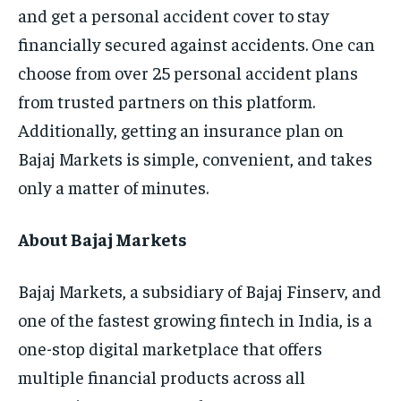
and get a personal accident cover to stay
financially secured against accidents. One can
choose from over 25 personal accident plans
from trusted partners on this platform.
Additionally, getting an insurance plan on
Bajaj Markets is simple, convenient, and takes
only a matter of minutes.
About Bajaj Markets
Bajaj Markets, a subsidiary of Bajaj Finserv, and
one of the fastest growing fintech in India, is a
one-stop digital marketplace that offers
multiple financial products across all