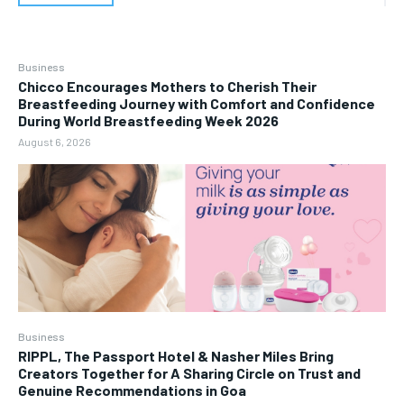
Business
Chicco Encourages Mothers to Cherish Their
Breastfeeding Journey with Comfort and Confidence
During World Breastfeeding Week 2026
August 6, 2026
Business
RIPPL, The Passport Hotel & Nasher Miles Bring
Creators Together for A Sharing Circle on Trust and
Genuine Recommendations in Goa