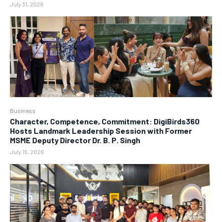
July 31, 2026
Business
Character, Competence, Commitment: DigiBirds360
Hosts Landmark Leadership Session with Former
MSME Deputy Director Dr. B. P. Singh
July 15, 2026