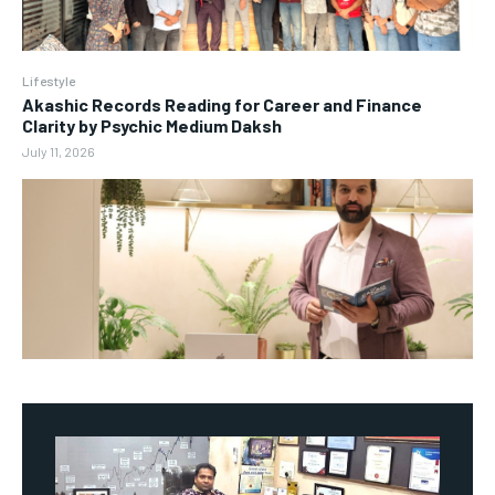
Lifestyle
Akashic Records Reading for Career and Finance
Clarity by Psychic Medium Daksh
July 11, 2026