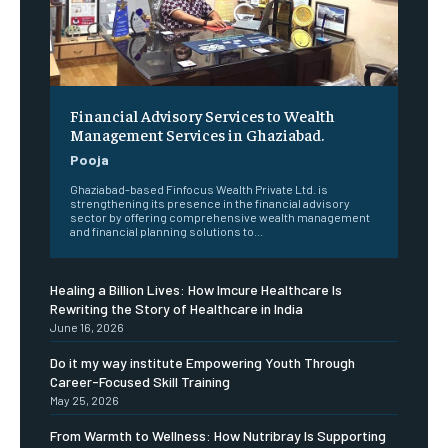
Financial Advisory Services to Wealth
Management Services in Ghaziabad.
Pooja
Ghaziabad-based Finfocus Wealth Private Ltd. is
strengthening its presence in the financial advisory
sector by offering comprehensive wealth management
and financial planning solutions to...
Healing a Billion Lives: How Imcure Healthcare Is
Rewriting the Story of Healthcare in India
June 16, 2026
Do it my way institute Empowering Youth Through
Career-Focused Skill Training
May 25, 2026
From Warmth to Wellness: How Nutribray Is Supporting