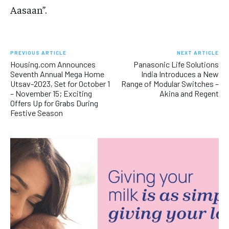
Aasaan”.
PREVIOUS ARTICLE
NEXT ARTICLE
Housing.com Announces
Panasonic Life Solutions
Seventh Annual Mega Home
India Introduces a New
Utsav-2023, Set for October 1
Range of Modular Switches –
– November 15; Exciting
Akina and Regent
Offers Up for Grabs During
Festive Season