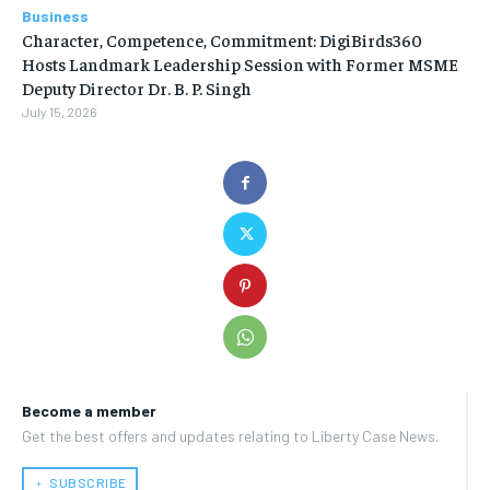
Business
Character, Competence, Commitment: DigiBirds360
Hosts Landmark Leadership Session with Former MSME
Deputy Director Dr. B. P. Singh
July 15, 2026
Become a member
Get the best offers and updates relating to Liberty Case News.
﹢ SUBSCRIBE