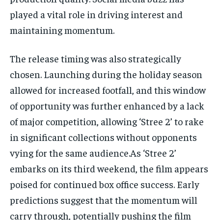
played a vital role in driving interest and
maintaining momentum.
The release timing was also strategically
chosen. Launching during the holiday season
allowed for increased footfall, and this window
of opportunity was further enhanced by a lack
of major competition, allowing ‘Stree 2’ to rake
in significant collections without opponents
vying for the same audience.As ‘Stree 2’
embarks on its third weekend, the film appears
poised for continued box office success. Early
predictions suggest that the momentum will
carry through, potentially pushing the film