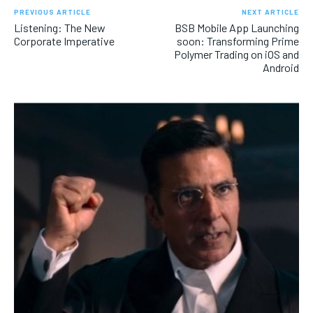
PREVIOUS ARTICLE
NEXT ARTICLE
Listening: The New
BSB Mobile App Launching
Corporate Imperative
soon: Transforming Prime
Polymer Trading on iOS and
Android