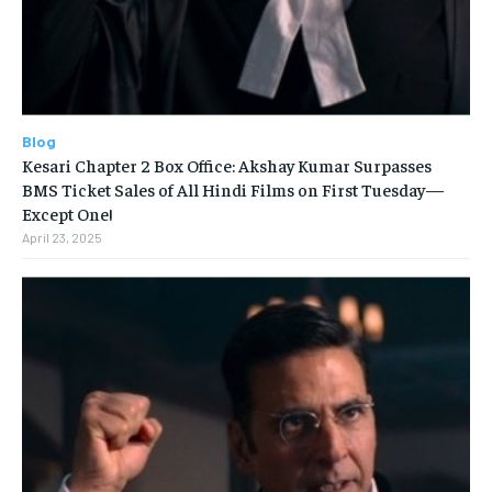
Blog
Kesari Chapter 2 Box Office: Akshay Kumar Surpasses
BMS Ticket Sales of All Hindi Films on First Tuesday—
Except One!
April 23, 2025