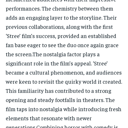
performances. The chemistry between them
adds an engaging layer to the storyline. Their
previous collaborations, along with the first
‘Stree’ film’s success, provided an established
fan base eager to see the duo once again grace
the screen.The nostalgia factor plays a
significant role in the film’s appeal. ‘Stree’
became a cultural phenomenon, and audiences
were keen to revisit the quirky world it created.
This familiarity has contributed to a strong
opening and steady footfalls in theaters. The
film taps into nostalgia while introducing fresh
elements that resonate with newer
generations.Combining horror with comedy is