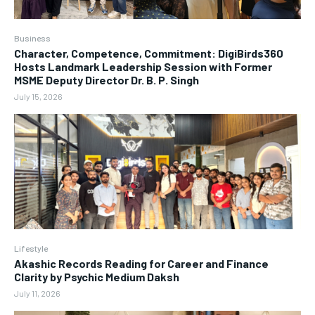
Business
Character, Competence, Commitment: DigiBirds360
Hosts Landmark Leadership Session with Former
MSME Deputy Director Dr. B. P. Singh
July 15, 2026
Lifestyle
Akashic Records Reading for Career and Finance
Clarity by Psychic Medium Daksh
July 11, 2026