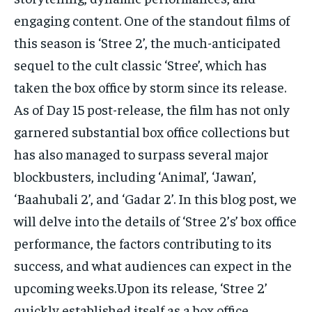
engaging content. One of the standout films of
this season is ‘Stree 2’, the much-anticipated
sequel to the cult classic ‘Stree’, which has
taken the box office by storm since its release.
As of Day 15 post-release, the film has not only
garnered substantial box office collections but
has also managed to surpass several major
blockbusters, including ‘Animal’, ‘Jawan’,
‘Baahubali 2’, and ‘Gadar 2’. In this blog post, we
will delve into the details of ‘Stree 2’s’ box office
performance, the factors contributing to its
success, and what audiences can expect in the
upcoming weeks.Upon its release, ‘Stree 2’
quickly established itself as a box office