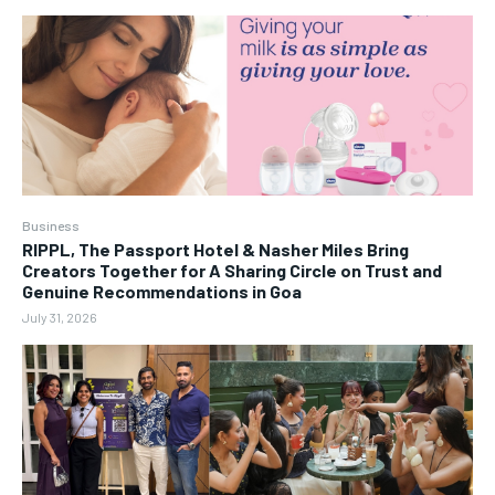
Business
RIPPL, The Passport Hotel & Nasher Miles Bring
Creators Together for A Sharing Circle on Trust and
Genuine Recommendations in Goa
July 31, 2026