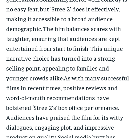
no easy feat, but ‘Stree 2’ does it effectively,
making it accessible to a broad audience
demographic. The film balances scares with
laughter, ensuring that audiences are kept
entertained from start to finish. This unique
narrative choice has turned into a strong
selling point, appealing to families and
younger crowds alike.As with many successful
films in recent times, positive reviews and
word-of-mouth recommendations have
bolstered ‘Stree 2’s’ box office performance.
Audiences have praised the film for its witty
dialogues, engaging plot, and impressive
production quality. Social media buzz has