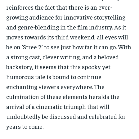
reinforces the fact that there is an ever-
growing audience for innovative storytelling
and genre-blending in the film industry. As it
moves towards its third weekend, all eyes will
be on ‘Stree 2’ to see just how far it can go. With
a strong cast, clever writing, and a beloved
backstory, it seems that this spooky yet
humorous tale is bound to continue
enchanting viewers everywhere. The
culmination of these elements heralds the
arrival of a cinematic triumph that will
undoubtedly be discussed and celebrated for
years to come.