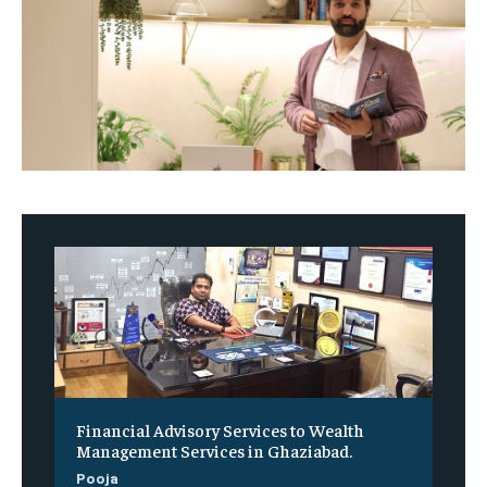
Financial Advisory Services to Wealth
Management Services in Ghaziabad.
Pooja