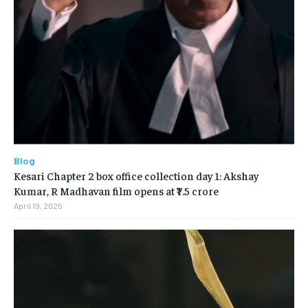
Blog
Kesari Chapter 2 box office collection day 1: Akshay
Kumar, R Madhavan film opens at ₹7.5 crore
April 19, 2025