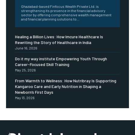
Ghaziabad-based Finfocus Wealth Private Ltd. is
strengthening its presence in the financial advisory
sector by offering comprehensive wealth management
and financial planning solutions to...
Healing a Billion Lives: How Imcure Healthcare Is
Rewriting the Story of Healthcare in India
June 16, 2026
Do it my way institute Empowering Youth Through
Career-Focused Skill Training
May 25, 2026
From Warmth to Wellness: How Nutribray Is Supporting
Kangaroo Care and Early Nutrition in Shaping a
Newborn’s First Days
May 13, 2026