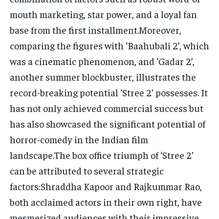
mouth marketing, star power, and a loyal fan
base from the first installment.Moreover,
comparing the figures with ‘Baahubali 2’, which
was a cinematic phenomenon, and ‘Gadar 2’,
another summer blockbuster, illustrates the
record-breaking potential ‘Stree 2’ possesses. It
has not only achieved commercial success but
has also showcased the significant potential of
horror-comedy in the Indian film
landscape.The box office triumph of ‘Stree 2’
can be attributed to several strategic
factors:Shraddha Kapoor and Rajkummar Rao,
both acclaimed actors in their own right, have
mesmerized audiences with their impressive