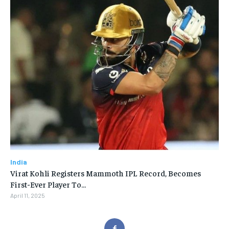
India
Virat Kohli Registers Mammoth IPL Record, Becomes
First-Ever Player To…
April 11, 2025