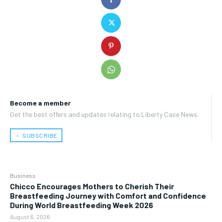
Become a member
Get the best offers and updates relating to Liberty Case News.
﹢ SUBSCRIBE
Business
Chicco Encourages Mothers to Cherish Their
Breastfeeding Journey with Comfort and Confidence
During World Breastfeeding Week 2026
August 6, 2026