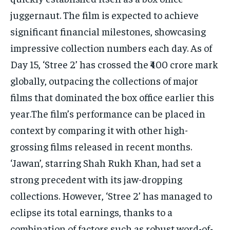
juggernaut. The film is expected to achieve
significant financial milestones, showcasing
impressive collection numbers each day. As of
Day 15, ‘Stree 2’ has crossed the ₹400 crore mark
globally, outpacing the collections of major
films that dominated the box office earlier this
year.The film’s performance can be placed in
context by comparing it with other high-
grossing films released in recent months.
‘Jawan’, starring Shah Rukh Khan, had set a
strong precedent with its jaw-dropping
collections. However, ‘Stree 2’ has managed to
eclipse its total earnings, thanks to a
combination of factors such as robust word-of-