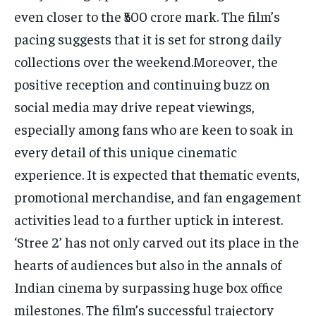
even closer to the ₹500 crore mark. The film’s
pacing suggests that it is set for strong daily
collections over the weekend.Moreover, the
positive reception and continuing buzz on
social media may drive repeat viewings,
especially among fans who are keen to soak in
every detail of this unique cinematic
experience. It is expected that thematic events,
promotional merchandise, and fan engagement
activities lead to a further uptick in interest.
‘Stree 2’ has not only carved out its place in the
hearts of audiences but also in the annals of
Indian cinema by surpassing huge box office
milestones. The film’s successful trajectory