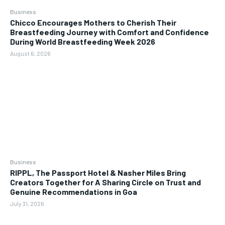
Business
Chicco Encourages Mothers to Cherish Their
Breastfeeding Journey with Comfort and Confidence
During World Breastfeeding Week 2026
August 6, 2026
Business
RIPPL, The Passport Hotel & Nasher Miles Bring
Creators Together for A Sharing Circle on Trust and
Genuine Recommendations in Goa
July 31, 2026