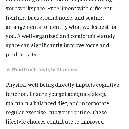
your workspace. Experiment with different
lighting, background noise, and seating
arrangements to identify what works best for
you. A well-organized and comfortable study
space can significantly improve focus and
productivity.
Healthy Lifestyle Choices:
Physical well-being directly impacts cognitive
function. Ensure you get adequate sleep,
maintain a balanced diet, and incorporate
regular exercise into your routine. These
lifestyle choices contribute to improved