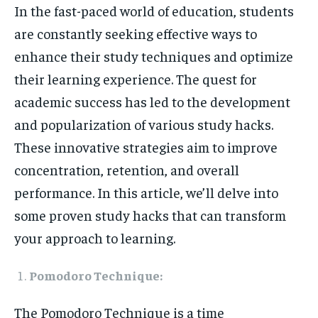
In the fast-paced world of education, students
HOMEPAGE
HOMEPAGE
INDIA
INDIA
WORLD
WORLD
BUSINESS
BUSINESS
are constantly seeking effective ways to
TECH
TECH
BRAND POST
BRAND POST
STORIES
STORIES
LIFE STYLE
LIFE STYLE
EDUCATION
EDUCATION
enhance their study techniques and optimize
their learning experience. The quest for
BUSINESS
BUSINESS
academic success has led to the development
and popularization of various study hacks.
LIFESTYLE
LIFESTYLE
These innovative strategies aim to improve
BRAND POST
BRAND POST
concentration, retention, and overall
EDUCATION
EDUCATION
performance. In this article, we’ll delve into
some proven study hacks that can transform
INDIA
INDIA
your approach to learning.
LIFE STYLE
LIFE STYLE
STORIES
STORIES
Pomodoro Technique:
TECH
TECH
The Pomodoro Technique is a time