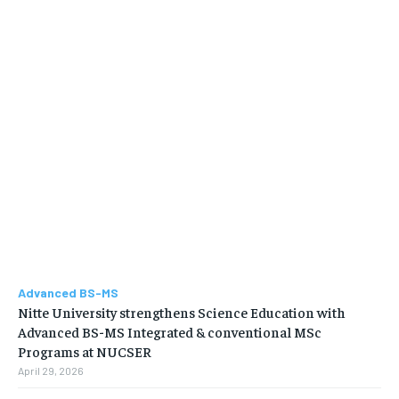
Advanced BS-MS
Nitte University strengthens Science Education with
Advanced BS-MS Integrated & conventional MSc
Programs at NUCSER
April 29, 2026