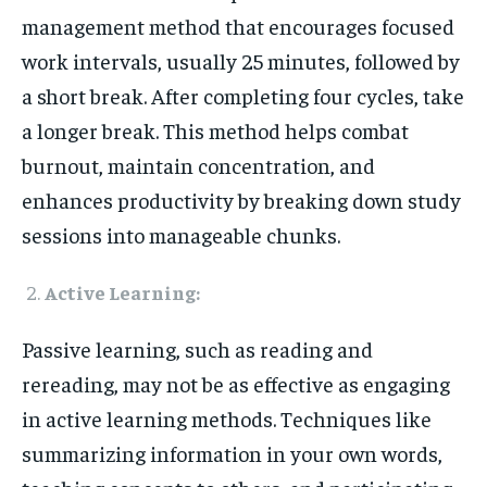
management method that encourages focused
work intervals, usually 25 minutes, followed by
a short break. After completing four cycles, take
a longer break. This method helps combat
burnout, maintain concentration, and
enhances productivity by breaking down study
sessions into manageable chunks.
Active Learning:
Passive learning, such as reading and
rereading, may not be as effective as engaging
in active learning methods. Techniques like
summarizing information in your own words,