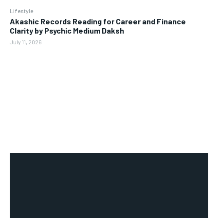
Lifestyle
Akashic Records Reading for Career and Finance
Clarity by Psychic Medium Daksh
July 11, 2026