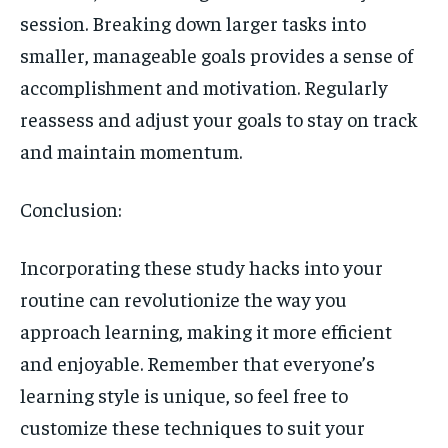
session. Breaking down larger tasks into
smaller, manageable goals provides a sense of
accomplishment and motivation. Regularly
reassess and adjust your goals to stay on track
and maintain momentum.
Conclusion:
Incorporating these study hacks into your
routine can revolutionize the way you
approach learning, making it more efficient
and enjoyable. Remember that everyone’s
learning style is unique, so feel free to
customize these techniques to suit your