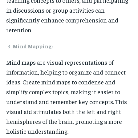
teaching concepts to others, and participating
in discussions or group activities can
significantly enhance comprehension and
retention.
Mind Mapping:
Mind maps are visual representations of
information, helping to organize and connect
ideas. Create mind maps to condense and
simplify complex topics, making it easier to
understand and remember key concepts. This
visual aid stimulates both the left and right
hemispheres of the brain, promoting a more
holistic understanding.