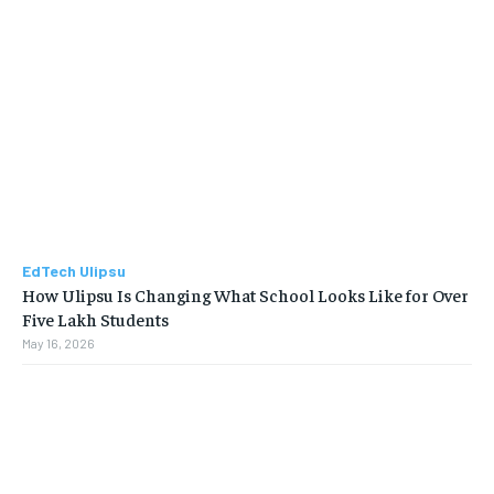
EdTech Ulipsu
How Ulipsu Is Changing What School Looks Like for Over
Five Lakh Students
May 16, 2026