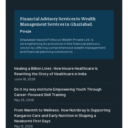
Financial Advisory Services to Wealth
Management Services in Ghaziabad.
Pooja
Ghaziabad-based Finfocus Wealth Private Ltd. is
strengthening its presence in the financial advisory
sector by offering comprehensive wealth management
and financial planning solutions to...
Healing a Billion Lives: How Imcure Healthcare Is
Rewriting the Story of Healthcare in India
June 16, 2026
Do it my way institute Empowering Youth Through
Career-Focused Skill Training
May 25, 2026
From Warmth to Wellness: How Nutribray Is Supporting
Kangaroo Care and Early Nutrition in Shaping a
Newborn’s First Days
May 13, 2026