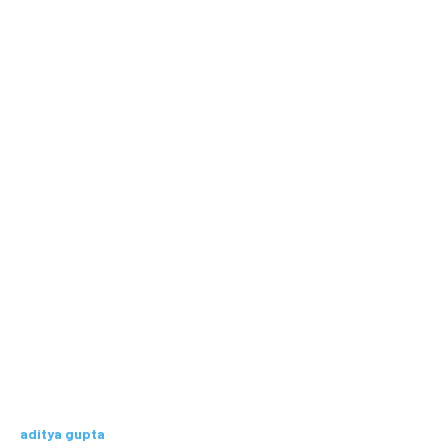
aditya gupta