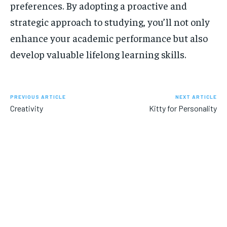
preferences. By adopting a proactive and
strategic approach to studying, you’ll not only
enhance your academic performance but also
develop valuable lifelong learning skills.
PREVIOUS ARTICLE
NEXT ARTICLE
Creativity
Kitty for Personality