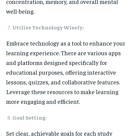
concentration, memory, and overall mental
well-being.
Utilize Technology Wisely:
Embrace technology as a tool to enhance your
learning experience. There are various apps
and platforms designed specifically for
educational purposes, offering interactive
lessons, quizzes, and collaborative features.
Leverage these resources to make learning
more engaging and efficient.
Goal Setting:
Set clear, achievable goals for each study