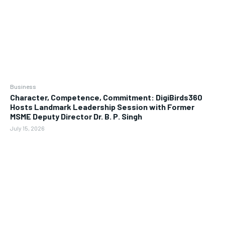
Business
Character, Competence, Commitment: DigiBirds360
Hosts Landmark Leadership Session with Former
MSME Deputy Director Dr. B. P. Singh
July 15, 2026