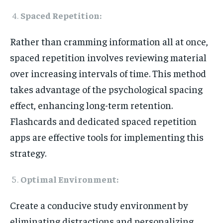
Spaced Repetition:
Rather than cramming information all at once,
spaced repetition involves reviewing material
over increasing intervals of time. This method
takes advantage of the psychological spacing
effect, enhancing long-term retention.
Flashcards and dedicated spaced repetition
apps are effective tools for implementing this
strategy.
Optimal Environment:
Create a conducive study environment by
eliminating distractions and personalizing