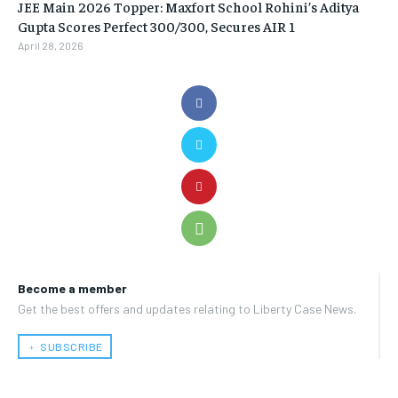
JEE Main 2026 Topper: Maxfort School Rohini’s Aditya
Gupta Scores Perfect 300/300, Secures AIR 1
April 28, 2026
Become a member
Get the best offers and updates relating to Liberty Case News.
﹢ SUBSCRIBE