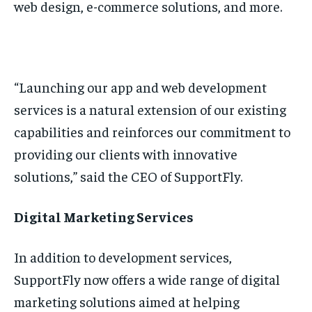
web design, e-commerce solutions, and more.
“Launching our app and web development
services is a natural extension of our existing
capabilities and reinforces our commitment to
providing our clients with innovative
solutions,” said the CEO of SupportFly.
Digital Marketing Services
In addition to development services,
SupportFly now offers a wide range of digital
marketing solutions aimed at helping