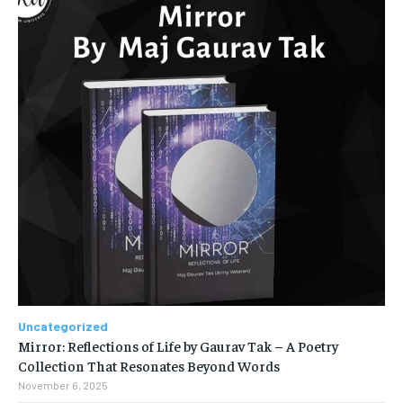
Uncategorized
Mirror: Reflections of Life by Gaurav Tak – A Poetry
Collection That Resonates Beyond Words
November 6, 2025