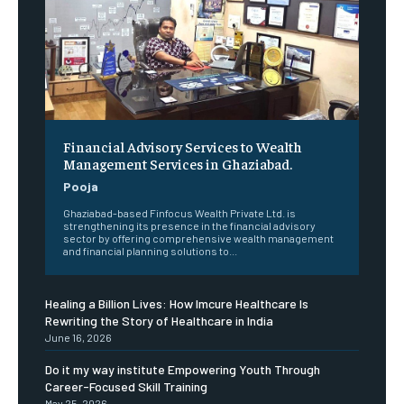
Financial Advisory Services to Wealth
Management Services in Ghaziabad.
Pooja
Ghaziabad-based Finfocus Wealth Private Ltd. is
strengthening its presence in the financial advisory
sector by offering comprehensive wealth management
and financial planning solutions to...
Healing a Billion Lives: How Imcure Healthcare Is
Rewriting the Story of Healthcare in India
June 16, 2026
Do it my way institute Empowering Youth Through
Career-Focused Skill Training
May 25, 2026