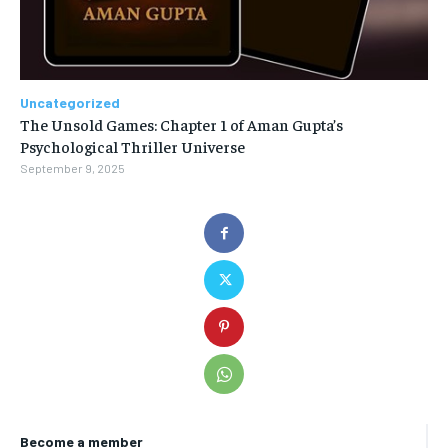
Uncategorized
The Unsold Games: Chapter 1 of Aman Gupta’s
Psychological Thriller Universe
September 9, 2025
Become a member