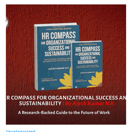
Uncategorized