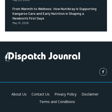
From Warmth to Wellness: How Nutribray Is Supporting
Kangaroo Care and Early Nutrition in Shaping a
Newborn’s First Days
May 13, 2026
About Us
Contact Us
Privacy Policy
Disclaimer
Terms and Conditions