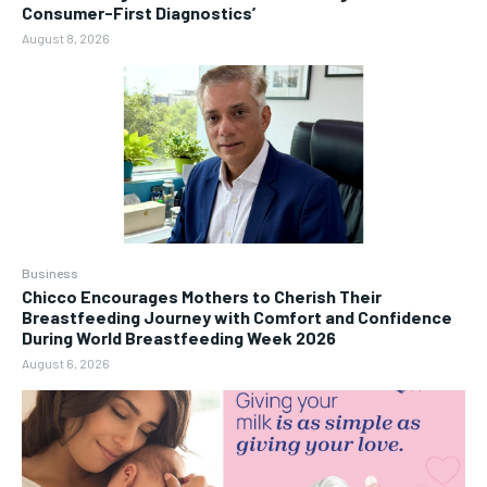
Consumer-First Diagnostics’
August 8, 2026
Business
Chicco Encourages Mothers to Cherish Their
Breastfeeding Journey with Comfort and Confidence
During World Breastfeeding Week 2026
August 6, 2026