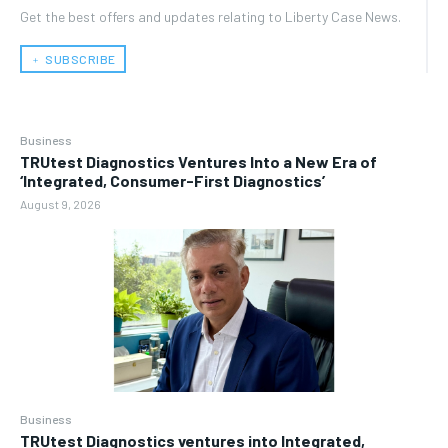
Get the best offers and updates relating to Liberty Case News.
﹢ SUBSCRIBE
Business
TRUtest Diagnostics Ventures Into a New Era of
‘Integrated, Consumer-First Diagnostics’
August 9, 2026
Business
TRUtest Diagnostics ventures into Integrated,