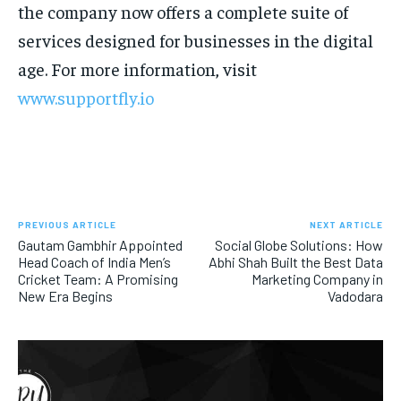
the company now offers a complete suite of
services designed for businesses in the digital
age. For more information, visit
www.supportfly.io
PREVIOUS ARTICLE
NEXT ARTICLE
Gautam Gambhir Appointed
Social Globe Solutions: How
Head Coach of India Men’s
Abhi Shah Built the Best Data
Cricket Team: A Promising
Marketing Company in
New Era Begins
Vadodara