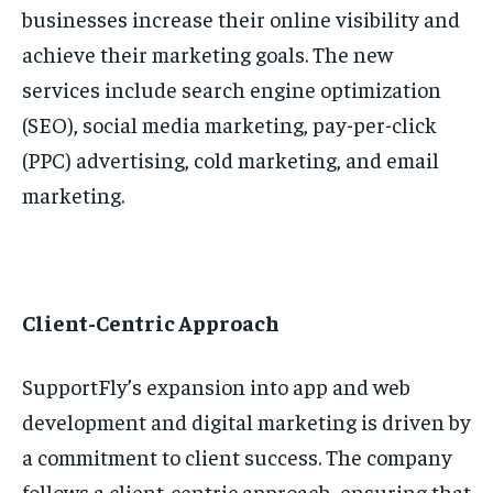
businesses increase their online visibility and
achieve their marketing goals. The new
services include search engine optimization
(SEO), social media marketing, pay-per-click
(PPC) advertising, cold marketing, and email
marketing.
Client-Centric Approach
SupportFly’s expansion into app and web
development and digital marketing is driven by
a commitment to client success. The company
follows a client-centric approach, ensuring that