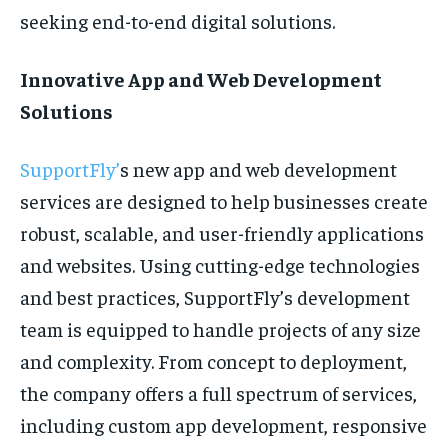
seeking end-to-end digital solutions.
Innovative App and Web Development
Solutions
SupportFly’
s new app and web development
services are designed to help businesses create
robust, scalable, and user-friendly applications
and websites. Using cutting-edge technologies
and best practices, SupportFly’s development
team is equipped to handle projects of any size
and complexity. From concept to deployment,
the company offers a full spectrum of services,
including custom app development, responsive