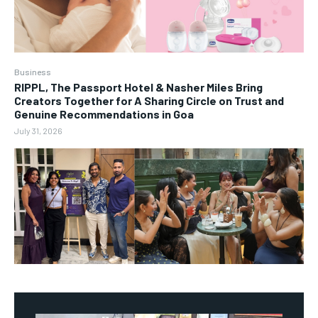
Business
RIPPL, The Passport Hotel & Nasher Miles Bring
Creators Together for A Sharing Circle on Trust and
Genuine Recommendations in Goa
July 31, 2026