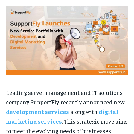
TECH
TECH
BRAND POST
BRAND POST
STORIES
STORIES
LIFE STYLE
LIFE STYLE
EDUCATION
EDUCATION
BUSINESS
BUSINESS
LIFESTYLE
LIFESTYLE
BRAND POST
BRAND POST
EDUCATION
EDUCATION
INDIA
INDIA
Leading server management and IT solutions
LIFE STYLE
LIFE STYLE
company SupportFly recently announced new
STORIES
STORIES
development services
along with
digital
TECH
TECH
marketing services
. This strategic move aims
to meet the evolving needs of businesses