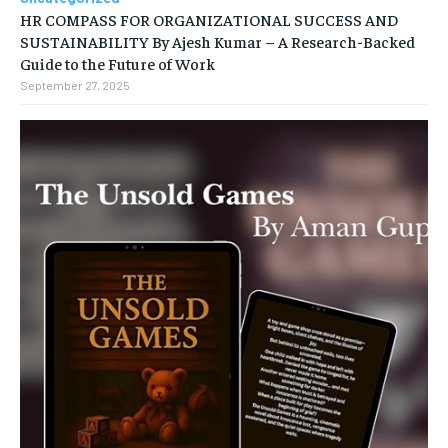
HR COMPASS FOR ORGANIZATIONAL SUCCESS AND
SUSTAINABILITY By Ajesh Kumar – A Research-Backed
Guide to the Future of Work
September 27, 2025