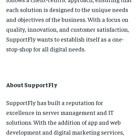
each solution is designed to the unique needs
and objectives of the business. With a focus on
quality, innovation, and customer satisfaction,
SupportFly wants to establish itself as a one-
stop-shop for all digital needs.
About SupportFly
SupportFly has built a reputation for
excellence in server management and IT
solutions. With the addition of app and web
development and digital marketing services,