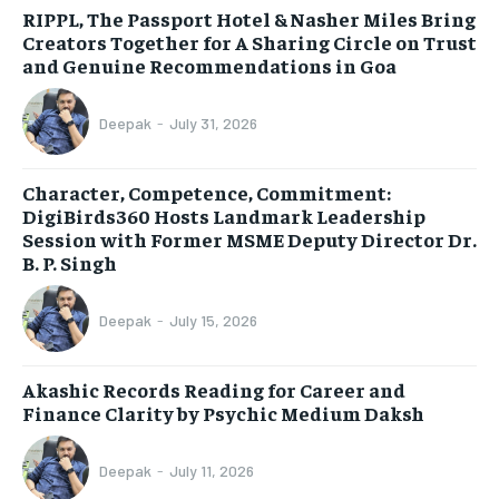
RIPPL, The Passport Hotel & Nasher Miles Bring
Creators Together for A Sharing Circle on Trust
and Genuine Recommendations in Goa
Deepak
-
July 31, 2026
Character, Competence, Commitment:
DigiBirds360 Hosts Landmark Leadership
Session with Former MSME Deputy Director Dr.
B. P. Singh
Deepak
-
July 15, 2026
Akashic Records Reading for Career and
Finance Clarity by Psychic Medium Daksh
Deepak
-
July 11, 2026