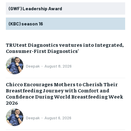
(GWF) Leadership Award
(KBC) season 16
TRUtest Diagnostics ventures into Integrated,
Consumer-First Diagnostics’
Deepak
-
August 8, 2026
Chicco Encourages Mothers to Cherish Their
Breastfeeding Journey with Comfort and
Confidence During World Breastfeeding Week
2026
Deepak
-
August 6, 2026