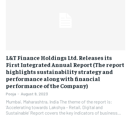
LIFESTYLE
LIFESTYLE
BRAND POST
BRAND POST
EDUCATION
EDUCATION
INDIA
INDIA
L&T Finance Holdings Ltd. Releases its
LIFE STYLE
LIFE STYLE
First Integrated Annual Report (The report
highlights sustainability strategy and
STORIES
STORIES
performance along with financial
performance of the Company)
TECH
TECH
Pooja
-
August 9, 2023
Mumbai, Maharashtra, India The theme of the report is:
‘Accelerating towards Lakshya - Retail, Digital and
Sustainable’ Report covers the key indicators of business...