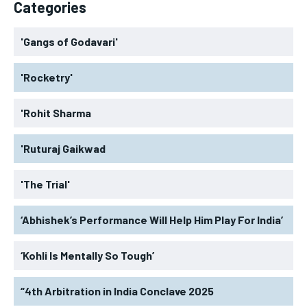
Categories
'Gangs of Godavari'
'Rocketry'
'Rohit Sharma
'Ruturaj Gaikwad
'The Trial'
‘Abhishek’s Performance Will Help Him Play For India’
‘Kohli Is Mentally So Tough’
“4th Arbitration in India Conclave 2025