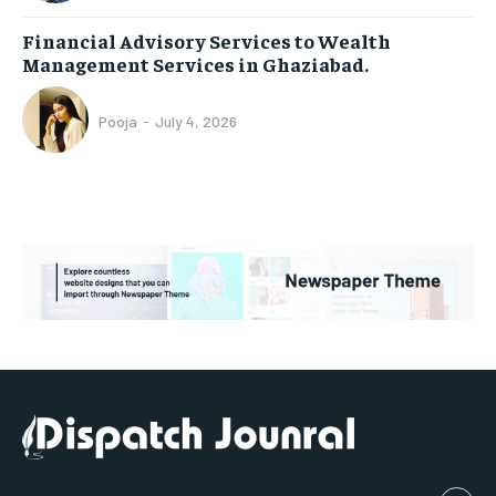
Financial Advisory Services to Wealth
Management Services in Ghaziabad.
Pooja
-
July 4, 2026