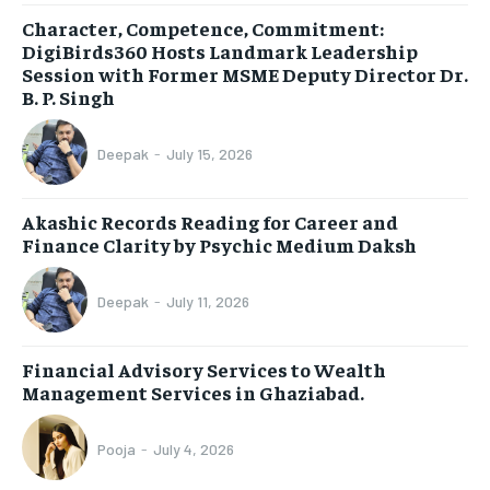
Character, Competence, Commitment:
DigiBirds360 Hosts Landmark Leadership
Session with Former MSME Deputy Director Dr.
B. P. Singh
Deepak
-
July 15, 2026
Akashic Records Reading for Career and
Finance Clarity by Psychic Medium Daksh
Deepak
-
July 11, 2026
Financial Advisory Services to Wealth
Management Services in Ghaziabad.
Pooja
-
July 4, 2026