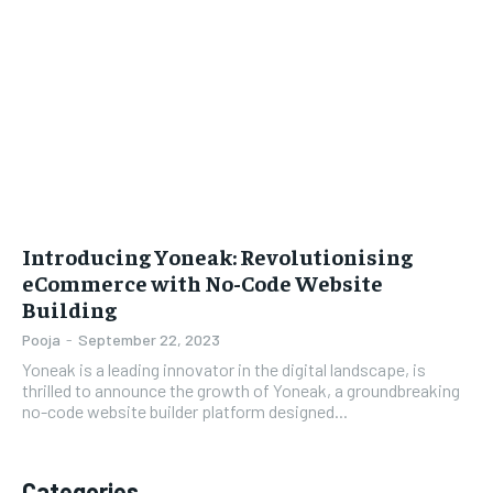
LIFESTYLE
LIFESTYLE
BRAND POST
BRAND POST
EDUCATION
EDUCATION
INDIA
INDIA
LIFE STYLE
LIFE STYLE
Introducing Yoneak: Revolutionising
STORIES
STORIES
eCommerce with No-Code Website
Building
TECH
TECH
Pooja
-
September 22, 2023
Yoneak is a leading innovator in the digital landscape, is
thrilled to announce the growth of Yoneak, a groundbreaking
no-code website builder platform designed...
Categories