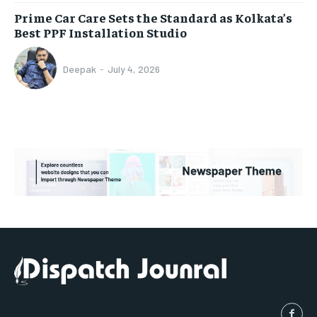
Prime Car Care Sets the Standard as Kolkata’s
Best PPF Installation Studio
Deepak
-
July 4, 2026