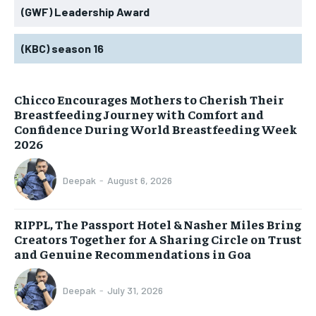
(GWF) Leadership Award
(KBC) season 16
Chicco Encourages Mothers to Cherish Their
Breastfeeding Journey with Comfort and
Confidence During World Breastfeeding Week
2026
Deepak
-
August 6, 2026
RIPPL, The Passport Hotel & Nasher Miles Bring
Creators Together for A Sharing Circle on Trust
and Genuine Recommendations in Goa
Deepak
-
July 31, 2026