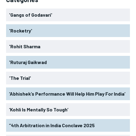
'Gangs of Godavari'
'Rocketry'
'Rohit Sharma
'Ruturaj Gaikwad
'The Trial'
‘Abhishek’s Performance Will Help Him Play For India’
‘Kohli Is Mentally So Tough’
“4th Arbitration in India Conclave 2025