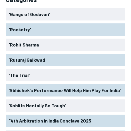
'Gangs of Godavari'
'Rocketry'
'Rohit Sharma
'Ruturaj Gaikwad
'The Trial'
‘Abhishek’s Performance Will Help Him Play For India’
‘Kohli Is Mentally So Tough’
“4th Arbitration in India Conclave 2025