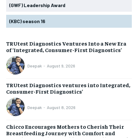
(GWF) Leadership Award
(KBC) season 16
TRUtest Diagnostics Ventures Into a New Era
of ‘Integrated, Consumer-First Diagnostics’
Deepak
-
August 9, 2026
TRUtest Diagnostics ventures into Integrated,
Consumer-First Diagnostics’
Deepak
-
August 8, 2026
Chicco Encourages Mothers to Cherish Their
Breastfeeding Journey with Comfort and