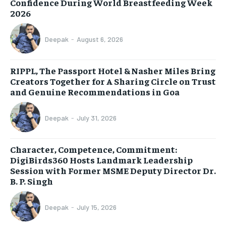
Confidence During World Breastfeeding Week
2026
Deepak
-
August 6, 2026
RIPPL, The Passport Hotel & Nasher Miles Bring
Creators Together for A Sharing Circle on Trust
and Genuine Recommendations in Goa
Deepak
-
July 31, 2026
Character, Competence, Commitment:
DigiBirds360 Hosts Landmark Leadership
Session with Former MSME Deputy Director Dr.
B. P. Singh
Deepak
-
July 15, 2026