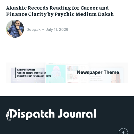
Akashic Records Reading for Career and
Finance Clarity by Psychic Medium Daksh
Deepak
-
July 11, 2026