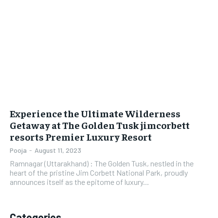
LIFESTYLE
LIFESTYLE
BRAND POST
BRAND POST
EDUCATION
EDUCATION
INDIA
INDIA
LIFE STYLE
LIFE STYLE
Experience the Ultimate Wilderness
STORIES
STORIES
Getaway at The Golden Tusk jimcorbett
resorts Premier Luxury Resort
TECH
TECH
Pooja
-
August 11, 2023
Ramnagar (Uttarakhand) : The Golden Tusk, nestled in the
heart of the pristine Jim Corbett National Park, proudly
announces itself as the epitome of luxury...
Categories