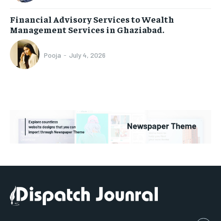
Financial Advisory Services to Wealth
Management Services in Ghaziabad.
Pooja
-
July 4, 2026