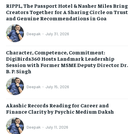
RIPPL, The Passport Hotel & Nasher Miles Bring
Creators Together for A Sharing Circle on Trust
and Genuine Recommendations in Goa
Deepak
-
July 31, 2026
Character, Competence, Commitment:
DigiBirds360 Hosts Landmark Leadership
Session with Former MSME Deputy Director Dr.
B. P. Singh
Deepak
-
July 15, 2026
Akashic Records Reading for Career and
Finance Clarity by Psychic Medium Daksh
Deepak
-
July 11, 2026