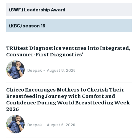
(GWF) Leadership Award
(KBC) season 16
TRUtest Diagnostics ventures into Integrated,
Consumer-First Diagnostics’
Deepak
-
August 8, 2026
Chicco Encourages Mothers to Cherish Their
Breastfeeding Journey with Comfort and
Confidence During World Breastfeeding Week
2026
Deepak
-
August 6, 2026