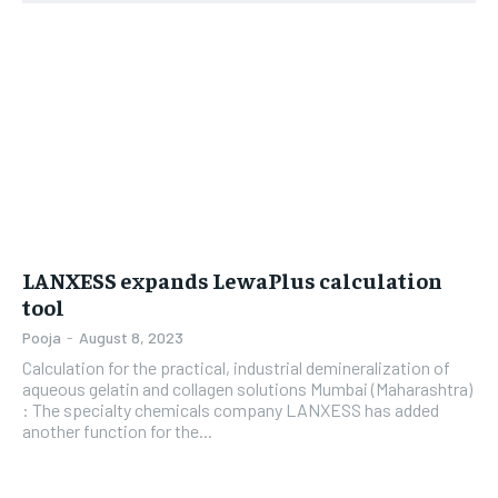
LIFESTYLE
LIFESTYLE
BRAND POST
BRAND POST
EDUCATION
EDUCATION
INDIA
INDIA
LIFE STYLE
LIFE STYLE
LANXESS expands LewaPlus calculation
STORIES
STORIES
tool
TECH
TECH
Pooja
-
August 8, 2023
Calculation for the practical, industrial demineralization of
aqueous gelatin and collagen solutions Mumbai (Maharashtra)
: The specialty chemicals company LANXESS has added
another function for the...