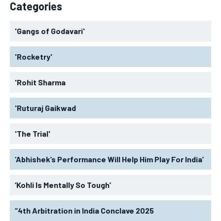
Categories
'Gangs of Godavari'
'Rocketry'
'Rohit Sharma
'Ruturaj Gaikwad
'The Trial'
‘Abhishek’s Performance Will Help Him Play For India’
‘Kohli Is Mentally So Tough’
“4th Arbitration in India Conclave 2025