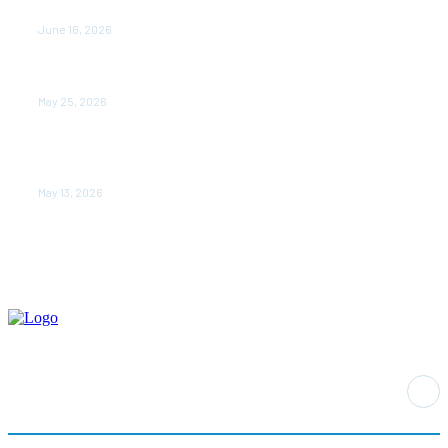
Rewriting the Story of Healthcare in India
June 16, 2026
Do it my way institute Empowering Youth Through
Career-Focused Skill Training
May 25, 2026
From Warmth to Wellness: How Nutribray Is Supporting
Kangaroo Care and Early Nutrition in Shaping a
Newborn’s First Days
May 13, 2026