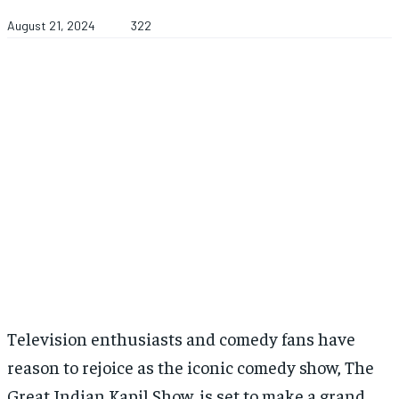
August 21, 2024
322
Television enthusiasts and comedy fans have
reason to rejoice as the iconic comedy show, The
Great Indian Kapil Show, is set to make a grand