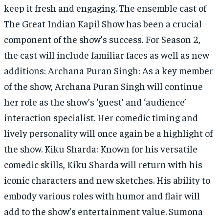
keep it fresh and engaging. The ensemble cast of
The Great Indian Kapil Show has been a crucial
component of the show’s success. For Season 2,
the cast will include familiar faces as well as new
additions: Archana Puran Singh: As a key member
of the show, Archana Puran Singh will continue
her role as the show’s ‘guest’ and ‘audience’
interaction specialist. Her comedic timing and
lively personality will once again be a highlight of
the show. Kiku Sharda: Known for his versatile
comedic skills, Kiku Sharda will return with his
iconic characters and new sketches. His ability to
embody various roles with humor and flair will
add to the show’s entertainment value. Sumona