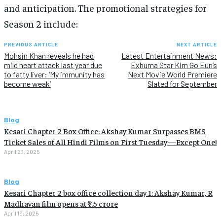
and anticipation. The promotional strategies for
Season 2 include:
PREVIOUS ARTICLE
NEXT ARTICLE
Mohsin Khan reveals he had
Latest Entertainment News:
mild heart attack last year due
Exhuma Star Kim Go Eun’s
to fatty liver: ‘My immunity has
Next Movie World Premiere
become weak’
Slated for September
Blog
Kesari Chapter 2 Box Office: Akshay Kumar Surpasses BMS
Ticket Sales of All Hindi Films on First Tuesday—Except One!
April 23, 2025
Blog
Kesari Chapter 2 box office collection day 1: Akshay Kumar, R
Madhavan film opens at ₹7.5 crore
April 19, 2025