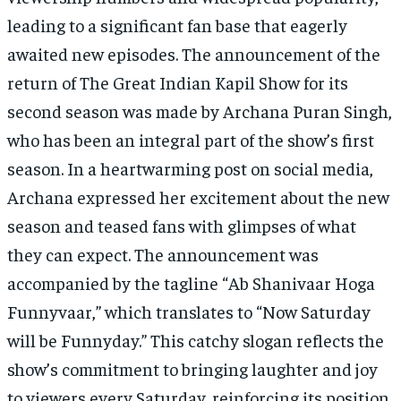
leading to a significant fan base that eagerly
awaited new episodes. The announcement of the
return of The Great Indian Kapil Show for its
second season was made by Archana Puran Singh,
who has been an integral part of the show’s first
season. In a heartwarming post on social media,
Archana expressed her excitement about the new
season and teased fans with glimpses of what
they can expect. The announcement was
accompanied by the tagline “Ab Shanivaar Hoga
Funnyvaar,” which translates to “Now Saturday
will be Funnyday.” This catchy slogan reflects the
show’s commitment to bringing laughter and joy
to viewers every Saturday, reinforcing its position