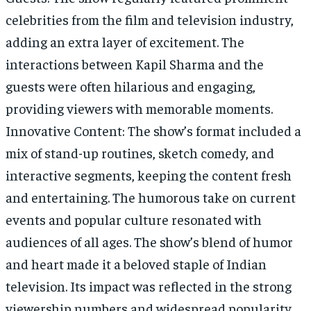
celebrities from the film and television industry,
adding an extra layer of excitement. The
interactions between Kapil Sharma and the
guests were often hilarious and engaging,
providing viewers with memorable moments.
Innovative Content: The show’s format included a
mix of stand-up routines, sketch comedy, and
interactive segments, keeping the content fresh
and entertaining. The humorous take on current
events and popular culture resonated with
audiences of all ages. The show’s blend of humor
and heart made it a beloved staple of Indian
television. Its impact was reflected in the strong
viewership numbers and widespread popularity,