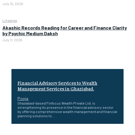
July 15, 2026
Lifestyle
Akashic Records Reading for Career and Finance Clarity
by Psychic Medium Daksh
July 11, 2026
Financial Advisory Services to Wealth
Management Services in Ghaziabad.
Pooja
Ghaziabad-based Finfocus Wealth Private Ltd. is
strengthening its presence in the financial advisory sector
by offering comprehensive wealth management and financial
planning solutions to...
Healing a Billion Lives: How Imcure Healthcare Is