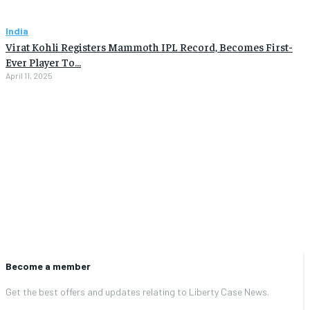
India
Virat Kohli Registers Mammoth IPL Record, Becomes First-
Ever Player To…
April 11, 2025
Become a member
Get the best offers and updates relating to Liberty Case News.