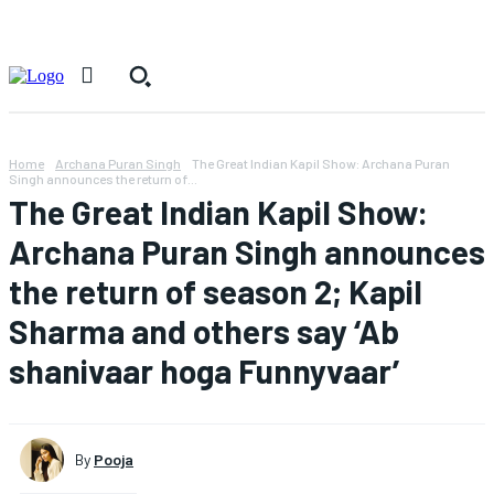
Home
Archana Puran Singh
The Great Indian Kapil Show: Archana Puran
Singh announces the return of...
The Great Indian Kapil Show:
Archana Puran Singh announces
the return of season 2; Kapil
Sharma and others say ‘Ab
shanivaar hoga Funnyvaar’
By
Pooja