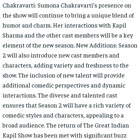
Chakravarti: Sumona Chakravarti’s presence on
the show will continue to bring a unique blend of
humor and charm. Her interactions with Kapil
Sharma and the other cast members will be a key
element of the new season. New Additions: Season
2 will also introduce new cast members and
characters, adding variety and freshness to the
show. The inclusion of new talent will provide
additional comedic perspectives and dynamic
interactions. The diverse and talented cast
ensures that Season 2 will have a rich variety of
comedic styles and characters, appealing to a
broad audience. The return of The Great Indian
Kapil Show has been met with significant buzz