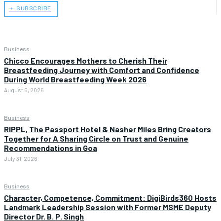
﹢ SUBSCRIBE
Business
Chicco Encourages Mothers to Cherish Their
Breastfeeding Journey with Comfort and Confidence
During World Breastfeeding Week 2026
August 6, 2026
Business
RIPPL, The Passport Hotel & Nasher Miles Bring Creators
Together for A Sharing Circle on Trust and Genuine
Recommendations in Goa
July 31, 2026
Business
Character, Competence, Commitment: DigiBirds360 Hosts
Landmark Leadership Session with Former MSME Deputy
Director Dr. B. P. Singh