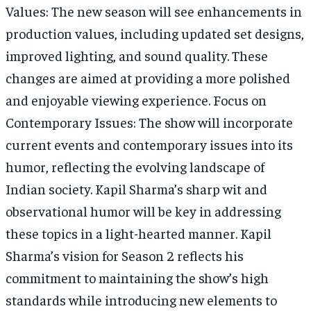
Values: The new season will see enhancements in
production values, including updated set designs,
improved lighting, and sound quality. These
changes are aimed at providing a more polished
and enjoyable viewing experience. Focus on
Contemporary Issues: The show will incorporate
current events and contemporary issues into its
humor, reflecting the evolving landscape of
Indian society. Kapil Sharma’s sharp wit and
observational humor will be key in addressing
these topics in a light-hearted manner. Kapil
Sharma’s vision for Season 2 reflects his
commitment to maintaining the show’s high
standards while introducing new elements to