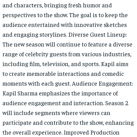
and characters, bringing fresh humor and
perspectives to the show. The goal is to keep the
audience entertained with innovative sketches
and engaging storylines. Diverse Guest Lineup:
The new season will continue to feature a diverse
range of celebrity guests from various industries,
including film, television, and sports. Kapil aims
to create memorable interactions and comedic
moments with each guest. Audience Engagement:
Kapil Sharma emphasizes the importance of
audience engagement and interaction. Season 2
will include segments where viewers can
participate and contribute to the show, enhancing
the overall experience. Improved Production