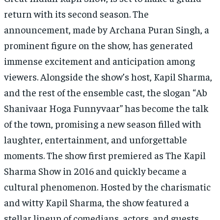
return with its second season. The
announcement, made by Archana Puran Singh, a
prominent figure on the show, has generated
immense excitement and anticipation among
viewers. Alongside the show’s host, Kapil Sharma,
and the rest of the ensemble cast, the slogan “Ab
Shanivaar Hoga Funnyvaar” has become the talk
of the town, promising a new season filled with
laughter, entertainment, and unforgettable
moments. The show first premiered as The Kapil
Sharma Show in 2016 and quickly became a
cultural phenomenon. Hosted by the charismatic
and witty Kapil Sharma, the show featured a
stellar lineup of comedians, actors, and guests,