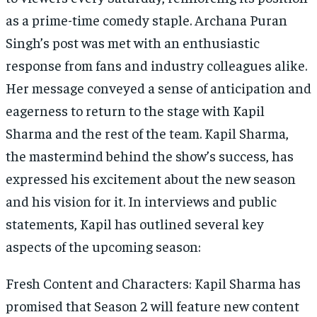
as a prime-time comedy staple. Archana Puran
Singh’s post was met with an enthusiastic
response from fans and industry colleagues alike.
Her message conveyed a sense of anticipation and
eagerness to return to the stage with Kapil
Sharma and the rest of the team. Kapil Sharma,
the mastermind behind the show’s success, has
expressed his excitement about the new season
and his vision for it. In interviews and public
statements, Kapil has outlined several key
aspects of the upcoming season:
Fresh Content and Characters: Kapil Sharma has
promised that Season 2 will feature new content