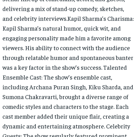
delivering a mix of stand-up comedy, sketches,
and celebrity interviews.Kapil Sharma’s Charisma:
Kapil Sharma’s natural humor, quick wit, and
engaging personality made him a favorite among
viewers. His ability to connect with the audience
through relatable humor and spontaneous banter
was a key factor in the show’s success. Talented
Ensemble Cast: The show’s ensemble cast,
including Archana Puran Singh, Kiku Sharda, and
Sumona Chakravarti, brought a diverse range of
comedic styles and characters to the stage. Each
cast member added their unique flair, creating a
dynamic and entertaining atmosphere. Celebrity
Guests: The show regularly featured prominent