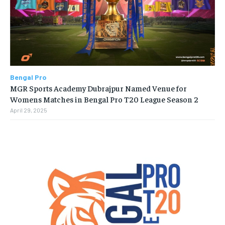
Bengal Pro
MGR Sports Academy Dubrajpur Named Venue for
Womens Matches in Bengal Pro T20 League Season 2
April 29, 2025