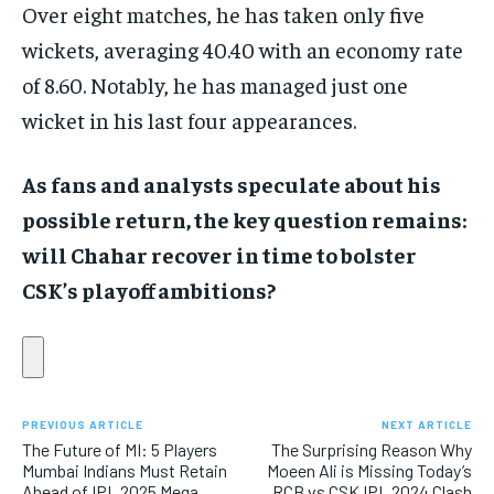
Over eight matches, he has taken only five
wickets, averaging 40.40 with an economy rate
of 8.60. Notably, he has managed just one
wicket in his last four appearances.
As fans and analysts speculate about his
possible return, the key question remains:
will Chahar recover in time to bolster
CSK’s playoff ambitions?
PREVIOUS ARTICLE
NEXT ARTICLE
The Future of MI: 5 Players
The Surprising Reason Why
Mumbai Indians Must Retain
Moeen Ali is Missing Today’s
Ahead of IPL 2025 Mega
RCB vs CSK IPL 2024 Clash