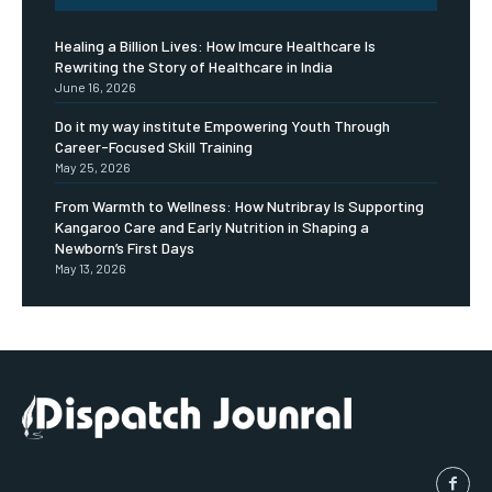
Healing a Billion Lives: How Imcure Healthcare Is
Rewriting the Story of Healthcare in India
June 16, 2026
Do it my way institute Empowering Youth Through
Career-Focused Skill Training
May 25, 2026
From Warmth to Wellness: How Nutribray Is Supporting
Kangaroo Care and Early Nutrition in Shaping a
Newborn’s First Days
May 13, 2026