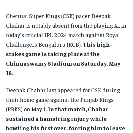
TECH
TECH
BRAND POST
BRAND POST
STORIES
STORIES
LIFE STYLE
LIFE STYLE
EDUCATION
EDUCATION
Chennai Super Kings (CSK) pacer Deepak
BUSINESS
BUSINESS
Chahar is notably absent from the playing XI in
today’s crucial IPL 2024 match against Royal
LIFESTYLE
LIFESTYLE
Challengers Bengaluru (RCB).
This high-
stakes game is taking place at the
BRAND POST
BRAND POST
Chinnaswamy Stadium on Saturday, May
EDUCATION
EDUCATION
18.
INDIA
INDIA
Deepak Chahar last appeared for CSK during
LIFE STYLE
LIFE STYLE
their home game against the Punjab Kings
STORIES
STORIES
(PBKS) on May 1.
In that match, Chahar
TECH
TECH
sustained a hamstring injury while
bowling his first over, forcing him to leave