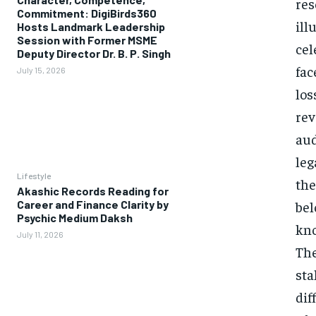
res
Commitment: DigiBirds360
ill
Hosts Landmark Leadership
Session with Former MSME
cel
Deputy Director Dr. B. P. Singh
fac
July 15, 2026
los
rev
aud
leg
Lifestyle
the
Akashic Records Reading for
Career and Finance Clarity by
bel
Psychic Medium Daksh
kno
July 11, 2026
The
sta
dif