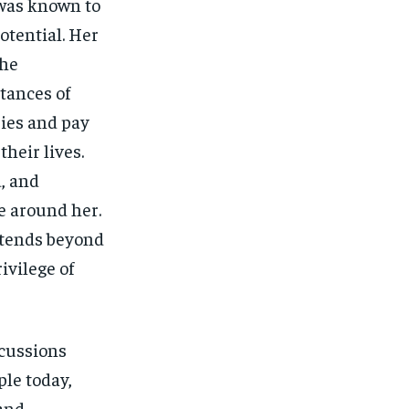
 was known to
potential. Her
the
tances of
ries and pay
heir lives.
d, and
e around her.
extends beyond
ivilege of
scussions
le today,
 and