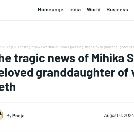
Homepage
India
World
Business
e
Blog
The tragic news of Mihika Shah’s passing, the beloved granddaughter of v
he tragic news of Mihika S
eloved granddaughter of 
eth
By
Pooja
August 6, 2024