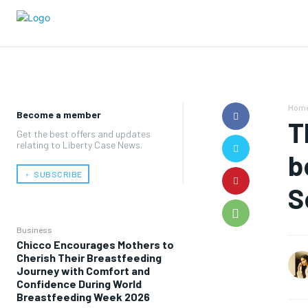
Hom
Become a member
T
Get the best offers and updates
relating to Liberty Case News.
b
﹢ SUBSCRIBE
S
Business
Chicco Encourages Mothers to
Cherish Their Breastfeeding
Journey with Comfort and
Confidence During World
Breastfeeding Week 2026