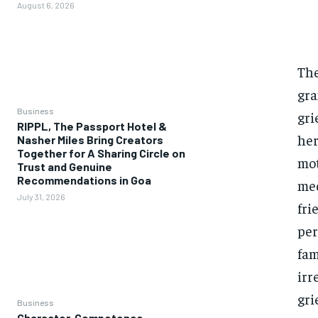
August 6, 2026
The
gra
Business
gri
RIPPL, The Passport Hotel &
her
Nasher Miles Bring Creators
Together for A Sharing Circle on
mot
Trust and Genuine
Recommendations in Goa
med
July 31, 2026
fri
per
fam
irr
gri
Business
Character, Competence,