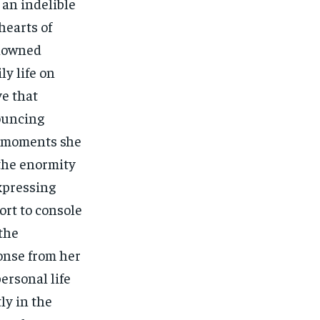
an indelible
hearts of
enowned
ly life on
ve that
ouncing
s moments she
 the enormity
xpressing
ort to console
the
onse from her
ersonal life
ly in the