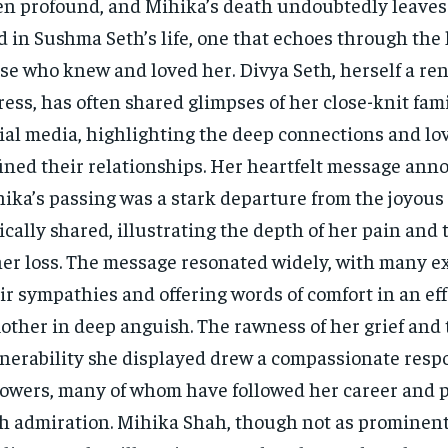
en profound, and Mihika’s death undoubtedly leaves 
d in Sushma Seth’s life, one that echoes through the 
se who knew and loved her. Divya Seth, herself a r
ress, has often shared glimpses of her close-knit fami
ial media, highlighting the deep connections and lo
ined their relationships. Her heartfelt message ann
ika’s passing was a stark departure from the joyou
ically shared, illustrating the depth of her pain and
her loss. The message resonated widely, with many e
ir sympathies and offering words of comfort in an eff
other in deep anguish. The rawness of her grief and 
nerability she displayed drew a compassionate resp
lowers, many of whom have followed her career and p
h admiration. Mihika Shah, though not as prominent