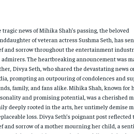
 tragic news of Mihika Shah’s passing, the beloved
nddaughter of veteran actress Sushma Seth, has sent
ef and sorrow throughout the entertainment indust
 admirers. The heartbreaking announcement was m
her, Divya Seth, who shared the devastating news on
ia, prompting an outpouring of condolences and su
ends, family, and fans alike. Mihika Shah, known for 
sonality and promising potential, was a cherished m
ily deeply rooted in the arts, her untimely demise 
eplaceable loss. Divya Seth’s poignant post reflected
ef and sorrow of a mother mourning her child, a sen