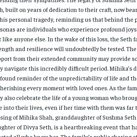
h, built on years of dedication to their craft, now bea
this personal tragedy, reminding us that behind the 
sonas are individuals who experience profound joys
t like anyone else. In the wake of this loss, the Seth f
ength and resilience will undoubtedly be tested. The
port from their extended community may provide so
y navigate this incredibly difficult period. Mihika’s d
found reminder of the unpredictability of life and t
cherishing every moment with loved ones. As the fam
y also celebrate the life of a young woman who brou
e into their lives, even if her time with them was far 
sing of Mihika Shah, granddaughter of Sushma Seth
ghter of Divya Seth, is a heartbreaking event that h
ected all who knew her. The family’s public sharing of