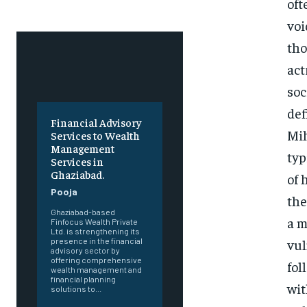
oft
voi
tho
act
soc
def
Financial Advisory
Mih
Services to Wealth
Management
typ
Services in
Ghaziabad.
of 
Pooja
the
Ghaziabad-based
a m
Finfocus Wealth Private
Ltd. is strengthening its
vul
presence in the financial
advisory sector by
offering comprehensive
fol
wealth management and
financial planning
wit
solutions to...