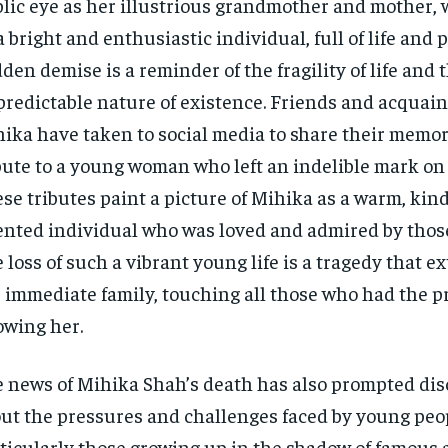
lic eye as her illustrious grandmother and mother,
a bright and enthusiastic individual, full of life and 
den demise is a reminder of the fragility of life and 
redictable nature of existence. Friends and acquain
ika have taken to social media to share their memo
bute to a young woman who left an indelible mark on t
se tributes paint a picture of Mihika as a warm, kin
ented individual who was loved and admired by thos
 loss of such a vibrant young life is a tragedy that 
 immediate family, touching all those who had the pr
wing her.
 news of Mihika Shah’s death has also prompted di
ut the pressures and challenges faced by young peop
ticularly those growing up in the shadow of famous