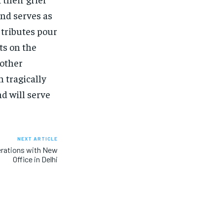
nd serves as
 tributes pour
ts on the
nother
 tragically
d will serve
NEXT ARTICLE
erations with New
Office in Delhi