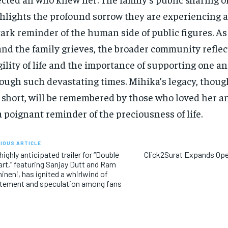
hlights the profound sorrow they are experiencing a
tark reminder of the human side of public figures. As
and the family grieves, the broader community reflec
gility of life and the importance of supporting one a
ough such devastating times. Mihika’s legacy, though
 short, will be remembered by those who loved her an
a poignant reminder of the preciousness of life.
IOUS ARTICLE
highly anticipated trailer for “Double
Click2Surat Expands Op
rt,” featuring Sanjay Dutt and Ram
ineni, has ignited a whirlwind of
tement and speculation among fans