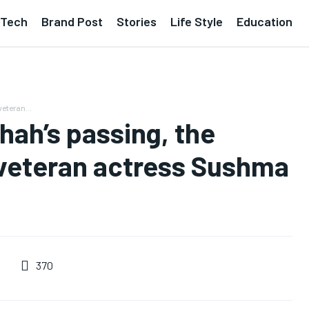
Tech
Brand Post
Stories
Life Style
Education
eteran...
hah’s passing, the
veteran actress Sushma
370