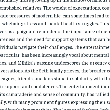
omplished relatives. The weight of expectations, cou
que pressures of modern life, can sometimes lead to
rwhelming stress and mental health struggles. This
ves as a poignant reminder of the importance of men
reness and the need for support systems that can 
ividuals navigate their challenges. The entertainme
particular, has been increasingly vocal about mental
ues, and Mihika’s passing underscores the urgency o
versations. As the Seth family grieves, the broader
leagues, friends, and fans stand in solidarity with th
ir support and condolences. The entertainment ind
 its camaraderie and sense of community, has rallie
ily, with many prominent figures expressing their 
ending their sympathies. The legacy of Sushma Seth