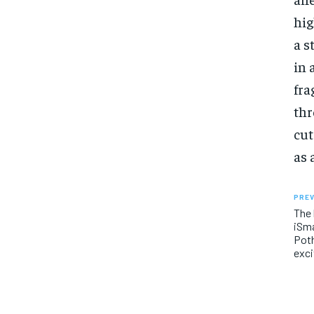
hig
a s
in 
fra
thr
cut
as 
PREV
The 
iSma
Poth
exci