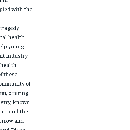
pled with the
 tragedy
tal health
help young
nt industry,
 health
f these
 community of
em, offering
ustry, known
d around the
sorrow and
 and Divya