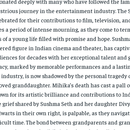
onated deeply with many who have followed the fami
ustrious journey in the entertainment industry. The S
ebrated for their contributions to film, television, a
es a period of intense mourning, as they come to ter
s of a young life filled with promise and hope. Sushma
ered figure in Indian cinema and theater, has capti
iences for decades with her exceptional talent and 
acy, marked by memorable performances and a lasti
 industry, is now shadowed by the personal tragedy o
oved granddaughter. Mihika’s death has cast a pall o
wn for its artistic brilliance and contributions to In
 grief shared by Sushma Seth and her daughter Divy
lwarts in their own right, is palpable, as they navigat
ficult time. The bond between grandparents and gran