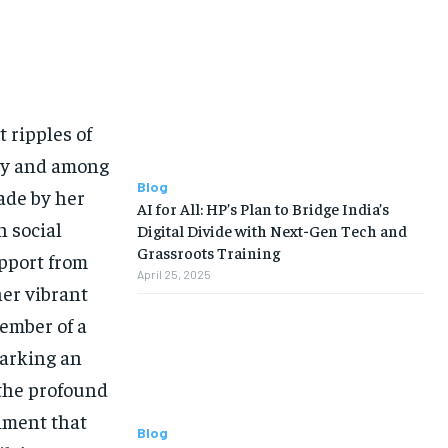
 ripples of
ry and among
Blog
ade by her
AI for All: HP’s Plan to Bridge India’s
 social
Digital Divide with Next-Gen Tech and
Grassroots Training
pport from
April 25, 2025
her vibrant
ember of a
marking an
 the profound
timent that
Blog