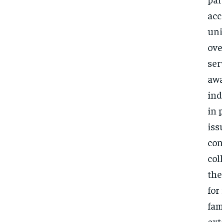
acc
uni
ove
ser
awa
ind
in 
iss
con
col
the
for
fam
ext