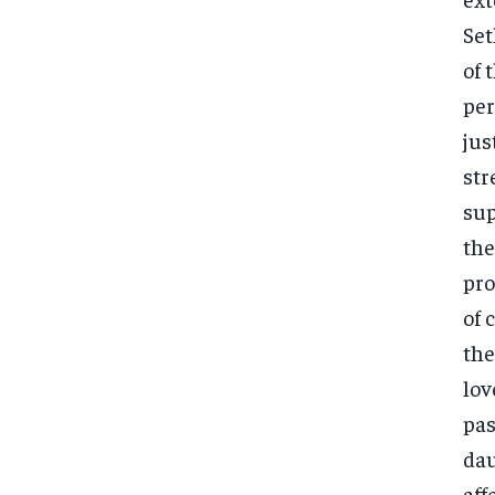
Set
of 
per
jus
str
sup
the
pro
of 
the
lov
pas
dau
aff