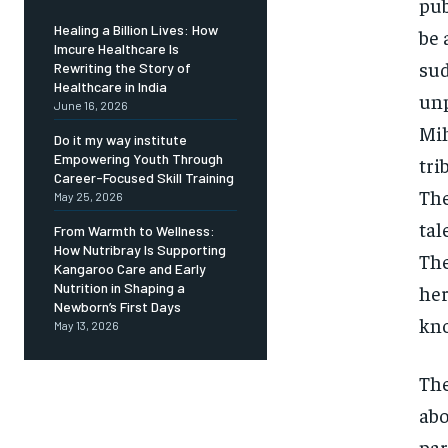
pub
Healing a Billion Lives: How
be 
Imcure Healthcare Is
sud
Rewriting the Story of
Healthcare in India
unp
June 16, 2026
Mih
Do it my way institute
Empowering Youth Through
tri
Career-Focused Skill Training
The
May 25, 2026
tal
From Warmth to Wellness:
How Nutribray Is Supporting
The
Kangaroo Care and Early
Nutrition in Shaping a
her
Newborn’s First Days
kno
May 13, 2026
The
abo
par