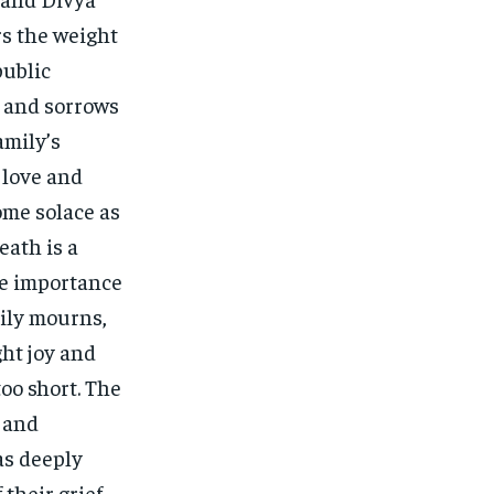
rs the weight
public
 and sorrows
amily’s
 love and
me solace as
eath is a
he importance
ily mourns,
ght joy and
too short. The
 and
as deeply
 their grief