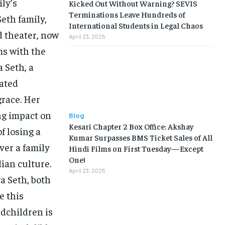
ly’s
Kicked Out Without Warning? SEVIS
Terminations Leave Hundreds of
eth family,
International Students in Legal Chaos
nd theater, now
April 23, 2025
ms with the
 Seth, a
vated
grace. Her
ng impact on
Blog
Kesari Chapter 2 Box Office: Akshay
f losing a
Kumar Surpasses BMS Ticket Sales of All
ver a family
Hindi Films on First Tuesday—Except
One!
dian culture.
April 23, 2025
a Seth, both
e this
dchildren is