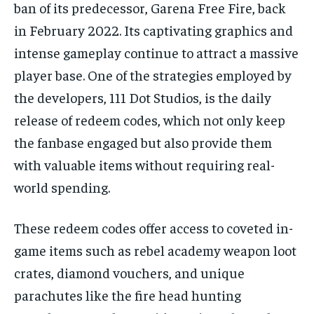
ban of its predecessor, Garena Free Fire, back
in February 2022. Its captivating graphics and
intense gameplay continue to attract a massive
player base. One of the strategies employed by
the developers, 111 Dot Studios, is the daily
release of redeem codes, which not only keep
the fanbase engaged but also provide them
with valuable items without requiring real-
world spending.
These redeem codes offer access to coveted in-
game items such as rebel academy weapon loot
crates, diamond vouchers, and unique
parachutes like the fire head hunting