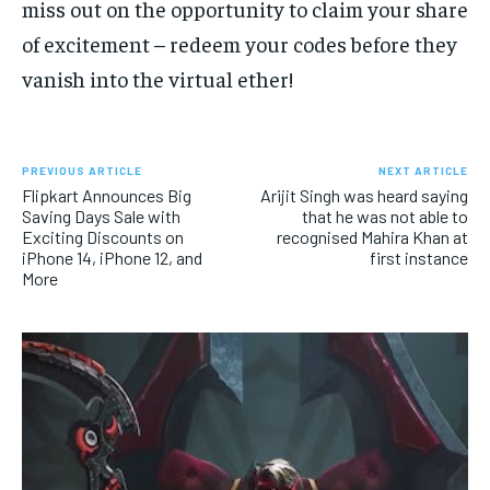
miss out on the opportunity to claim your share
of excitement – redeem your codes before they
vanish into the virtual ether!
PREVIOUS ARTICLE
NEXT ARTICLE
Flipkart Announces Big
Arijit Singh was heard saying
Saving Days Sale with
that he was not able to
Exciting Discounts on
recognised Mahira Khan at
iPhone 14, iPhone 12, and
first instance
More