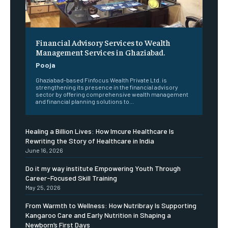
Financial Advisory Services to Wealth
Management Services in Ghaziabad.
Pooja
Ghaziabad-based Finfocus Wealth Private Ltd. is
strengthening its presence in the financial advisory
sector by offering comprehensive wealth management
and financial planning solutions to...
Healing a Billion Lives: How Imcure Healthcare Is
Rewriting the Story of Healthcare in India
June 16, 2026
Do it my way institute Empowering Youth Through
Career-Focused Skill Training
May 25, 2026
From Warmth to Wellness: How Nutribray Is Supporting
Kangaroo Care and Early Nutrition in Shaping a
Newborn’s First Days