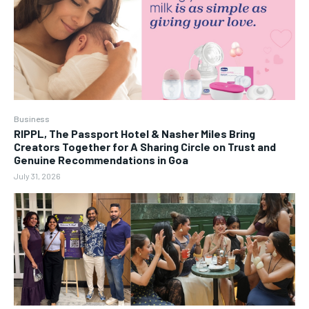
Business
RIPPL, The Passport Hotel & Nasher Miles Bring
Creators Together for A Sharing Circle on Trust and
Genuine Recommendations in Goa
July 31, 2026