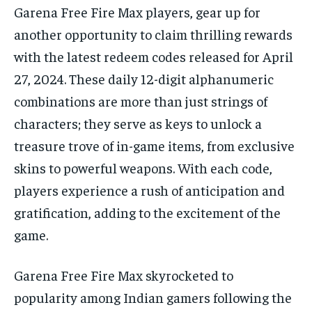
Garena Free Fire Max players, gear up for
TECH
TECH
BRAND POST
BRAND POST
STORIES
STORIES
LIFE STYLE
LIFE STYLE
EDUCATION
EDUCATION
another opportunity to claim thrilling rewards
with the latest redeem codes released for April
BUSINESS
BUSINESS
27, 2024. These daily 12-digit alphanumeric
combinations are more than just strings of
LIFESTYLE
LIFESTYLE
characters; they serve as keys to unlock a
BRAND POST
BRAND POST
treasure trove of in-game items, from exclusive
EDUCATION
EDUCATION
skins to powerful weapons. With each code,
players experience a rush of anticipation and
INDIA
INDIA
gratification, adding to the excitement of the
LIFE STYLE
LIFE STYLE
game.
STORIES
STORIES
TECH
TECH
Garena Free Fire Max skyrocketed to
popularity among Indian gamers following the