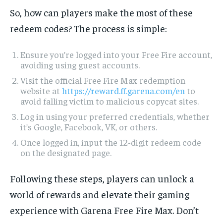
So, how can players make the most of these
redeem codes? The process is simple:
Ensure you’re logged into your Free Fire account,
avoiding using guest accounts.
Visit the official Free Fire Max redemption
website at
https://reward.ff.garena.com/en
to
avoid falling victim to malicious copycat sites.
Log in using your preferred credentials, whether
it’s Google, Facebook, VK, or others.
Once logged in, input the 12-digit redeem code
on the designated page.
Following these steps, players can unlock a
world of rewards and elevate their gaming
experience with Garena Free Fire Max. Don’t