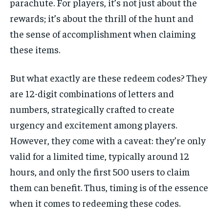
parachute. For players, it’s not just about the
rewards; it’s about the thrill of the hunt and
the sense of accomplishment when claiming
these items.
But what exactly are these redeem codes? They
are 12-digit combinations of letters and
numbers, strategically crafted to create
urgency and excitement among players.
However, they come with a caveat: they’re only
valid for a limited time, typically around 12
hours, and only the first 500 users to claim
them can benefit. Thus, timing is of the essence
when it comes to redeeming these codes.