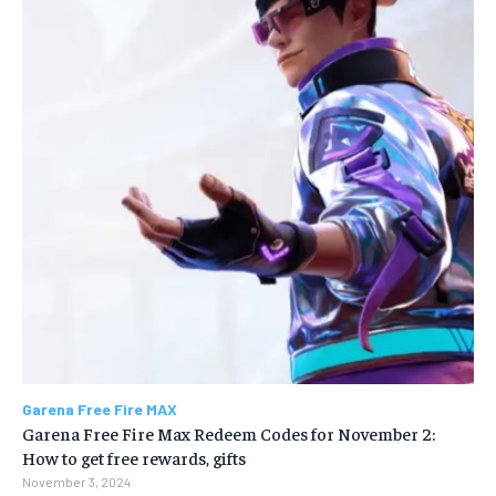
Garena Free Fire MAX
Garena Free Fire Max Redeem Codes for November 2:
How to get free rewards, gifts
November 3, 2024