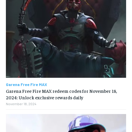
Garena Free Fire MAX
Garena Free Fire MAX redeem codes for November 18,
2024: Unlock exclusive rewards daily
November 18, 2024