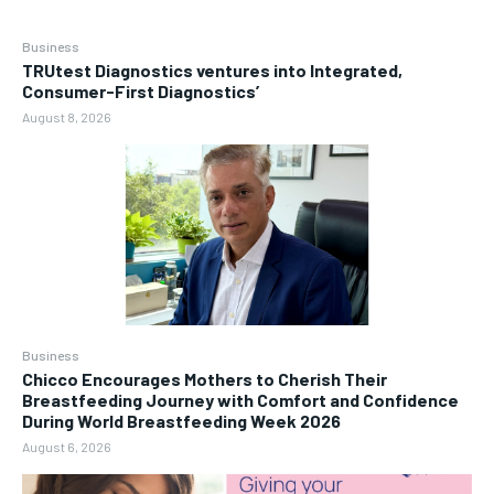
Business
TRUtest Diagnostics ventures into Integrated,
Consumer-First Diagnostics’
August 8, 2026
Business
Chicco Encourages Mothers to Cherish Their
Breastfeeding Journey with Comfort and Confidence
During World Breastfeeding Week 2026
August 6, 2026