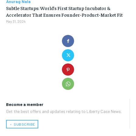
Anurag Nala
Subtle Startups: World’s First Startup Incubator &
Accelerator That Ensures Founder-Product-Market Fit
May 31, 2024
Become a member
Get the best offers and updates relating to Liberty Case News.
﹢ SUBSCRIBE