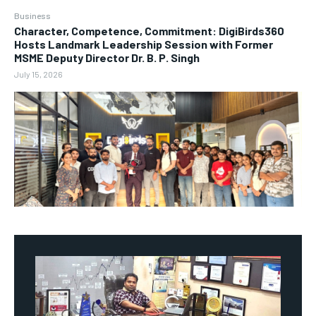
Business
Character, Competence, Commitment: DigiBirds360
Hosts Landmark Leadership Session with Former
MSME Deputy Director Dr. B. P. Singh
July 15, 2026