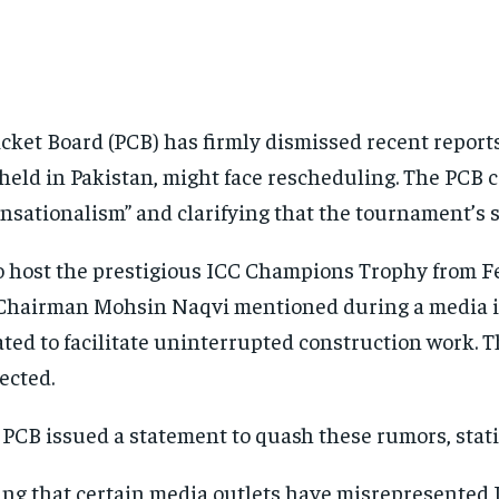
icket Board (PCB) has firmly dismissed recent repor
held in Pakistan, might face rescheduling. The PCB c
nsationalism” and clarifying that the tournament’s
 to host the prestigious ICC Champions Trophy from 
 Chairman Mohsin Naqvi mentioned during a media i
ated to facilitate uninterrupted construction work. 
ected.
 PCB issued a statement to quash these rumors, stat
nting that certain media outlets have misrepresent