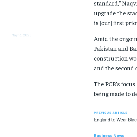
From Warmth to Wellness:
standard,” Naqvi
How Nutribray Is
upgrade the stad
Supporting Kangaroo Care
and Early Nutrition in
is [our] first pri
Shaping a Newborn’s First
Days
May 13, 2026
Amid the ongoin
Pakistan and Ban
construction wor
and the second 
The PCB’s focus
being made to de
PREVIOUS ARTICLE
England to Wear Bla
Business News