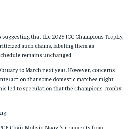
ts suggesting that the 2025 ICC Champions Trophy,
riticized such claims, labeling them as
 schedule remains unchanged.
February to March next year. However, concerns
nteraction that some domestic matches might
This led to speculation that the Champions Trophy
ing:
ed PCB Chair Mohsin Naqvi’s comments from