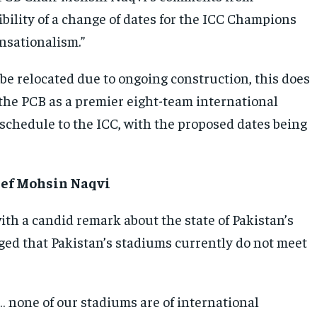
bility of a change of dates for the ICC Champions
nsationalism.”
e relocated due to ongoing construction, this does
 the PCB as a premier eight-team international
 schedule to the ICC, with the proposed dates being
hief Mohsin Naqvi
th a candid remark about the state of Pakistan’s
ged that Pakistan’s stadiums currently do not meet
 none of our stadiums are of international