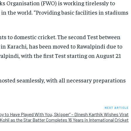
ks Organisation (FWO) is working tirelessly to
n the world. “Providing basic facilities in stadiums
ts to domestic cricket. The second Test between
 in Karachi, has been moved to Rawalpindi due to
alpindi, with the first Test starting on August 21
osted seamlessly, with all necessary preparations
NEXT ARTICLE
y to Have Played With You, Skipper” – Dinesh Karthik Wishes Virat
Kohli as the Star Batter Completes 16 Years in International Cricket