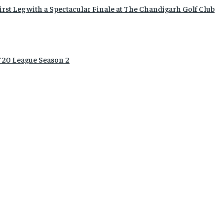
rst Leg with a Spectacular Finale at The Chandigarh Golf Club
20 League Season 2