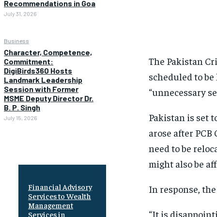
Recommendations in Goa
July 31, 2026
Business
Character, Competence,
The Pakistan Cr
Commitment:
DigiBirds360 Hosts
scheduled to be 
Landmark Leadership
Session with Former
“unnecessary se
MSME Deputy Director Dr.
B. P. Singh
Pakistan is set
July 15, 2026
arose after PCB
need to be reloc
might also be aff
Financial Advisory
In response, the
Services to Wealth
Management
“It is disappoi
Services in