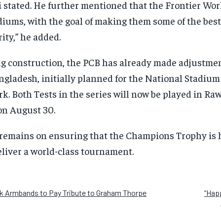
 stated. He further mentioned that the Frontier Wor
iums, with the goal of making them some of the best i
ority,” he added.
g construction, the PCB has already made adjustmen
gladesh, initially planned for the National Stadium
k. Both Tests in the series will now be played in Raw
on August 30.
 remains on ensuring that the Champions Trophy is h
liver a world-class tournament.
ck Armbands to Pay Tribute to Graham Thorpe
“Happ