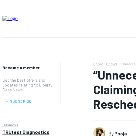
Home
Cricket
“Unnecess
Become a member
“Unnece
Get the best offers and
Claimin
updates relating to Liberty
Case News.
Resche
﹢ SUBSCRIBE
Business
TRUtest Diagnostics
By
Pooja