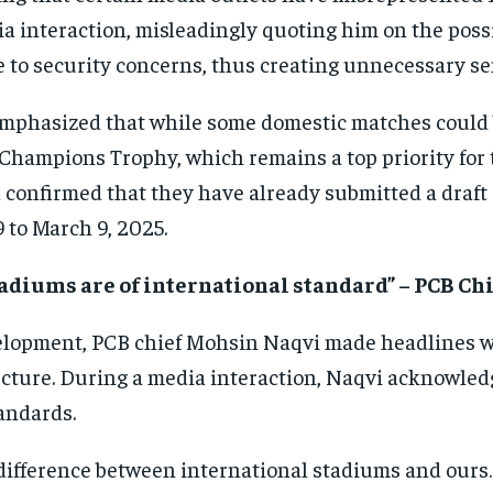
a interaction, misleadingly quoting him on the possi
 to security concerns, thus creating unnecessary se
mphasized that while some domestic matches could b
 Champions Trophy, which remains a top priority for
 confirmed that they have already submitted a draft
 to March 9, 2025.
tadiums are of international standard” – PCB C
elopment, PCB chief Mohsin Naqvi made headlines wi
ucture. During a media interaction, Naqvi acknowled
andards.
difference between international stadiums and ours…