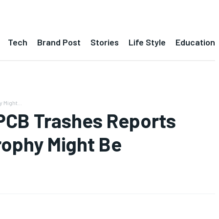
Tech
Brand Post
Stories
Life Style
Education
Might...
PCB Trashes Reports
rophy Might Be