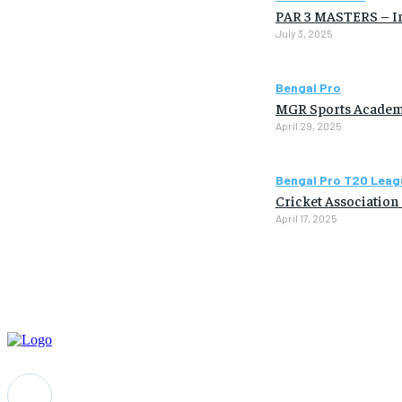
PAR 3 MASTERS – Ind
July 3, 2025
Bengal Pro
MGR Sports Academ
April 29, 2025
Bengal Pro T20 Leag
Cricket Association
April 17, 2025