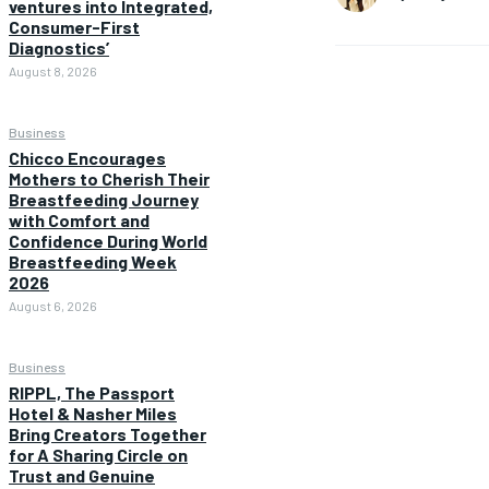
ventures into Integrated,
Consumer-First
Diagnostics’
August 8, 2026
Business
Chicco Encourages
Mothers to Cherish Their
Breastfeeding Journey
with Comfort and
Confidence During World
Breastfeeding Week
2026
August 6, 2026
Business
RIPPL, The Passport
Hotel & Nasher Miles
Bring Creators Together
for A Sharing Circle on
Trust and Genuine