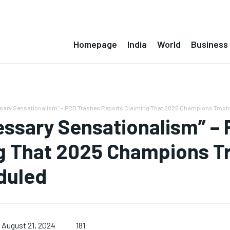
Homepage
India
World
Business
ary Sensationalism” – PCB Trashes Reports Claiming That 2025 Champions Trophy 
ssary Sensationalism” – 
g That 2025 Champions T
duled
181
August 21, 2024