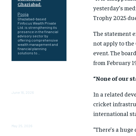
Ghaziabad.
yesterday’s medi
Pooja
Trophy 2025 due
Ghaziabad-based
Finfocus Wealth Private
Ltd. is strengthening its
The statement e
presence in the financial
advisory sector by
offering comprehensive
not apply to the
wealth management and
financial planning
event. The board
solutions to...
from February 19
Healing a Billion Lives: How
Imcure Healthcare Is
“None of our s
Rewriting the Story of
Healthcare in India
In a related dev
June 16, 2026
cricket infrastr
Do it my way institute
Empowering Youth
international st
Through Career-Focused
Skill Training
May 25, 2026
“There’s a huge 