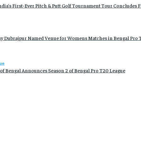
ia’s First-Ever Pitch & Putt Golf Tournament Tour Concludes Fi
y Dubrajpur Named Venue for Womens Matches in Bengal Pro T
ue
 of Bengal Announces Season 2 of Bengal Pro T20 League