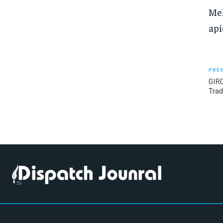
Meh
api
PREV
GIRO
Trad