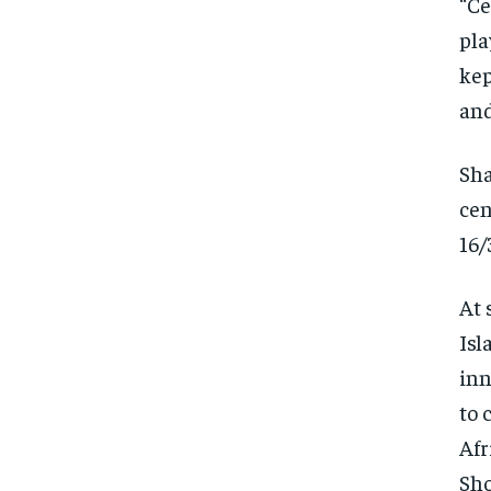
“Ce
pla
kep
and
Sha
cen
16/
At 
Isl
inn
to 
Afr
Sho