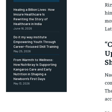
Riz
Healing a Billion Lives: How
him
Imcure Healthcare Is
Rewriting the Story of
mor
Healthcare in India
Lat
June 16, 2026
Do it my way institute
“C
Empowering Youth Through
Career-Focused Skill Training
Up
May 25, 2026
Sh
From Warmth to Wellness:
How Nutribray Is Supporting
Kangaroo Care and Early
Naq
Nutrition in Shaping a
Newborn’s First Days
con
May 13, 2026
The
acc