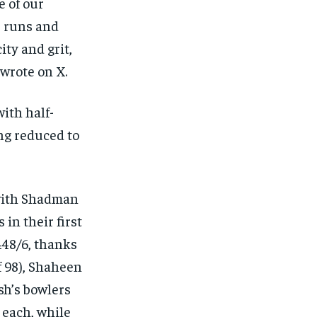
e of our
1 runs and
ty and grit,
wrote on X.
ith half-
ng reduced to
 with Shadman
 in their first
448/6, thanks
f 98), Shaheen
esh’s bowlers
each, while