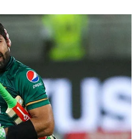
BUSINESS
BUSINESS
LIFESTYLE
LIFESTYLE
BRAND POST
BRAND POST
EDUCATION
EDUCATION
INDIA
INDIA
LIFE STYLE
LIFE STYLE
STORIES
STORIES
TECH
TECH