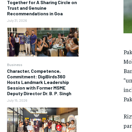
Together for A Sharing Circle on
Trust and Genuine
Recommendations in Goa
July 31, 2026
Pak
Moh
Business
Ban
Character, Competence,
Commitment: DigiBirds360
“un
Hosts Landmark Leadership
Session with Former MSME
inc
Deputy Director Dr. B. P. Singh
Pak
July 15, 2026
Riz
par