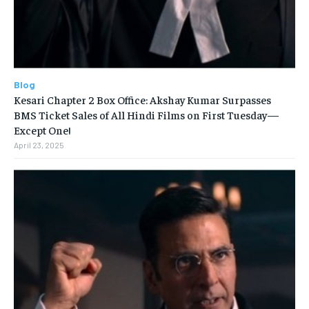
Blog
Kesari Chapter 2 Box Office: Akshay Kumar Surpasses
BMS Ticket Sales of All Hindi Films on First Tuesday—
Except One!
April 23, 2025