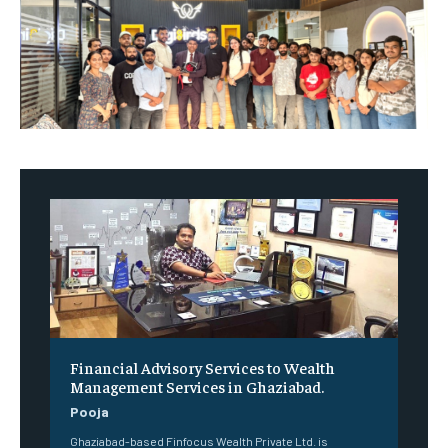
Financial Advisory Services to Wealth
Management Services in Ghaziabad.
Pooja
Ghaziabad-based Finfocus Wealth Private Ltd. is