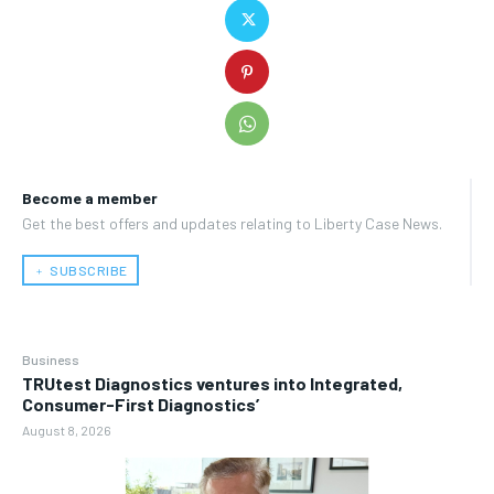
Become a member
Get the best offers and updates relating to Liberty Case News.
﹢ SUBSCRIBE
Business
TRUtest Diagnostics ventures into Integrated,
Consumer-First Diagnostics’
August 8, 2026