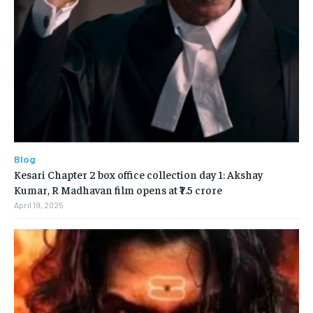
Blog
Kesari Chapter 2 box office collection day 1: Akshay
Kumar, R Madhavan film opens at ₹7.5 crore
April 19, 2025