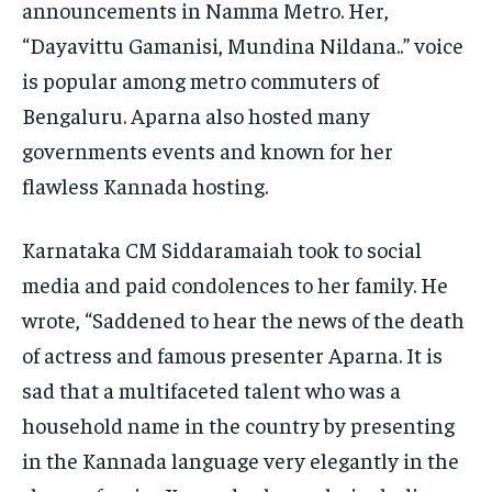
announcements in Namma Metro.
Her,
“Dayavittu Gamanisi, Mundina Nildana..” voice
is popular among metro commuters of
Bengaluru.
Aparna also hosted many
governments events and known for her
flawless Kannada hosting.
Karnataka CM Siddaramaiah took to social
media and paid condolences to her family.
He
wrote, “Saddened to hear the news of the death
of actress and famous presenter Aparna.
It is
sad that a multifaceted talent who was a
household name in the country by presenting
in the Kannada language very elegantly in the