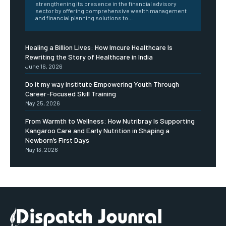
strengthening its presence in the financial advisory
sector by offering comprehensive wealth management
and financial planning solutions to...
Healing a Billion Lives: How Imcure Healthcare Is
Rewriting the Story of Healthcare in India
June 16, 2026
Do it my way institute Empowering Youth Through
Career-Focused Skill Training
May 25, 2026
From Warmth to Wellness: How Nutribray Is Supporting
Kangaroo Care and Early Nutrition in Shaping a
Newborn’s First Days
May 13, 2026