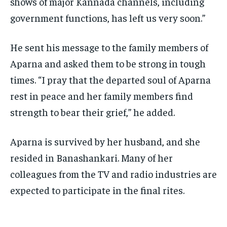
shows of major Kannada
channels, including
government functions, has left us very soon.”
He sent his message to the family members of
Aparna and asked them to be strong in tough
times.
“I pray that the departed soul of Aparna
rest in peace and her family members find
strength to bear their grief,” he added.
Aparna is survived by her husband, and she
resided in Banashankari.
Many of her
colleagues from the TV and radio industries are
expected to participate in the final rites.