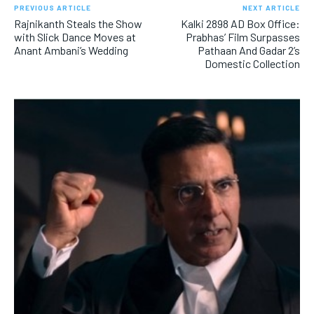
PREVIOUS ARTICLE
NEXT ARTICLE
Rajnikanth Steals the Show
Kalki 2898 AD Box Office:
with Slick Dance Moves at
Prabhas’ Film Surpasses
Anant Ambani’s Wedding
Pathaan And Gadar 2’s
Domestic Collection