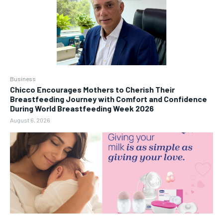
Business
Chicco Encourages Mothers to Cherish Their
Breastfeeding Journey with Comfort and Confidence
During World Breastfeeding Week 2026
August 6, 2026