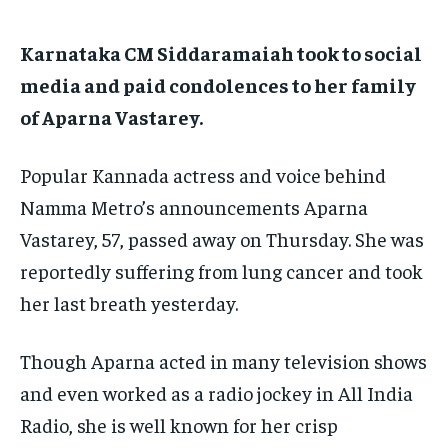
EDUCATION
EDUCATION
Karnataka CM Siddaramaiah took to social
BUSINESS
BUSINESS
media and paid condolences to her family
of Aparna Vastarey.
LIFESTYLE
LIFESTYLE
Popular Kannada actress and voice behind
BRAND POST
BRAND POST
Namma Metro’s announcements Aparna
EDUCATION
EDUCATION
Vastarey, 57, passed away on Thursday.
She was
INDIA
INDIA
reportedly suffering from lung cancer and took
LIFE STYLE
LIFE STYLE
her last breath yesterday.
STORIES
STORIES
Though Aparna acted in many television shows
TECH
TECH
and even worked as a radio jockey in All India
Radio, she is well known for her crisp