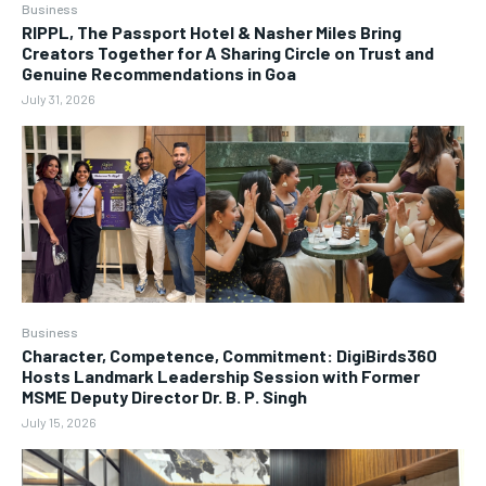
Business
RIPPL, The Passport Hotel & Nasher Miles Bring
Creators Together for A Sharing Circle on Trust and
Genuine Recommendations in Goa
July 31, 2026
Business
Character, Competence, Commitment: DigiBirds360
Hosts Landmark Leadership Session with Former
MSME Deputy Director Dr. B. P. Singh
July 15, 2026