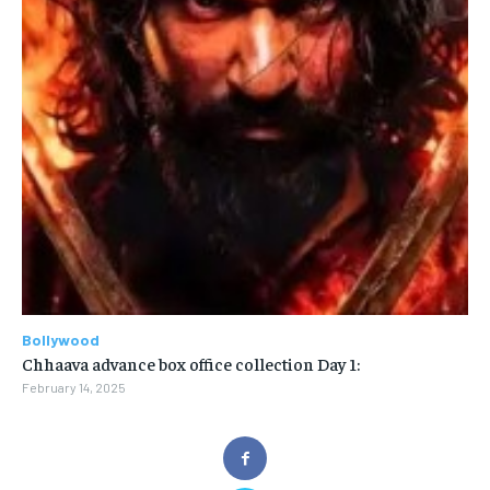
Bollywood
Chhaava advance box office collection Day 1:
February 14, 2025