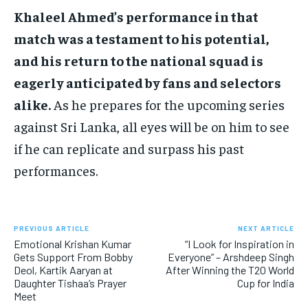
Khaleel Ahmed’s performance in that
match was a testament to his potential,
and his return to the national squad is
eagerly anticipated by fans and selectors
alike.
As he prepares for the upcoming series
against Sri Lanka, all eyes will be on him to see
if he can replicate and surpass his past
performances.
PREVIOUS ARTICLE
NEXT ARTICLE
Emotional Krishan Kumar
“I Look for Inspiration in
Gets Support From Bobby
Everyone” – Arshdeep Singh
Deol, Kartik Aaryan at
After Winning the T20 World
Daughter Tishaa’s Prayer
Cup for India
Meet