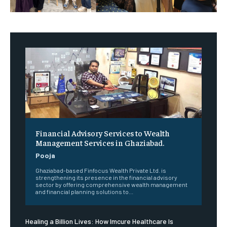
Financial Advisory Services to Wealth
Management Services in Ghaziabad.
Pooja
Ghaziabad-based Finfocus Wealth Private Ltd. is
strengthening its presence in the financial advisory
sector by offering comprehensive wealth management
and financial planning solutions to...
Healing a Billion Lives: How Imcure Healthcare Is