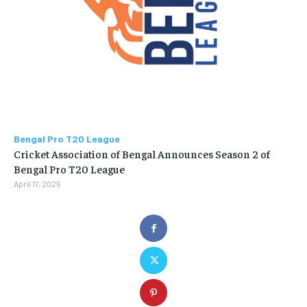
Bengal Pro T20 League
Cricket Association of Bengal Announces Season 2 of
Bengal Pro T20 League
April 17, 2025