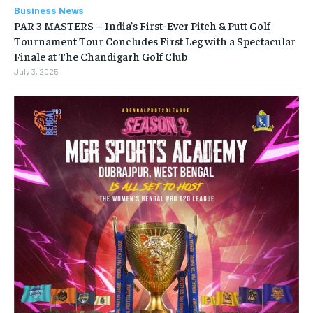
Business News
PAR 3 MASTERS – India’s First-Ever Pitch & Putt Golf
Tournament Tour Concludes First Leg with a Spectacular
Finale at The Chandigarh Golf Club
July 3, 2025