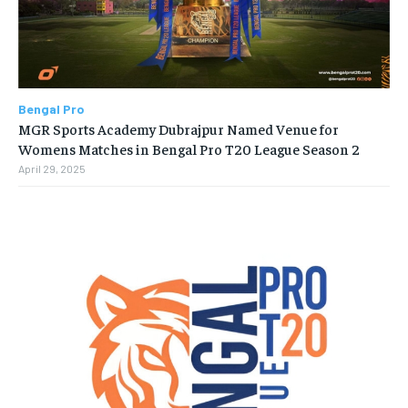
Bengal Pro
MGR Sports Academy Dubrajpur Named Venue for
Womens Matches in Bengal Pro T20 League Season 2
April 29, 2025