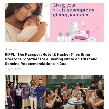
Business
RIPPL, The Passport Hotel & Nasher Miles Bring
Creators Together for A Sharing Circle on Trust and
Genuine Recommendations in Goa
July 31, 2026