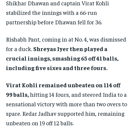
Shikhar Dhawan and captain Virat Kohli
stabilized the innings with a 66-run
partnership before Dhawan fell for 36.
Rishabh Pant, coming in at No. 4, was dismissed
for a duck.
Shreyas Iyer then played a
crucial innings, smashing 65 off 41 balls,
including five sixes and three fours.
Virat Kohli remained unbeaten on 114 off
99 balls,
hitting 14 fours, and steered India to a
sensational victory with more than two overs to
spare. Kedar Jadhav supported him, remaining
unbeaten on 19 off 12 balls.