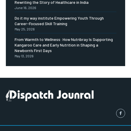
Rewriting the Story of Healthcare in India
June 16, 2026
Do it my way institute Empowering Youth Through
Career-Focused Skill Training
May 25, 2026
From Warmth to Wellness: How Nutribray Is Supporting
Kangaroo Care and Early Nutrition in Shaping a
Newborn’s First Days
May 13, 2026