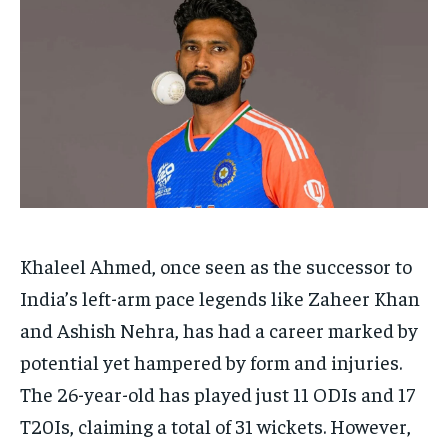
HOMEPAGE
HOMEPAGE
INDIA
INDIA
WORLD
WORLD
BUSINESS
BUSINESS
TECH
TECH
BRAND POST
BRAND POST
STORIES
STORIES
LIFE STYLE
LIFE STYLE
EDUCATION
EDUCATION
BUSINESS
BUSINESS
LIFESTYLE
LIFESTYLE
BRAND POST
BRAND POST
EDUCATION
EDUCATION
Khaleel Ahmed, once seen as the successor to
India’s left-arm pace legends like Zaheer Khan
INDIA
INDIA
and Ashish Nehra, has had a career marked by
LIFE STYLE
LIFE STYLE
potential yet hampered by form and injuries.
STORIES
STORIES
The 26-year-old has played just 11 ODIs and 17
TECH
TECH
T20Is, claiming a total of 31 wickets. However,