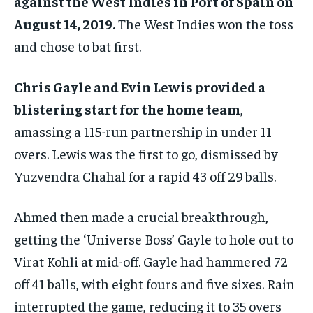
against the West Indies in Port of Spain on
August 14, 2019.
The West Indies won the toss
and chose to bat first.
Chris Gayle and Evin Lewis provided a
blistering start for the home team
,
amassing a 115-run partnership in under 11
overs. Lewis was the first to go, dismissed by
Yuzvendra Chahal for a rapid 43 off 29 balls.
Ahmed then made a crucial breakthrough,
getting the ‘Universe Boss’ Gayle to hole out to
Virat Kohli at mid-off. Gayle had hammered 72
off 41 balls, with eight fours and five sixes. Rain
interrupted the game, reducing it to 35 overs