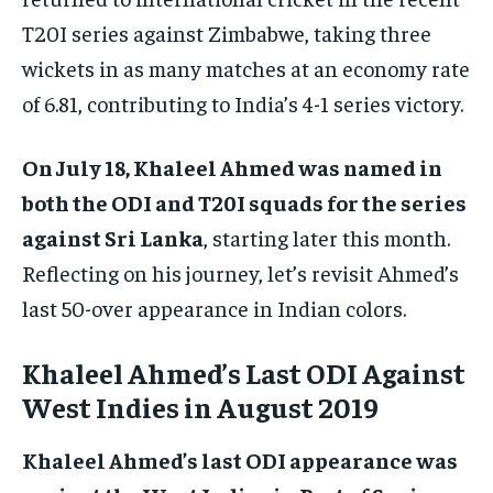
T20I series against Zimbabwe, taking three
wickets in as many matches at an economy rate
of 6.81, contributing to India’s 4-1 series victory.
On July 18, Khaleel Ahmed was named in
both the ODI and T20I squads for the series
against Sri Lanka
, starting later this month.
Reflecting on his journey, let’s revisit Ahmed’s
last 50-over appearance in Indian colors.
Khaleel Ahmed’s Last ODI Against
West Indies in August 2019
Khaleel Ahmed’s last ODI appearance was