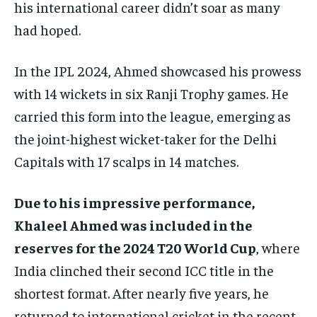
his international career didn’t soar as many
had hoped.
In the IPL 2024, Ahmed showcased his prowess
with 14 wickets in six Ranji Trophy games. He
carried this form into the league, emerging as
the joint-highest wicket-taker for the Delhi
Capitals with 17 scalps in 14 matches.
Due to his impressive performance,
Khaleel Ahmed was included in the
reserves for the 2024 T20 World Cup
, where
India clinched their second ICC title in the
shortest format. After nearly five years, he
returned to international cricket in the recent