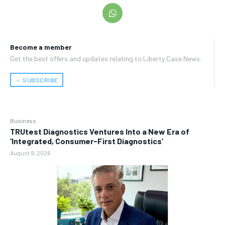
Become a member
Get the best offers and updates relating to Liberty Case News.
﹢ SUBSCRIBE
Business
TRUtest Diagnostics Ventures Into a New Era of
‘Integrated, Consumer-First Diagnostics’
August 9, 2026