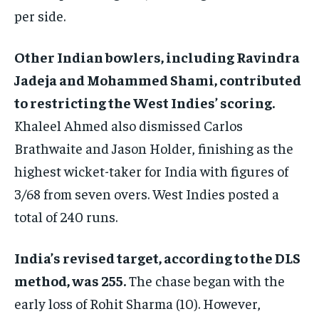
per side.
Other Indian bowlers, including Ravindra
Jadeja and Mohammed Shami, contributed
to restricting the West Indies’ scoring.
Khaleel Ahmed also dismissed Carlos
Brathwaite and Jason Holder, finishing as the
highest wicket-taker for India with figures of
3/68 from seven overs. West Indies posted a
total of 240 runs.
India’s revised target, according to the DLS
method, was 255.
The chase began with the
early loss of Rohit Sharma (10). However,