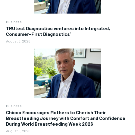
Business
TRUtest Diagnostics ventures into Integrated,
Consumer-First Diagnostics’
August 8, 2026
Business
Chicco Encourages Mothers to Cherish Their
Breastfeeding Journey with Comfort and Confidence
During World Breastfeeding Week 2026
August 6, 2026