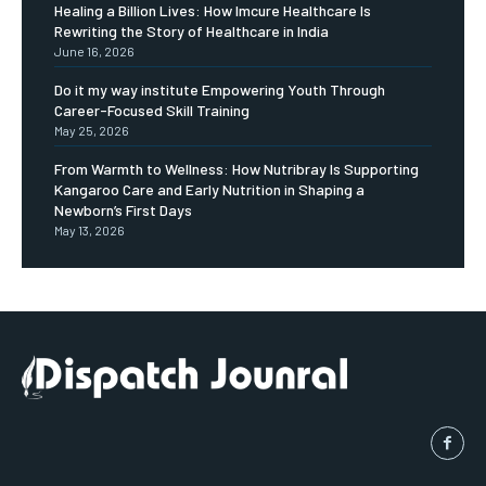
Healing a Billion Lives: How Imcure Healthcare Is
Rewriting the Story of Healthcare in India
June 16, 2026
Do it my way institute Empowering Youth Through
Career-Focused Skill Training
May 25, 2026
From Warmth to Wellness: How Nutribray Is Supporting
Kangaroo Care and Early Nutrition in Shaping a
Newborn’s First Days
May 13, 2026