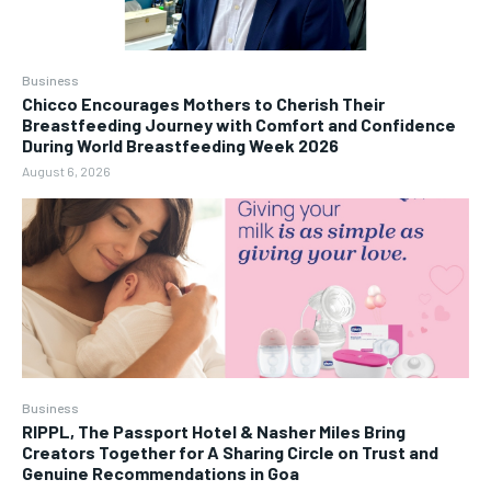
Business
Chicco Encourages Mothers to Cherish Their
Breastfeeding Journey with Comfort and Confidence
During World Breastfeeding Week 2026
August 6, 2026
Business
RIPPL, The Passport Hotel & Nasher Miles Bring
Creators Together for A Sharing Circle on Trust and
Genuine Recommendations in Goa