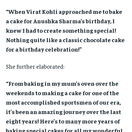
“When Virat Kohli approached me to bake
a cake for Anushka Sharma’s birthday, I
knew I had to create something special!
Nothing quite like a classic chocolate cake
for a birthday celebration!”
She further elaborated:
“From baking in my mum’s oven over the
weekends to making a cake for one of the
most accomplished sportsmen of our era,
it’s been an amazing journey over the last
eight years! Here’s to many more years of
baking special cakes for all my wonderful