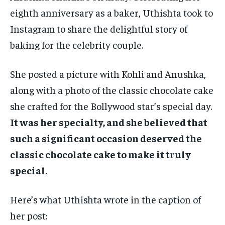
eighth anniversary as a baker, Uthishta took to
Instagram to share the delightful story of
baking for the celebrity couple.
She posted a picture with Kohli and Anushka,
along with a photo of the classic chocolate cake
she crafted for the Bollywood star’s special day.
It was her specialty, and she believed that
such a significant occasion deserved the
classic chocolate cake to make it truly
special.
Here’s what Uthishta wrote in the caption of
her post: