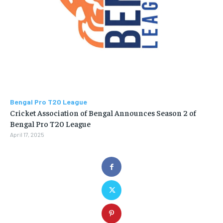
Bengal Pro T20 League
Cricket Association of Bengal Announces Season 2 of
Bengal Pro T20 League
April 17, 2025