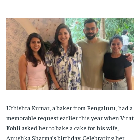
HOMEPAGE
HOMEPAGE
INDIA
INDIA
WORLD
WORLD
BUSINESS
BUSINESS
TECH
TECH
BRAND POST
BRAND POST
STORIES
STORIES
LIFE STYLE
LIFE STYLE
EDUCATION
EDUCATION
BUSINESS
BUSINESS
LIFESTYLE
LIFESTYLE
BRAND POST
BRAND POST
EDUCATION
EDUCATION
INDIA
INDIA
LIFE STYLE
LIFE STYLE
Uthishta Kumar, a baker from Bengaluru, had a
STORIES
STORIES
memorable request earlier this year when Virat
TECH
TECH
Kohli asked her to bake a cake for his wife,
Anushka Sharma’s birthday. Celebrating her