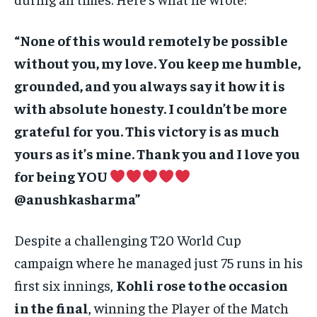
“None of this would remotely be possible
without you, my love. You keep me humble,
grounded, and you always say it how it is
with absolute honesty. I couldn’t be more
grateful for you. This victory is as much
yours as it’s mine. Thank you and I love you
for being YOU
@anushkasharma”
Despite a challenging T20 World Cup
campaign where he managed just 75 runs in his
first six innings,
Kohli rose to the occasion
in the final
, winning the Player of the Match