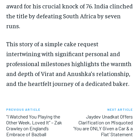
award for his crucial knock of 76. India clinched
the title by defeating South Africa by seven
runs.
This story of a simple cake request
intertwining with significant personal and
professional milestones highlights the warmth
and depth of Virat and Anushka’s relationship,
and the heartfelt journey of a dedicated baker.
PREVIOUS ARTICLE
NEXT ARTICLE
“I Watched You Playing the
Jaydev Unadkat Offers
Other Week, Loved It” – Zak
Clarification on Misquoted
Crawley on England’s
‘You are ONLY Given a Car & a
Embrace of Bazball
Flat’ Statement