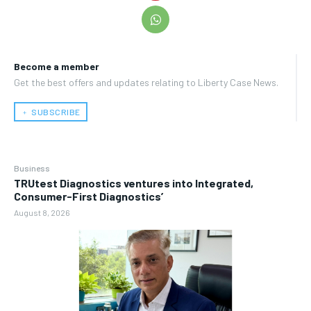
Become a member
Get the best offers and updates relating to Liberty Case News.
﹢ SUBSCRIBE
Business
TRUtest Diagnostics ventures into Integrated,
Consumer-First Diagnostics’
August 8, 2026