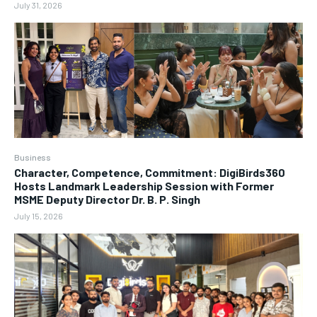
July 31, 2026
Business
Character, Competence, Commitment: DigiBirds360
Hosts Landmark Leadership Session with Former
MSME Deputy Director Dr. B. P. Singh
July 15, 2026