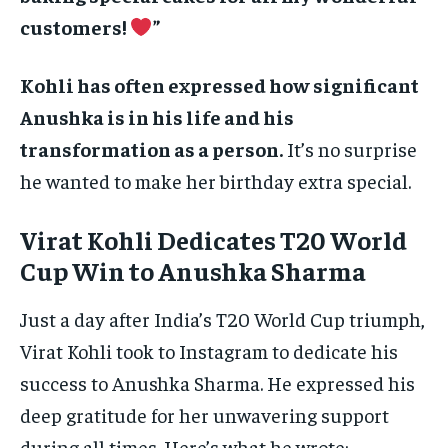
customers!
”
Kohli has often expressed how significant
Anushka is in his life and his
transformation as a person.
It’s no surprise
he wanted to make her birthday extra special.
Virat Kohli Dedicates T20 World
Cup Win to Anushka Sharma
Just a day after India’s T20 World Cup triumph,
Virat Kohli took to Instagram to dedicate his
success to Anushka Sharma. He expressed his
deep gratitude for her unwavering support
during all times. Here’s what he wrote: