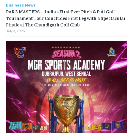
Business News
PAR 3 MASTERS – India’s First-Ever Pitch & Putt Golf
Tournament Tour Concludes First Leg with a Spectacular
Finale at The Chandigarh Golf Club
July 3, 2025