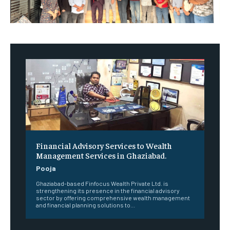
Financial Advisory Services to Wealth
Management Services in Ghaziabad.
Pooja
Ghaziabad-based Finfocus Wealth Private Ltd. is
strengthening its presence in the financial advisory
sector by offering comprehensive wealth management
and financial planning solutions to...