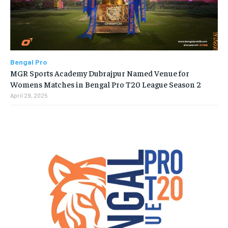
Bengal Pro
MGR Sports Academy Dubrajpur Named Venue for
Womens Matches in Bengal Pro T20 League Season 2
April 29, 2025