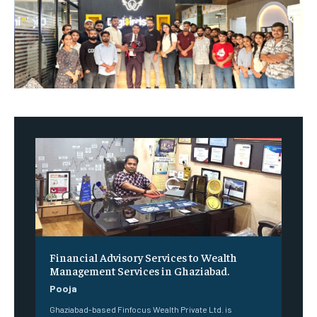
Financial Advisory Services to Wealth
Management Services in Ghaziabad.
Pooja
Ghaziabad-based Finfocus Wealth Private Ltd. is