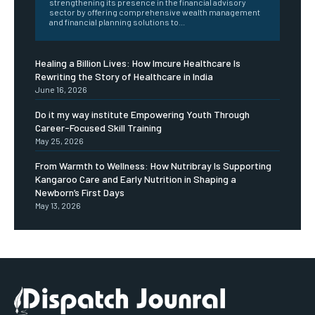
strengthening its presence in the financial advisory
sector by offering comprehensive wealth management
and financial planning solutions to...
Healing a Billion Lives: How Imcure Healthcare Is
Rewriting the Story of Healthcare in India
June 16, 2026
Do it my way institute Empowering Youth Through
Career-Focused Skill Training
May 25, 2026
From Warmth to Wellness: How Nutribray Is Supporting
Kangaroo Care and Early Nutrition in Shaping a
Newborn’s First Days
May 13, 2026