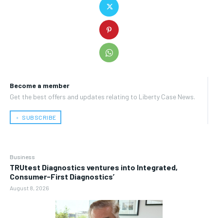
Become a member
Get the best offers and updates relating to Liberty Case News.
﹢ SUBSCRIBE
Business
TRUtest Diagnostics ventures into Integrated,
Consumer-First Diagnostics’
August 8, 2026