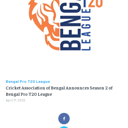
Bengal Pro T20 League
Cricket Association of Bengal Announces Season 2 of
Bengal Pro T20 League
April 17, 2025