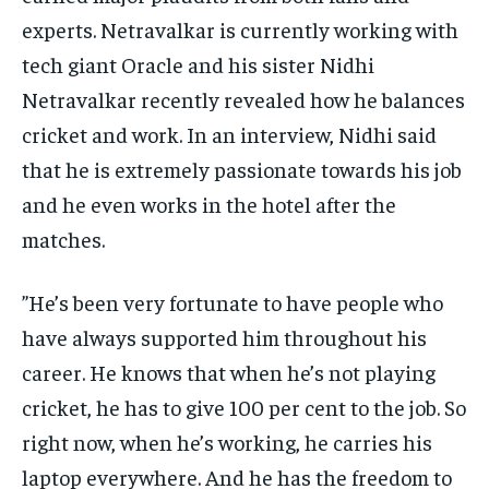
experts.
Netravalkar is currently working with
tech giant Oracle and his sister Nidhi
Netravalkar recently revealed how he balances
cricket and work.
In an interview, Nidhi said
that he is extremely passionate towards his job
and he even works in the hotel after the
matches.
”He’s been very fortunate to have people who
have always supported him throughout his
career.
He knows that when he’s not playing
cricket, he has to give 100 per cent to the job.
So
right now, when he’s working, he carries his
laptop everywhere.
And he has the freedom to