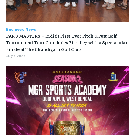
Business News
PAR 3 MASTERS – India’s First-Ever Pitch & Putt Golf
Tournament Tour Concludes First Leg with a Spectacular
Finale at The Chandigarh Golf Club
July 3, 2025