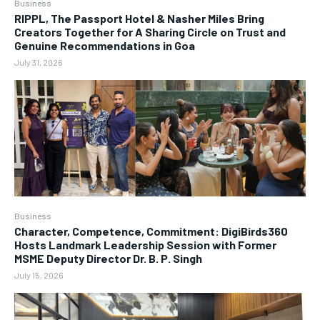
Business
RIPPL, The Passport Hotel & Nasher Miles Bring
Creators Together for A Sharing Circle on Trust and
Genuine Recommendations in Goa
July 31, 2026
Business
Character, Competence, Commitment: DigiBirds360
Hosts Landmark Leadership Session with Former
MSME Deputy Director Dr. B. P. Singh
July 15, 2026