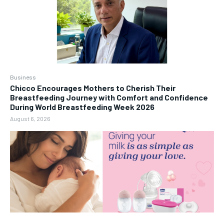
Business
Chicco Encourages Mothers to Cherish Their
Breastfeeding Journey with Comfort and Confidence
During World Breastfeeding Week 2026
August 6, 2026