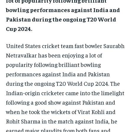
lot of popularity following brilliant
bowling performances against India and
Pakistan during the ongoing T20 World
Cup 2024.
United States cricket team fast bowler Saurabh
Netravalkar has been enjoying a lot of
popularity following brilliant bowling
performances against India and Pakistan
during the ongoing T20 World Cup 2024.
The
Indian-origin cricketer came into the limelight
following a good show against Pakistan and
when he took the wickets of Virat Kohli and
Rohit Sharma in the match against
India, he
earned major plaudits from both fans and