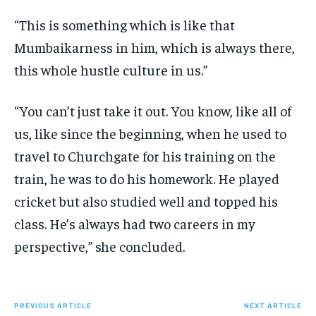
“This is something which is like that
Mumbaikarness in him, which is always there,
this whole hustle culture in us.”
“You can’t just take it out.
You know, like all of
us, like since the beginning, when he used to
travel to Churchgate for his training on the
train, he was to do his homework.
He played
cricket but also studied well and topped his
class.
He’s always had two careers in my
perspective,” she concluded.
PREVIOUS ARTICLE
NEXT ARTICLE