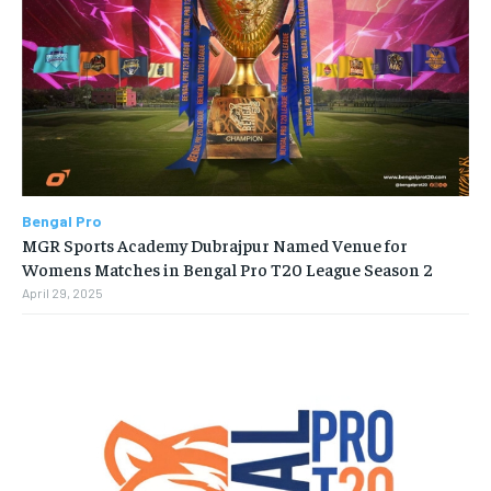
Bengal Pro
MGR Sports Academy Dubrajpur Named Venue for
Womens Matches in Bengal Pro T20 League Season 2
April 29, 2025