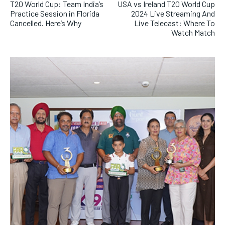
T20 World Cup: Team India’s
USA vs Ireland T20 World Cup
Practice Session in Florida
2024 Live Streaming And
Cancelled. Here’s Why
Live Telecast: Where To
Watch Match