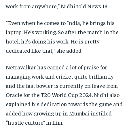
work from anywhere,” Nidhi told News 18.
“Even when he comes to India, he brings his
laptop.
He’s working.
So after the match in the
hotel, he’s doing his work.
He is pretty
dedicated like that,” she added.
Netravalkar has earned a lot of praise for
managing work and cricket quite brilliantly
and the fast bowler is currently on leave from
Oracle for the T20 World Cup 2024.
Nidhi also
explained his dedication towards the game and
added how growing up in Mumbai instilled
“hustle culture” in him.