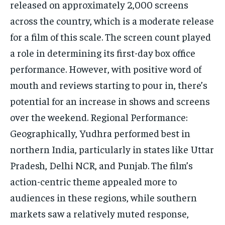
released on approximately 2,000 screens
across the country, which is a moderate release
for a film of this scale. The screen count played
a role in determining its first-day box office
performance. However, with positive word of
mouth and reviews starting to pour in, there’s
potential for an increase in shows and screens
over the weekend. Regional Performance:
Geographically, Yudhra performed best in
northern India, particularly in states like Uttar
Pradesh, Delhi NCR, and Punjab. The film’s
action-centric theme appealed more to
audiences in these regions, while southern
markets saw a relatively muted response,