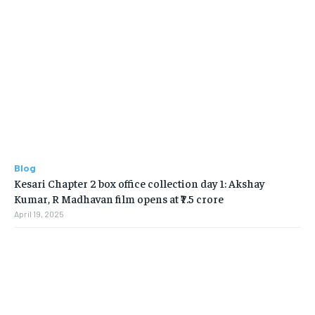
Blog
Kesari Chapter 2 box office collection day 1: Akshay
Kumar, R Madhavan film opens at ₹7.5 crore
April 19, 2025