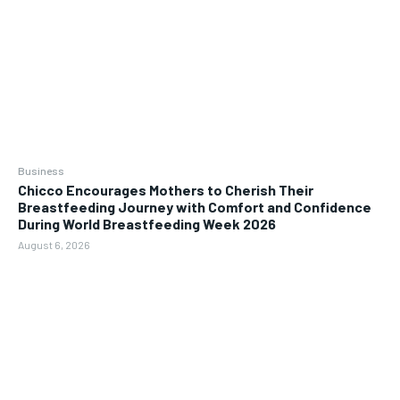
Business
Chicco Encourages Mothers to Cherish Their
Breastfeeding Journey with Comfort and Confidence
During World Breastfeeding Week 2026
August 6, 2026