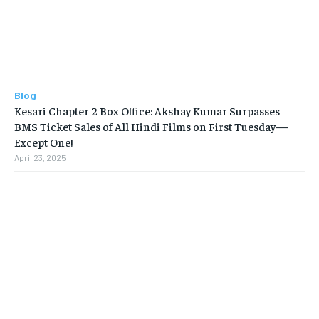
Blog
Kesari Chapter 2 Box Office: Akshay Kumar Surpasses
BMS Ticket Sales of All Hindi Films on First Tuesday—
Except One!
April 23, 2025