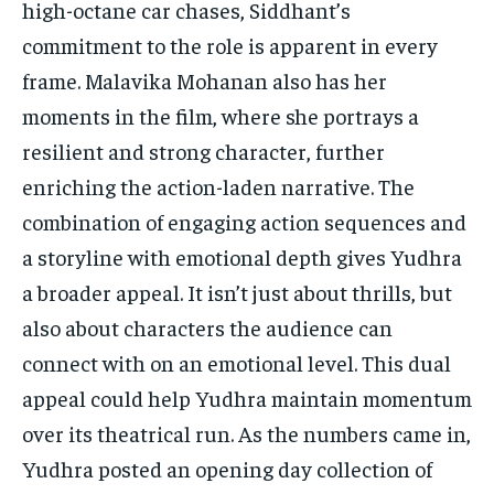
high-octane car chases, Siddhant’s
commitment to the role is apparent in every
frame. Malavika Mohanan also has her
moments in the film, where she portrays a
resilient and strong character, further
enriching the action-laden narrative. The
combination of engaging action sequences and
a storyline with emotional depth gives Yudhra
a broader appeal. It isn’t just about thrills, but
also about characters the audience can
connect with on an emotional level. This dual
appeal could help Yudhra maintain momentum
over its theatrical run. As the numbers came in,
Yudhra posted an opening day collection of