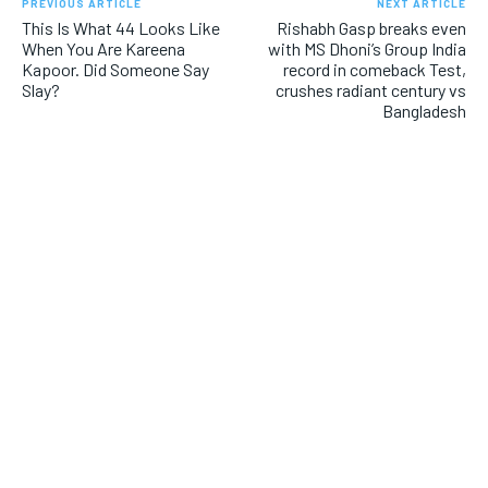
PREVIOUS ARTICLE
NEXT ARTICLE
This Is What 44 Looks Like
Rishabh Gasp breaks even
When You Are Kareena
with MS Dhoni’s Group India
Kapoor. Did Someone Say
record in comeback Test,
Slay?
crushes radiant century vs
Bangladesh