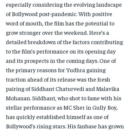
especially considering the evolving landscape
of Bollywood post-pandemic. With positive
word of mouth, the film has the potential to
grow stronger over the weekend. Here’s a
detailed breakdown of the factors contributing
to the film’s performance on its opening day
and its prospects in the coming days. One of
the primary reasons for Yudhra gaining
traction ahead of its release was the fresh
pairing of Siddhant Chaturvedi and Malavika
Mohanan. Siddhant, who shot to fame with his
stellar performance as MC Sher in Gully Boy,
has quickly established himself as one of
Bollywood’s rising stars. His fanbase has grown