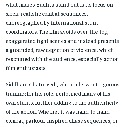
what makes Yudhra stand out is its focus on
sleek, realistic combat sequences,
choreographed by international stunt
coordinators. The film avoids over-the-top,
exaggerated fight scenes and instead presents
a grounded, raw depiction of violence, which
resonated with the audience, especially action
film enthusiasts.
Siddhant Chaturvedi, who underwent rigorous
training for his role, performed many of his
own stunts, further adding to the authenticity
of the action. Whether it was hand-to-hand
combat, parkour-inspired chase sequences, or