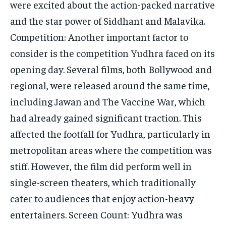
were excited about the action-packed narrative
and the star power of Siddhant and Malavika.
Competition: Another important factor to
consider is the competition Yudhra faced on its
opening day. Several films, both Bollywood and
regional, were released around the same time,
including Jawan and The Vaccine War, which
had already gained significant traction. This
affected the footfall for Yudhra, particularly in
metropolitan areas where the competition was
stiff. However, the film did perform well in
single-screen theaters, which traditionally
cater to audiences that enjoy action-heavy
entertainers. Screen Count: Yudhra was