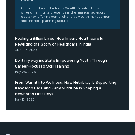
Ghaziabad-based Finfocus Wealth Private Ltd. is
strengthening its presence in the financial advisory
sector by offering comprehensive wealth management
and financial planning solutions to...
Healing a Billion Lives: How Imcure Healthcare Is
Rewriting the Story of Healthcare in India
June 16, 2026
Do it my way institute Empowering Youth Through
Career-Focused Skill Training
May 25, 2026
From Warmth to Wellness: How Nutribray Is Supporting
Kangaroo Care and Early Nutrition in Shaping a
Newborn’s First Days
May 13, 2026