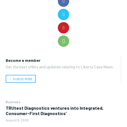
Become a member
Get the best offers and updates relating to Liberty Case News.
﹢ SUBSCRIBE
Business
TRUtest Diagnostics ventures into Integrated,
Consumer-First Diagnostics’
August 8, 2026