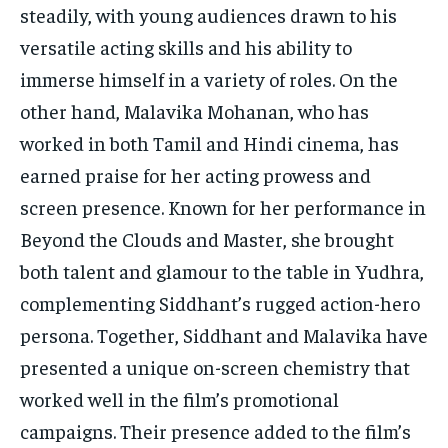
steadily, with young audiences drawn to his
versatile acting skills and his ability to
immerse himself in a variety of roles. On the
other hand, Malavika Mohanan, who has
worked in both Tamil and Hindi cinema, has
earned praise for her acting prowess and
screen presence. Known for her performance in
Beyond the Clouds and Master, she brought
both talent and glamour to the table in Yudhra,
complementing Siddhant’s rugged action-hero
persona. Together, Siddhant and Malavika have
presented a unique on-screen chemistry that
worked well in the film’s promotional
campaigns. Their presence added to the film’s