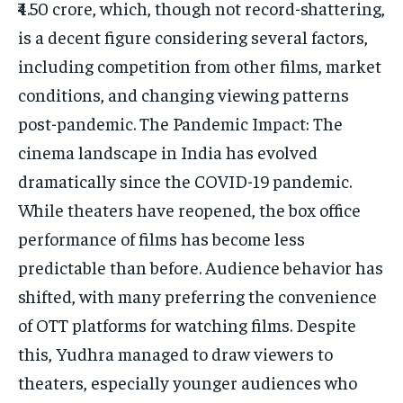
₹4.50 crore, which, though not record-shattering,
is a decent figure considering several factors,
including competition from other films, market
conditions, and changing viewing patterns
post-pandemic. The Pandemic Impact: The
cinema landscape in India has evolved
dramatically since the COVID-19 pandemic.
While theaters have reopened, the box office
performance of films has become less
predictable than before. Audience behavior has
shifted, with many preferring the convenience
of OTT platforms for watching films. Despite
this, Yudhra managed to draw viewers to
theaters, especially younger audiences who