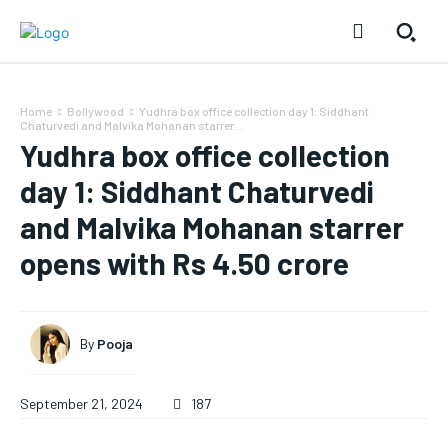
Home
Bollywood
Yudhra box office collection day 1: Siddhant
Chaturvedi and Malvika Mohanan starrer...
Yudhra box office collection
day 1: Siddhant Chaturvedi
and Malvika Mohanan starrer
opens with Rs 4.50 crore
By
Pooja
September 21, 2024
187