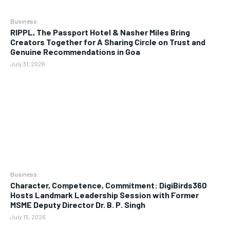
Business
RIPPL, The Passport Hotel & Nasher Miles Bring
Creators Together for A Sharing Circle on Trust and
Genuine Recommendations in Goa
July 31, 2026
Business
Character, Competence, Commitment: DigiBirds360
Hosts Landmark Leadership Session with Former
MSME Deputy Director Dr. B. P. Singh
July 15, 2026