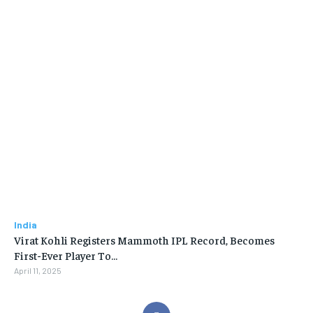
India
Virat Kohli Registers Mammoth IPL Record, Becomes
First-Ever Player To…
April 11, 2025