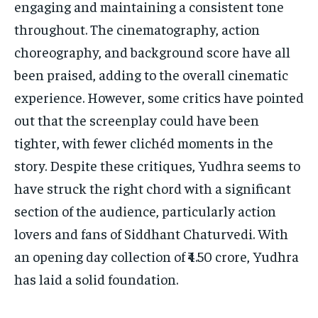
engaging and maintaining a consistent tone
throughout. The cinematography, action
choreography, and background score have all
been praised, adding to the overall cinematic
experience. However, some critics have pointed
out that the screenplay could have been
tighter, with fewer clichéd moments in the
story. Despite these critiques, Yudhra seems to
have struck the right chord with a significant
section of the audience, particularly action
lovers and fans of Siddhant Chaturvedi. With
an opening day collection of ₹4.50 crore, Yudhra
has laid a solid foundation.