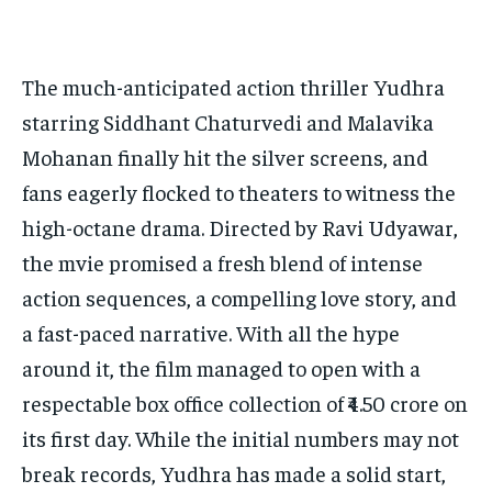
The much-anticipated action thriller Yudhra
starring Siddhant Chaturvedi and Malavika
Mohanan finally hit the silver screens, and
fans eagerly flocked to theaters to witness the
high-octane drama. Directed by Ravi Udyawar,
the mvie promised a fresh blend of intense
action sequences, a compelling love story, and
a fast-paced narrative. With all the hype
around it, the film managed to open with a
respectable box office collection of ₹4.50 crore on
its first day. While the initial numbers may not
break records, Yudhra has made a solid start,