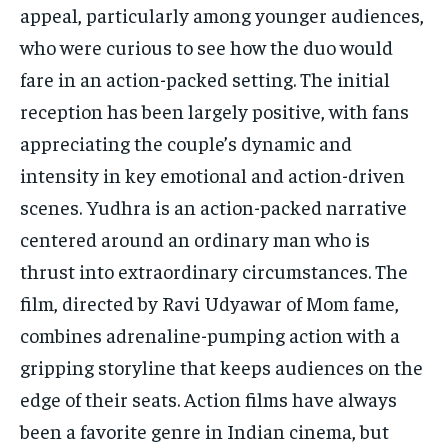
appeal, particularly among younger audiences,
who were curious to see how the duo would
fare in an action-packed setting. The initial
reception has been largely positive, with fans
appreciating the couple’s dynamic and
intensity in key emotional and action-driven
scenes. Yudhra is an action-packed narrative
centered around an ordinary man who is
thrust into extraordinary circumstances. The
film, directed by Ravi Udyawar of Mom fame,
combines adrenaline-pumping action with a
gripping storyline that keeps audiences on the
edge of their seats. Action films have always
been a favorite genre in Indian cinema, but