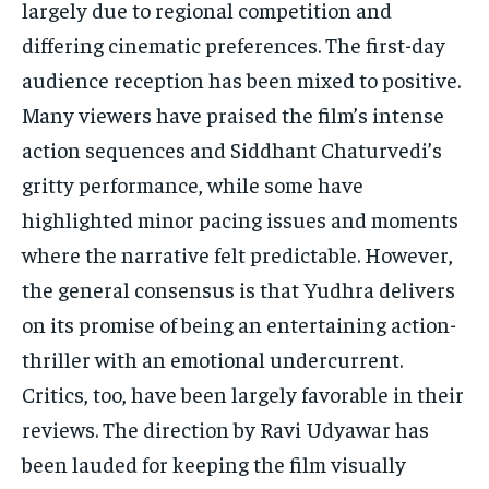
largely due to regional competition and
differing cinematic preferences. The first-day
audience reception has been mixed to positive.
Many viewers have praised the film’s intense
action sequences and Siddhant Chaturvedi’s
gritty performance, while some have
highlighted minor pacing issues and moments
where the narrative felt predictable. However,
the general consensus is that Yudhra delivers
on its promise of being an entertaining action-
thriller with an emotional undercurrent.
Critics, too, have been largely favorable in their
reviews. The direction by Ravi Udyawar has
been lauded for keeping the film visually