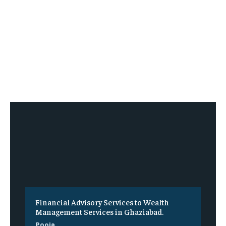
Financial Advisory Services to Wealth
Management Services in Ghaziabad.
Pooja