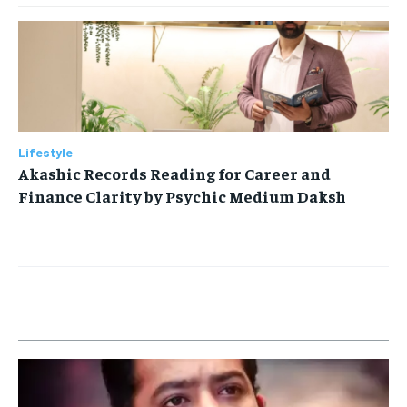
Lifestyle
Akashic Records Reading for Career and
Finance Clarity by Psychic Medium Daksh