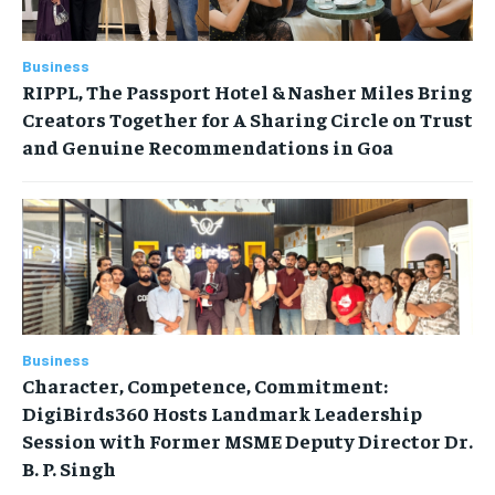
Business
RIPPL, The Passport Hotel & Nasher Miles Bring
Creators Together for A Sharing Circle on Trust
and Genuine Recommendations in Goa
Business
Character, Competence, Commitment:
DigiBirds360 Hosts Landmark Leadership
Session with Former MSME Deputy Director Dr.
B. P. Singh