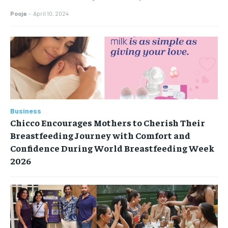
Pooja
-
April 10, 2024
Business
Chicco Encourages Mothers to Cherish Their
Breastfeeding Journey with Comfort and
Confidence During World Breastfeeding Week
2026