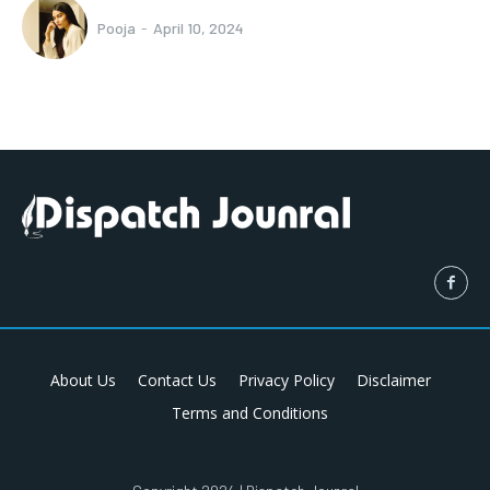
Pooja
-
April 10, 2024
About Us
Contact Us
Privacy Policy
Disclaimer
Terms and Conditions