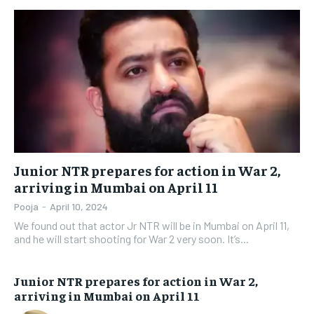
Junior NTR prepares for action in War 2,
arriving in Mumbai on April 11
Pooja
-
April 10, 2024
We found out that actor Jr NTR will be in Mumbai on April 11,
and he will start shooting for War 2 very soon. It’s...
Junior NTR prepares for action in War 2,
arriving in Mumbai on April 11