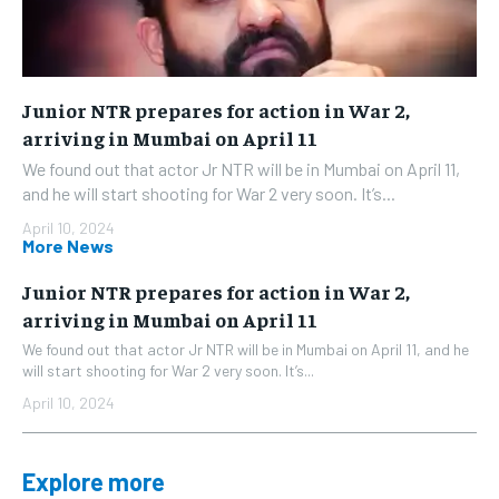
Junior NTR prepares for action in War 2,
arriving in Mumbai on April 11
We found out that actor Jr NTR will be in Mumbai on April 11,
and he will start shooting for War 2 very soon. It’s...
April 10, 2024
More News
Junior NTR prepares for action in War 2,
arriving in Mumbai on April 11
We found out that actor Jr NTR will be in Mumbai on April 11, and he
will start shooting for War 2 very soon. It’s...
April 10, 2024
Explore more