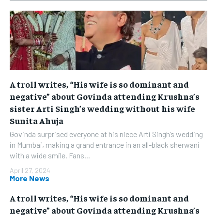
A troll writes, “His wife is so dominant and
negative” about Govinda attending Krushna’s
sister Arti Singh’s wedding without his wife
Sunita Ahuja
Govinda surprised everyone at his niece Arti Singh’s wedding
in Mumbai, making a grand entrance in an all-black sherwani
with a wide smile. Fans...
April 27, 2024
More News
A troll writes, “His wife is so dominant and
negative” about Govinda attending Krushna’s