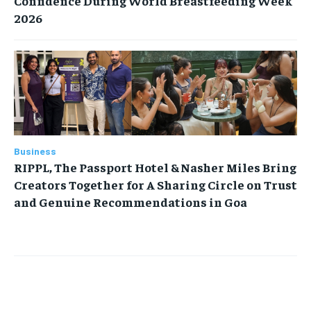
Confidence During World Breastfeeding Week
2026
Business
RIPPL, The Passport Hotel & Nasher Miles Bring
Creators Together for A Sharing Circle on Trust
and Genuine Recommendations in Goa