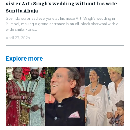
sister Arti Singh’s wedding without his wife
Sunita Ahuja
Govinda surprised everyone at his niece Arti Singh’s wedding in
Mumbai, making a grand entrance in an all-black sherwani with a
wide smile. Fans...
April 27, 2024
Explore more