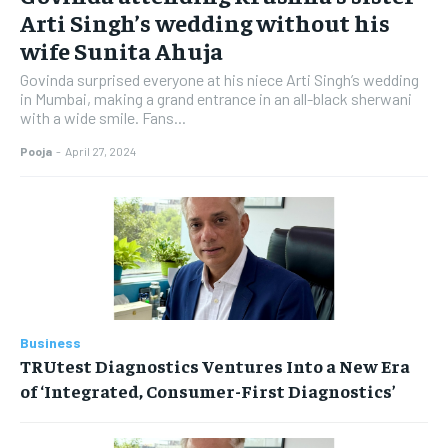
Arti Singh’s wedding without his
wife Sunita Ahuja
Govinda surprised everyone at his niece Arti Singh’s wedding
in Mumbai, making a grand entrance in an all-black sherwani
with a wide smile. Fans...
Pooja
-
April 27, 2024
Business
TRUtest Diagnostics Ventures Into a New Era
of ‘Integrated, Consumer-First Diagnostics’