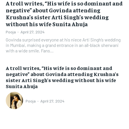
A troll writes, “His wife is so dominant and
negative” about Govinda attending
Krushna’s sister Arti Singh’s wedding
without his wife Sunita Ahuja
Pooja
-
April 27, 2024
Govinda surprised everyone at his niece Arti Singh’s wedding
in Mumbai, making a grand entrance in an all-black sherwani
with a wide smile. Fans...
A troll writes, “His wife is so dominant and
negative” about Govinda attending Krushna’s
sister Arti Singh’s wedding without his wife
Sunita Ahuja
Pooja
-
April 27, 2024