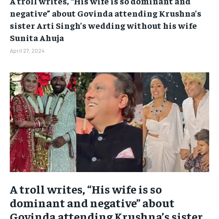
A troll writes, “His wife is so dominant and
BUSINESS
BUSINESS
negative” about Govinda attending Krushna’s
sister Arti Singh’s wedding without his wife
Sunita Ahuja
LIFESTYLE
LIFESTYLE
April 27, 2024
BRAND POST
BRAND POST
EDUCATION
EDUCATION
INDIA
INDIA
LIFE STYLE
LIFE STYLE
STORIES
STORIES
TECH
TECH
A troll writes, “His wife is so
dominant and negative” about
Govinda attending Krushna’s sister