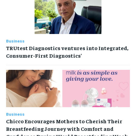
Business
TRUtest Diagnostics ventures into Integrated,
Consumer-First Diagnostics’
Business
Chicco Encourages Mothers to Cherish Their
Breastfeeding Journey with Comfort and