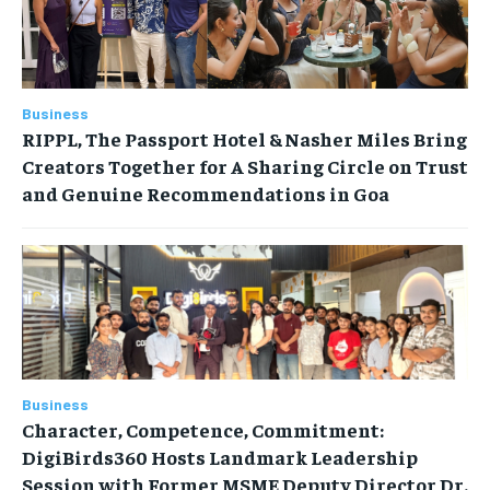
Business
RIPPL, The Passport Hotel & Nasher Miles Bring
Creators Together for A Sharing Circle on Trust
and Genuine Recommendations in Goa
Business
Character, Competence, Commitment:
DigiBirds360 Hosts Landmark Leadership
Session with Former MSME Deputy Director Dr.