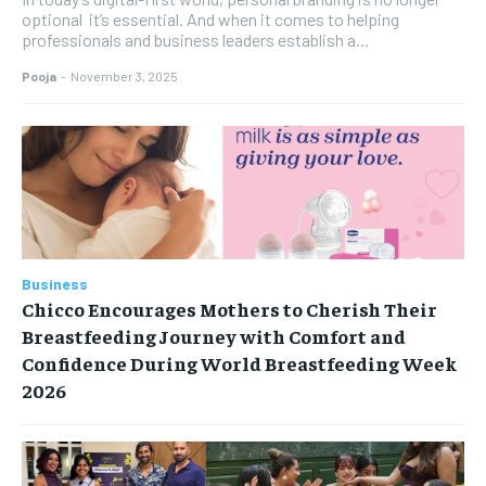
optional it’s essential. And when it comes to helping
professionals and business leaders establish a...
Pooja
-
November 3, 2025
Business
Chicco Encourages Mothers to Cherish Their
Breastfeeding Journey with Comfort and
Confidence During World Breastfeeding Week
2026