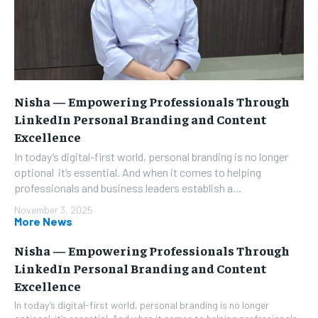
Nisha — Empowering Professionals Through
LinkedIn Personal Branding and Content
Excellence
In today’s digital-first world, personal branding is no longer
optional it’s essential. And when it comes to helping
professionals and business leaders establish a...
November 3, 2025
More News
Nisha — Empowering Professionals Through
LinkedIn Personal Branding and Content
Excellence
In today’s digital-first world, personal branding is no longer