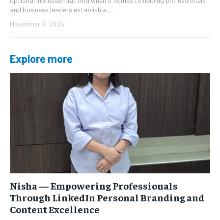
optional it’s essential. And when it comes to helping professionals
and business leaders establish a...
November 3, 2025
Explore more
Nisha — Empowering Professionals
Through LinkedIn Personal Branding and
Content Excellence