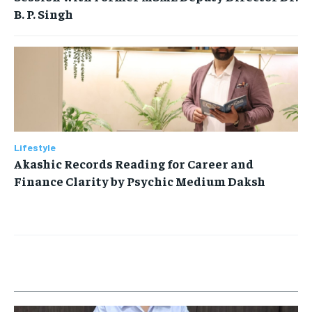
B. P. Singh
Lifestyle
Akashic Records Reading for Career and
Finance Clarity by Psychic Medium Daksh