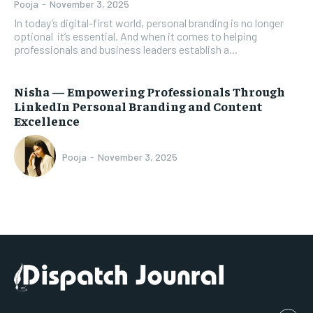
Pooja
-
November 3, 2025
In today’s digital-first world, personal branding is no longer
optional it’s essential. And when it comes to helping
professionals and business leaders establish a...
Nisha — Empowering Professionals Through
LinkedIn Personal Branding and Content
Excellence
Pooja
-
November 3, 2025