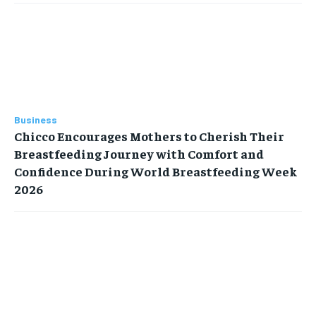
Business
Chicco Encourages Mothers to Cherish Their
Breastfeeding Journey with Comfort and
Confidence During World Breastfeeding Week
2026