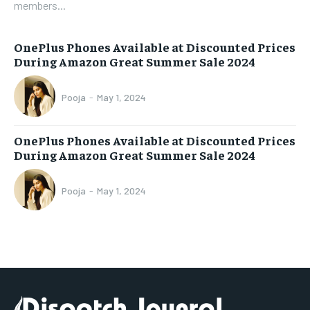
members...
OnePlus Phones Available at Discounted Prices
During Amazon Great Summer Sale 2024
Pooja
-
May 1, 2024
OnePlus Phones Available at Discounted Prices
During Amazon Great Summer Sale 2024
Pooja
-
May 1, 2024