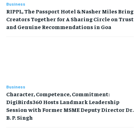
Business
RIPPL, The Passport Hotel & Nasher Miles Bring
Creators Together for A Sharing Circle on Trust
and Genuine Recommendations in Goa
Business
Character, Competence, Commitment:
DigiBirds360 Hosts Landmark Leadership
Session with Former MSME Deputy Director Dr.
B. P. Singh