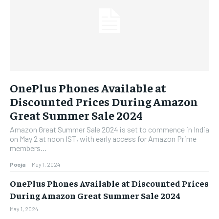
OnePlus Phones Available at
Discounted Prices During Amazon
Great Summer Sale 2024
Amazon Great Summer Sale 2024 is set to commence in India
on May 2 at noon IST, with early access for Amazon Prime
members...
Pooja
-
May 1, 2024
OnePlus Phones Available at Discounted Prices
During Amazon Great Summer Sale 2024
May 1, 2024