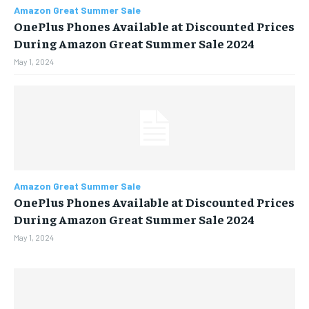
Amazon Great Summer Sale
OnePlus Phones Available at Discounted Prices
BUSINESS
BUSINESS
During Amazon Great Summer Sale 2024
May 1, 2024
LIFESTYLE
LIFESTYLE
BRAND POST
BRAND POST
EDUCATION
EDUCATION
INDIA
INDIA
LIFE STYLE
LIFE STYLE
Amazon Great Summer Sale
OnePlus Phones Available at Discounted Prices
STORIES
STORIES
During Amazon Great Summer Sale 2024
TECH
TECH
May 1, 2024