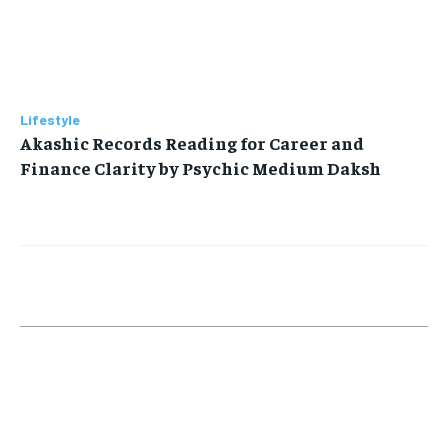
Lifestyle
Akashic Records Reading for Career and
Finance Clarity by Psychic Medium Daksh