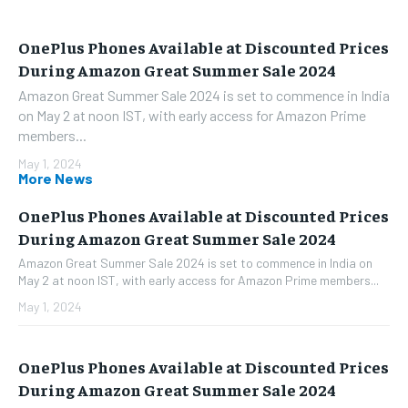
OnePlus Phones Available at Discounted Prices
During Amazon Great Summer Sale 2024
Amazon Great Summer Sale 2024 is set to commence in India
on May 2 at noon IST, with early access for Amazon Prime
members...
May 1, 2024
More News
OnePlus Phones Available at Discounted Prices
During Amazon Great Summer Sale 2024
Amazon Great Summer Sale 2024 is set to commence in India on
May 2 at noon IST, with early access for Amazon Prime members...
May 1, 2024
OnePlus Phones Available at Discounted Prices
During Amazon Great Summer Sale 2024