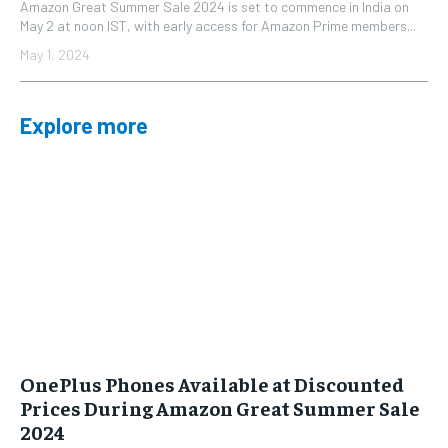
Amazon Great Summer Sale 2024 is set to commence in India on
May 2 at noon IST, with early access for Amazon Prime members...
May 1, 2024
Explore more
OnePlus Phones Available at Discounted
Prices During Amazon Great Summer Sale
2024