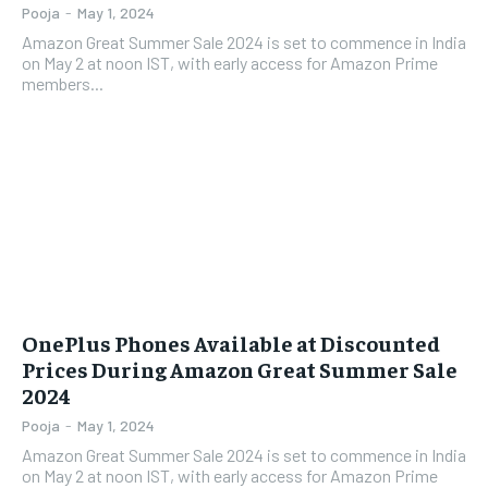
Pooja
-
May 1, 2024
Amazon Great Summer Sale 2024 is set to commence in India
on May 2 at noon IST, with early access for Amazon Prime
members...
OnePlus Phones Available at Discounted
Prices During Amazon Great Summer Sale
2024
Pooja
-
May 1, 2024
Amazon Great Summer Sale 2024 is set to commence in India
on May 2 at noon IST, with early access for Amazon Prime