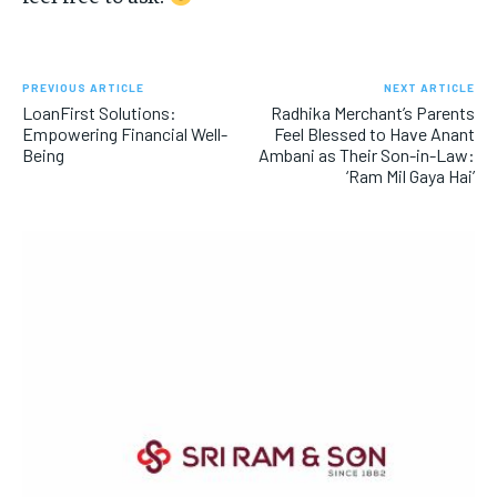
PREVIOUS ARTICLE
NEXT ARTICLE
LoanFirst Solutions:
Radhika Merchant’s Parents
Empowering Financial Well-
Feel Blessed to Have Anant
Being
Ambani as Their Son-in-Law:
‘Ram Mil Gaya Hai’