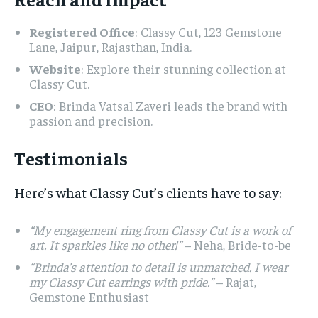
Registered Office
: Classy Cut, 123 Gemstone
Lane, Jaipur, Rajasthan, India.
Website
: Explore their stunning collection at
Classy Cut.
CEO
: Brinda Vatsal Zaveri leads the brand with
passion and precision.
Testimonials
Here’s what Classy Cut’s clients have to say:
“My engagement ring from Classy Cut is a work of
art. It sparkles like no other!”
– Neha, Bride-to-be
“Brinda’s attention to detail is unmatched. I wear
my Classy Cut earrings with pride.”
– Rajat,
Gemstone Enthusiast