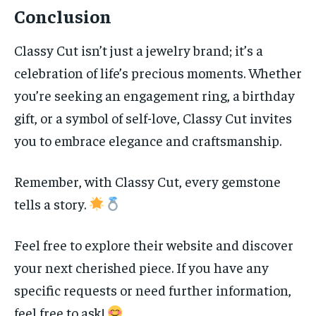
Conclusion
Classy Cut isn’t just a jewelry brand; it’s a
celebration of life’s precious moments. Whether
you’re seeking an engagement ring, a birthday
gift, or a symbol of self-love, Classy Cut invites
you to embrace elegance and craftsmanship.
Remember, with Classy Cut, every gemstone
tells a story.
Feel free to explore their website and discover
your next cherished piece. If you have any
specific requests or need further information,
feel free to ask!