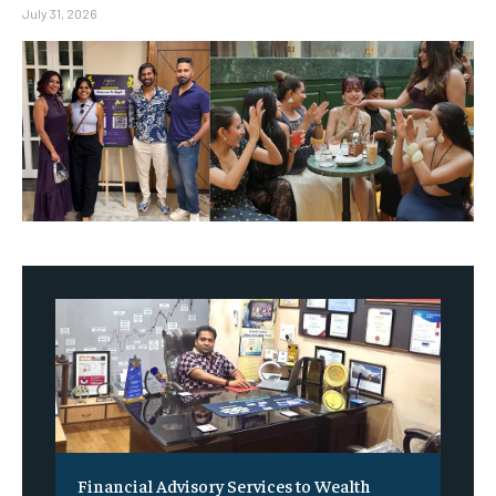
July 31, 2026
Financial Advisory Services to Wealth