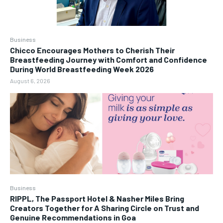
Business
Chicco Encourages Mothers to Cherish Their
Breastfeeding Journey with Comfort and Confidence
During World Breastfeeding Week 2026
August 6, 2026
Business
RIPPL, The Passport Hotel & Nasher Miles Bring
Creators Together for A Sharing Circle on Trust and
Genuine Recommendations in Goa