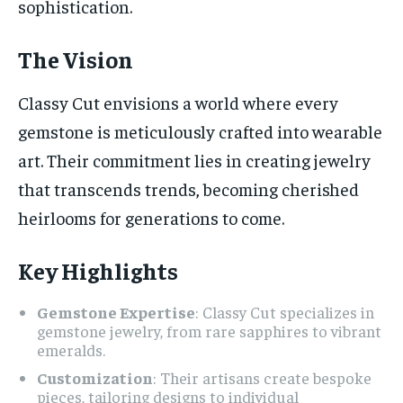
sophistication.
The Vision
Classy Cut envisions a world where every
gemstone is meticulously crafted into wearable
art. Their commitment lies in creating jewelry
that transcends trends, becoming cherished
heirlooms for generations to come.
Key Highlights
Gemstone Expertise
: Classy Cut specializes in
gemstone jewelry, from rare sapphires to vibrant
emeralds.
Customization
: Their artisans create bespoke
pieces, tailoring designs to individual