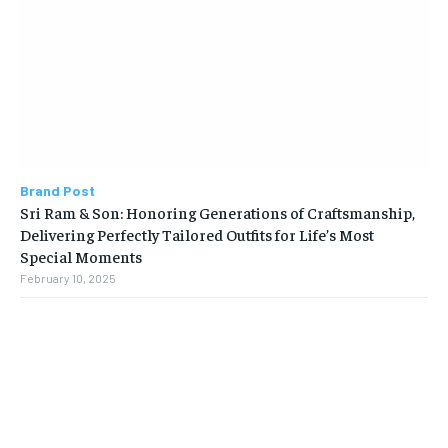
Brand Post
Sri Ram & Son: Honoring Generations of Craftsmanship,
Delivering Perfectly Tailored Outfits for Life’s Most
Special Moments
February 10, 2025