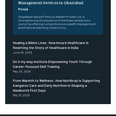
Management Services in Ghaziabad.
Pooja
Ghaziabad-based Finfocus Wealth Private Ltd. is
strengthening its presence in the financial advisory
sector by offering comprehensive wealth management
and financial planning solutions to...
Healing a Billion Lives: How Imcure Healthcare Is
Rewriting the Story of Healthcare in India
June 16, 2026
Do it my way institute Empowering Youth Through
Career-Focused Skill Training
May 25, 2026
From Warmth to Wellness: How Nutribray Is Supporting
Kangaroo Care and Early Nutrition in Shaping a
Newborn’s First Days
May 13, 2026