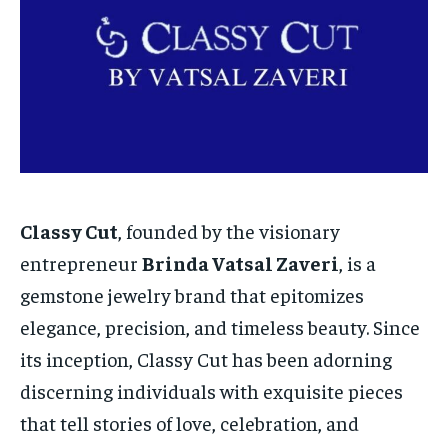
TECH
TECH
BRAND POST
BRAND POST
STORIES
STORIES
LIFE STYLE
LIFE STYLE
EDUCATION
EDUCATION
BUSINESS
BUSINESS
LIFESTYLE
LIFESTYLE
BRAND POST
BRAND POST
Classy Cut
, founded by the visionary
EDUCATION
EDUCATION
entrepreneur
Brinda Vatsal Zaveri
, is a
INDIA
INDIA
gemstone jewelry brand that epitomizes
LIFE STYLE
LIFE STYLE
elegance, precision, and timeless beauty. Since
STORIES
STORIES
its inception, Classy Cut has been adorning
discerning individuals with exquisite pieces
TECH
TECH
that tell stories of love, celebration, and