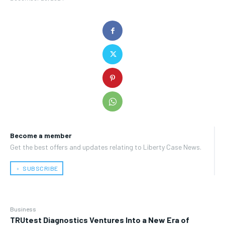
Become a member
Get the best offers and updates relating to Liberty Case News.
﹢ SUBSCRIBE
Business
TRUtest Diagnostics Ventures Into a New Era of