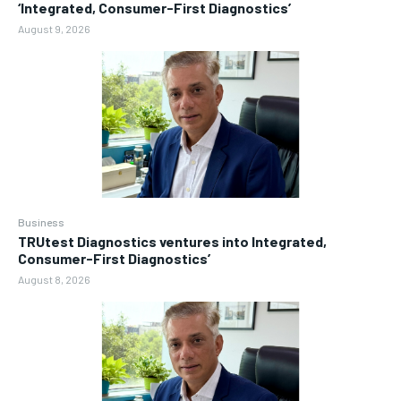
‘Integrated, Consumer-First Diagnostics’
August 9, 2026
Business
TRUtest Diagnostics ventures into Integrated,
Consumer-First Diagnostics’
August 8, 2026