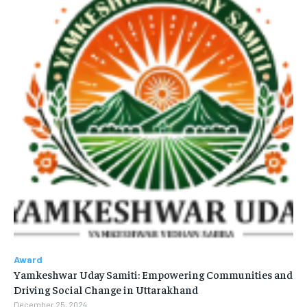
Award
Yamkeshwar Uday Samiti: Empowering Communities and
Driving Social Change in Uttarakhand
December 25, 2024