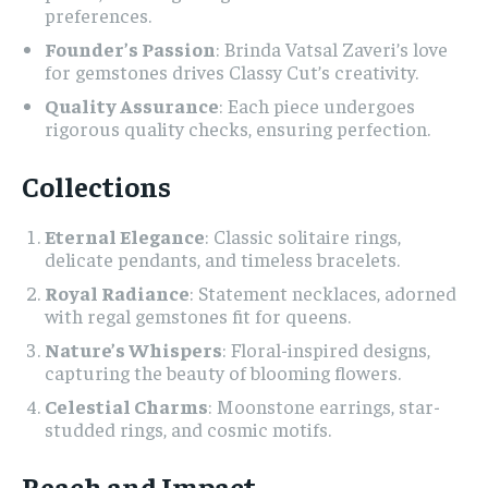
preferences.
Founder’s Passion
: Brinda Vatsal Zaveri’s love
for gemstones drives Classy Cut’s creativity.
Quality Assurance
: Each piece undergoes
rigorous quality checks, ensuring perfection.
Collections
Eternal Elegance
: Classic solitaire rings,
delicate pendants, and timeless bracelets.
Royal Radiance
: Statement necklaces, adorned
with regal gemstones fit for queens.
Nature’s Whispers
: Floral-inspired designs,
capturing the beauty of blooming flowers.
Celestial Charms
: Moonstone earrings, star-
studded rings, and cosmic motifs.
Reach and Impact