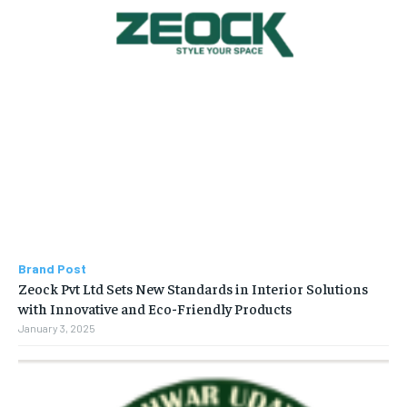
Brand Post
Zeock Pvt Ltd Sets New Standards in Interior Solutions
with Innovative and Eco-Friendly Products
January 3, 2025