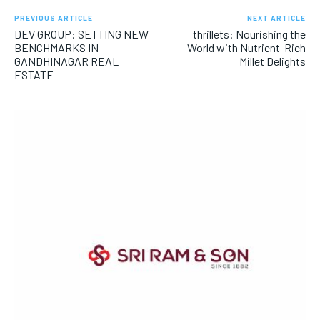
PREVIOUS ARTICLE
NEXT ARTICLE
DEV GROUP: SETTING NEW
thrillets: Nourishing the
BENCHMARKS IN
World with Nutrient-Rich
GANDHINAGAR REAL
Millet Delights
ESTATE