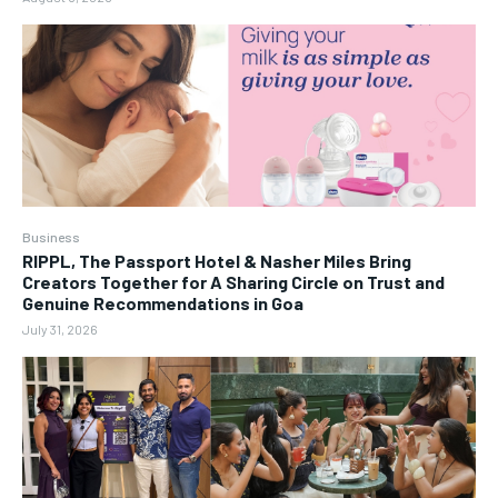
Business
RIPPL, The Passport Hotel & Nasher Miles Bring
Creators Together for A Sharing Circle on Trust and
Genuine Recommendations in Goa
July 31, 2026