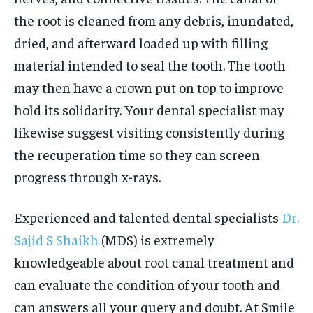
the root is cleaned from any debris, inundated,
dried, and afterward loaded up with filling
material intended to seal the tooth. The tooth
may then have a crown put on top to improve
hold its solidarity. Your dental specialist may
likewise suggest visiting consistently during
the recuperation time so they can screen
progress through x-rays.
Experienced and talented dental specialists
Dr.
Sajid S Shaikh
(MDS) is extremely
knowledgeable about root canal treatment and
can evaluate the condition of your tooth and
can answers all your query and doubt. At Smile