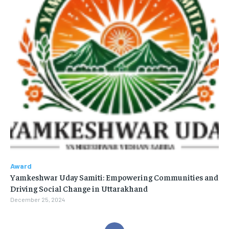
Award
Yamkeshwar Uday Samiti: Empowering Communities and
Driving Social Change in Uttarakhand
December 25, 2024