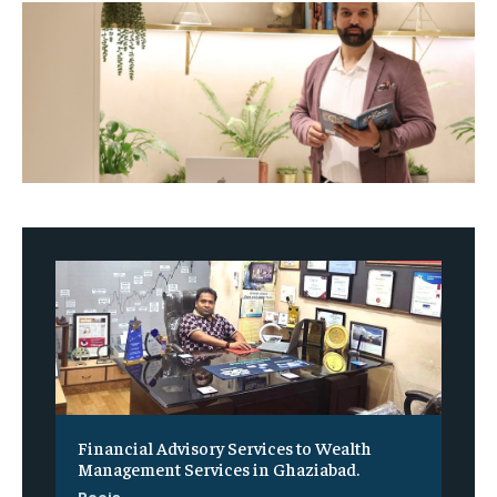
Financial Advisory Services to Wealth
Management Services in Ghaziabad.
Pooja