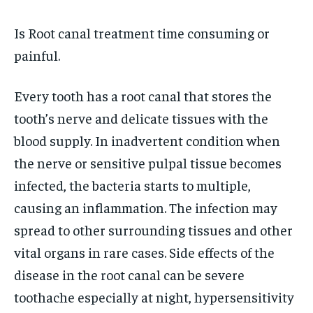
TECH
TECH
BRAND POST
BRAND POST
STORIES
STORIES
LIFE STYLE
LIFE STYLE
EDUCATION
EDUCATION
Is Root canal treatment time consuming or
painful.
BUSINESS
BUSINESS
Every tooth has a root canal that stores the
LIFESTYLE
LIFESTYLE
tooth’s nerve and delicate tissues with the
BRAND POST
BRAND POST
blood supply. In inadvertent condition when
EDUCATION
EDUCATION
the nerve or sensitive pulpal tissue becomes
infected, the bacteria starts to multiple,
INDIA
INDIA
causing an inflammation. The infection may
LIFE STYLE
LIFE STYLE
spread to other surrounding tissues and other
STORIES
STORIES
vital organs in rare cases. Side effects of the
TECH
TECH
disease in the root canal can be severe
toothache especially at night, hypersensitivity