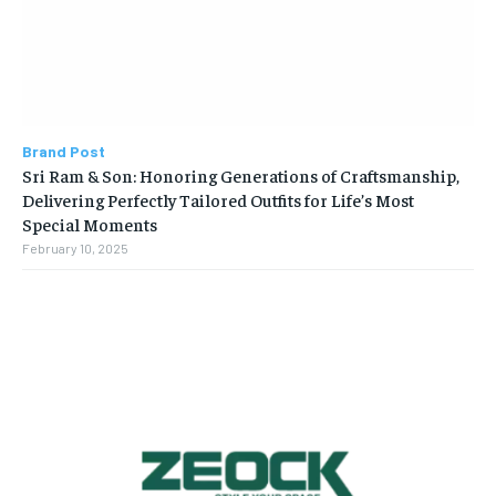
Brand Post
Sri Ram & Son: Honoring Generations of Craftsmanship,
Delivering Perfectly Tailored Outfits for Life’s Most
Special Moments
February 10, 2025