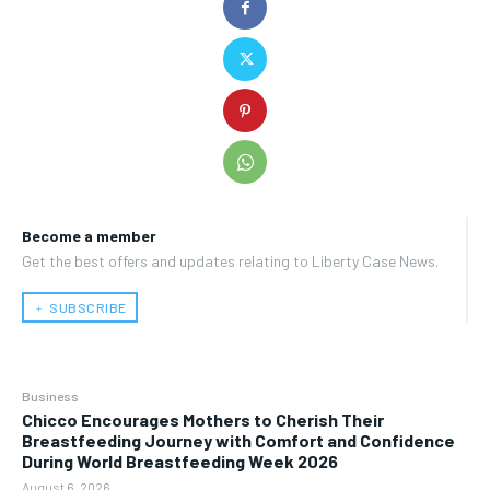
Become a member
Get the best offers and updates relating to Liberty Case News.
﹢ SUBSCRIBE
Business
Chicco Encourages Mothers to Cherish Their
Breastfeeding Journey with Comfort and Confidence
During World Breastfeeding Week 2026
August 6, 2026