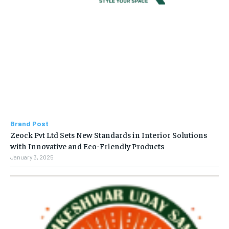
Brand Post
Zeock Pvt Ltd Sets New Standards in Interior Solutions
with Innovative and Eco-Friendly Products
January 3, 2025