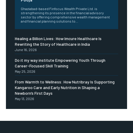
Ghaziabad-based Finfocus Wealth Private Ltd. is
strengthening its presence in the financial advisory
sector by offering comprehensive wealth management
and financial planning solutions to...
Healing a Billion Lives: How Imcure Healthcare Is
Rewriting the Story of Healthcare in India
June 16, 2026
Do it my way institute Empowering Youth Through
Career-Focused Skill Training
May 25, 2026
From Warmth to Wellness: How Nutribray Is Supporting
Kangaroo Care and Early Nutrition in Shaping a
Newborn’s First Days
May 13, 2026