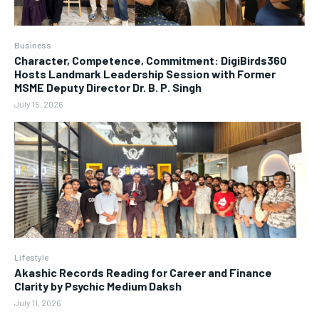
Business
Character, Competence, Commitment: DigiBirds360
Hosts Landmark Leadership Session with Former
MSME Deputy Director Dr. B. P. Singh
July 15, 2026
Lifestyle
Akashic Records Reading for Career and Finance
Clarity by Psychic Medium Daksh
July 11, 2026