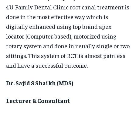
4U Family Dental Clinic root canal treatment is
done in the most effective way which is
digitally enhanced using top brand apex
locator (Computer based), motorized using
rotary system and done in usually single or two
sittings. This system of RCT is almost painless
and have a successful outcome.
Dr. Sajid S Shaikh (MDS)
Lecturer & Consultant