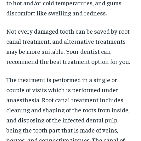
to hot and/or cold temperatures, and gums
discomfort like swelling and redness.
Not every damaged tooth can be saved by root
canal treatment, and alternative treatments
may be more suitable. Your dentist can
recommend the best treatment option for you.
The treatment is performed in a single or
couple of visits which is performed under
anaesthesia. Root canal treatment includes
cleaning and shaping of the roots from inside,
and disposing of the infected dental pulp,
being the tooth part that is made of veins,
nerves, and connective tissues. The canal of