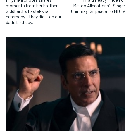
moments from her brother
MeToo Allegations”: Singer
Siddharth’s hastakshar
Chinmayi Sripaada To NDTV
ceremony: ‘They did it on our
dad’s birthday,