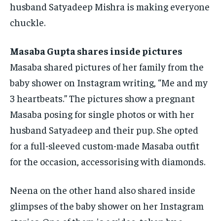
husband Satyadeep Mishra is making everyone
chuckle.
Masaba Gupta shares inside pictures
Masaba shared pictures of her family from the
baby shower on Instagram writing, “Me and my
3 heartbeats.” The pictures show a pregnant
Masaba posing for single photos or with
her
husband Satyadeep and their pup.
She opted
for a full-sleeved custom-made Masaba outfit
for the occasion, accessorising with diamonds.
Neena on the other hand also shared inside
glimpses of the baby shower on her Instagram