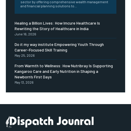
sector by offering comprehensive wealth management
and financial planning solutions to...
Healing a Billion Lives: How Imcure Healthcare Is
Rewriting the Story of Healthcare in India
June 16, 2026
Do it my way institute Empowering Youth Through
Career-Focused Skill Training
May 25, 2026
From Warmth to Wellness: How Nutribray Is Supporting
Kangaroo Care and Early Nutrition in Shaping a
Newborn’s First Days
May 13, 2026