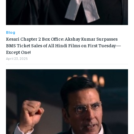
Blog
Kesari Chapter 2 Box Office: Akshay Kumar Surpasses
BMS Ticket Sales of All Hindi Films on First Tuesday—
Except One!
April 23, 2025