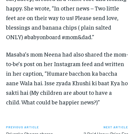
happy.
She wrote, “In other news – Two little
feet are on their way to us!
Please send love,
blessings and banana chips ( plain salted
ONLY) #babyonboard #mom&dad.”
Masaba’s mom Neena had also shared the mom-
to-be’s post on her Instagram feed and written
in her caption, “Humare bacchon ka baccha
aane Wala hai.
Isse zyada Khushi ki baat Kya ho
sakti hai (My children are about to have a
child.
What could be happier news?)”
PREVIOUS ARTICLE
NEXT ARTICLE
Priyanka Chopra shares
“I Paid Heavy Price For