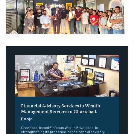
Financial Advisory Services to Wealth
Management Services in Ghaziabad.
Pooja
Ghaziabad-based Finfocus Wealth Private Ltd. is
strengthening its presence in the financial advisory