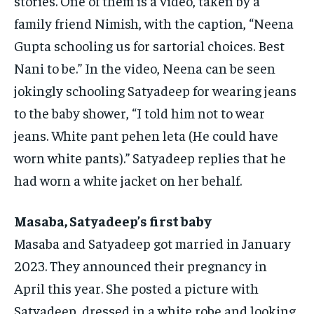
stories.
One of them is a video, taken by a
family friend Nimish, with the caption, “Neena
Gupta schooling us for sartorial choices.
Best
Nani to be.” In the video, Neena can be seen
jokingly schooling Satyadeep for wearing jeans
to the baby shower, “I told him not to wear
jeans.
White pant pehen leta (He could have
worn white pants).” Satyadeep replies that he
had worn a white jacket on her behalf.
Masaba, Satyadeep’s first baby
Masaba and Satyadeep got married in January
2023.
They announced their pregnancy in
April this year.
She posted a picture with
Satyadeep, dressed in a white robe and looking