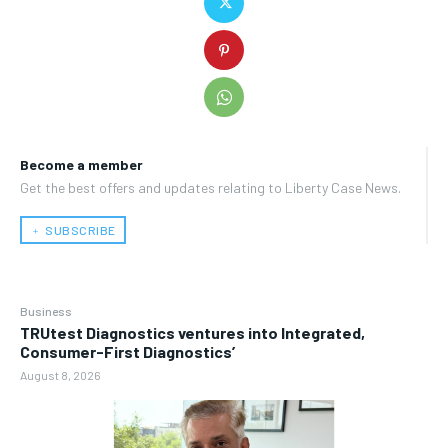
Become a member
Get the best offers and updates relating to Liberty Case News.
﹢ SUBSCRIBE
Business
TRUtest Diagnostics ventures into Integrated,
Consumer-First Diagnostics’
August 8, 2026