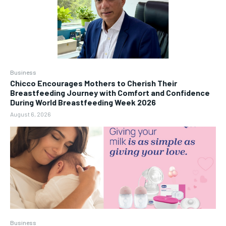
Business
Chicco Encourages Mothers to Cherish Their
Breastfeeding Journey with Comfort and Confidence
During World Breastfeeding Week 2026
August 6, 2026
Business