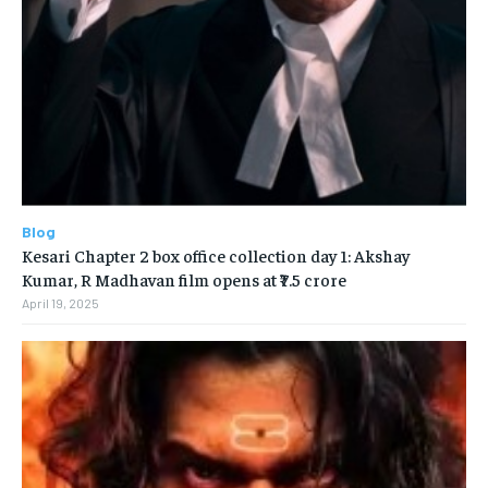
Blog
Kesari Chapter 2 box office collection day 1: Akshay
Kumar, R Madhavan film opens at ₹7.5 crore
April 19, 2025