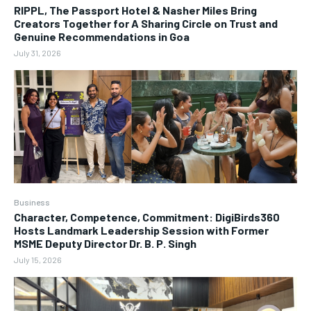
RIPPL, The Passport Hotel & Nasher Miles Bring
Creators Together for A Sharing Circle on Trust and
Genuine Recommendations in Goa
July 31, 2026
Business
Character, Competence, Commitment: DigiBirds360
Hosts Landmark Leadership Session with Former
MSME Deputy Director Dr. B. P. Singh
July 15, 2026