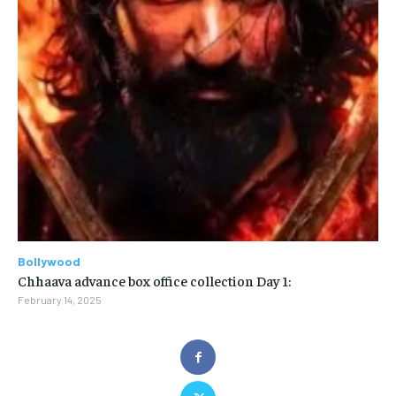
Bollywood
Chhaava advance box office collection Day 1:
February 14, 2025