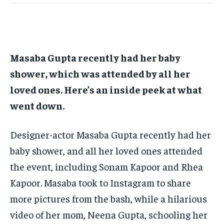
TECH
TECH
BRAND POST
BRAND POST
STORIES
STORIES
LIFE STYLE
LIFE STYLE
EDUCATION
EDUCATION
BUSINESS
BUSINESS
Masaba Gupta recently had her baby
shower, which was attended by all her
LIFESTYLE
LIFESTYLE
loved ones.
Here’s an inside peek at what
BRAND POST
BRAND POST
went down.
EDUCATION
EDUCATION
Designer-actor Masaba Gupta recently had her
INDIA
INDIA
baby shower, and all her loved ones attended
LIFE STYLE
LIFE STYLE
the event, including Sonam Kapoor and Rhea
STORIES
STORIES
Kapoor.
Masaba took to Instagram to share
TECH
TECH
more pictures from the bash, while a hilarious
video of her mom, Neena Gupta, schooling her