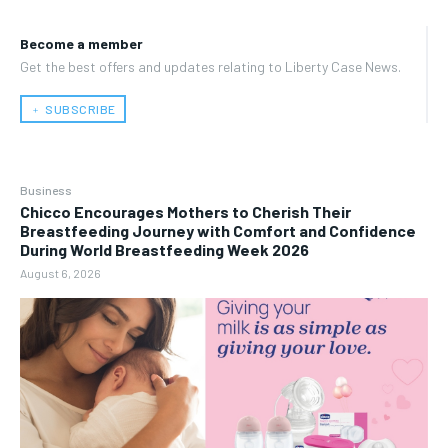
Become a member
Get the best offers and updates relating to Liberty Case News.
﹢ SUBSCRIBE
Business
Chicco Encourages Mothers to Cherish Their
Breastfeeding Journey with Comfort and Confidence
During World Breastfeeding Week 2026
August 6, 2026