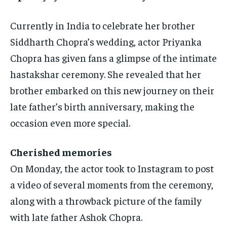
Currently in India to celebrate her brother
Siddharth Chopra’s wedding, actor Priyanka
Chopra has given fans a glimpse of the intimate
hastakshar ceremony.
She revealed that her
brother embarked on this new journey on their
late father’s birth anniversary, making the
occasion even more special.
Cherished memories
On Monday, the actor took to Instagram to post
a video of several moments from the ceremony,
along with a throwback picture of the family
with late father Ashok Chopra.