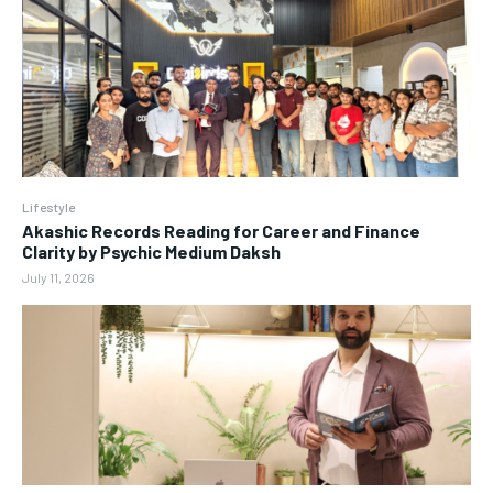
Lifestyle
Akashic Records Reading for Career and Finance
Clarity by Psychic Medium Daksh
July 11, 2026