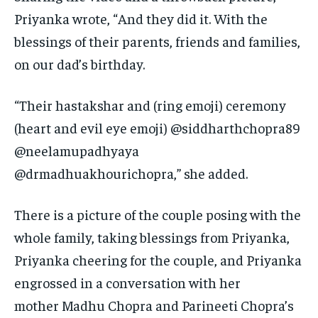
Priyanka wrote, “And they did it.
With the
blessings of their parents, friends and families,
on our dad’s birthday.
“Their hastakshar and (ring emoji) ceremony
(heart and evil eye emoji) @siddharthchopra89
@neelamupadhyaya
@drmadhuakhourichopra,” she added.
There is a picture of the couple posing with the
whole family, taking blessings from Priyanka,
Priyanka cheering for the couple, and Priyanka
engrossed in a conversation with her
mother
Madhu Chopra and Parineeti Chopra’s