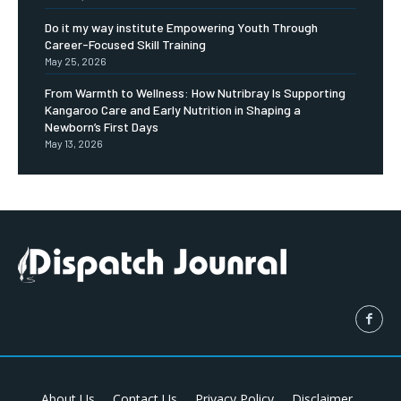
Do it my way institute Empowering Youth Through
Career-Focused Skill Training
May 25, 2026
From Warmth to Wellness: How Nutribray Is Supporting
Kangaroo Care and Early Nutrition in Shaping a
Newborn’s First Days
May 13, 2026
About Us
Contact Us
Privacy Policy
Disclaimer