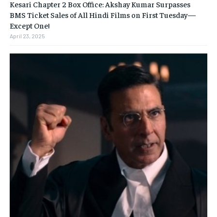
Kesari Chapter 2 Box Office: Akshay Kumar Surpasses
BMS Ticket Sales of All Hindi Films on First Tuesday—
Except One!
April 23, 2025