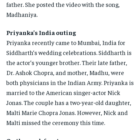
father.
She posted the video with the song,
Madhaniya.
Priyanka’s India outing
Priyanka recently came to Mumbai, India for
Siddharth’s wedding celebrations.
Siddharth is
the actor’s younger brother. Their late father,
Dr.
Ashok Chopra, and mother, Madhu, were
both physicians in the Indian Army.
Priyanka is
married to the American singer-actor Nick
Jonas.
The couple has a two-year-old daughter,
Malti Marie Chopra Jonas.
However, Nick and
Malti missed the ceremony this time.