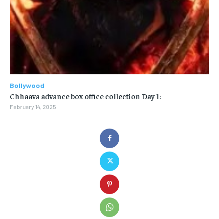
Bollywood
Chhaava advance box office collection Day 1:
February 14, 2025