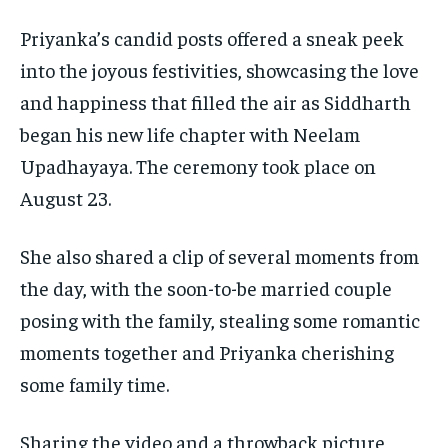
Priyanka’s candid posts offered a sneak peek
into the joyous festivities, showcasing the love
and happiness that filled the air as Siddharth
began his new life chapter with Neelam
Upadhayaya.
The ceremony took place on
August 23.
She also shared a clip of several moments from
the day, with the soon-to-be married couple
posing with the family, stealing some romantic
moments together and Priyanka cherishing
some family time.
Sharing the video and a throwback picture,