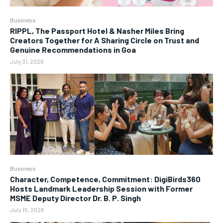
Business
RIPPL, The Passport Hotel & Nasher Miles Bring
Creators Together for A Sharing Circle on Trust and
Genuine Recommendations in Goa
July 31, 2026
Business
Character, Competence, Commitment: DigiBirds360
Hosts Landmark Leadership Session with Former
MSME Deputy Director Dr. B. P. Singh
July 15, 2026