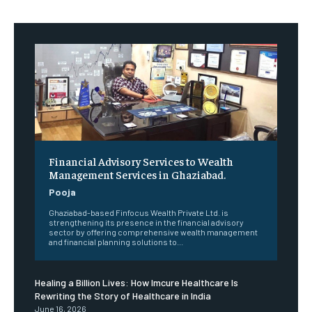
Financial Advisory Services to Wealth
Management Services in Ghaziabad.
Pooja
Ghaziabad-based Finfocus Wealth Private Ltd. is
strengthening its presence in the financial advisory
sector by offering comprehensive wealth management
and financial planning solutions to...
Healing a Billion Lives: How Imcure Healthcare Is
Rewriting the Story of Healthcare in India
June 16, 2026