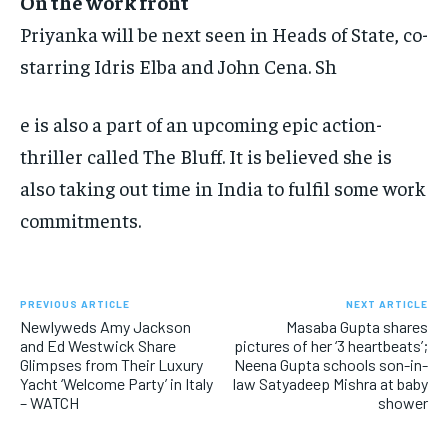
On the work front
Priyanka will be next seen in Heads of State, co-
starring Idris Elba and John Cena. Sh
e is also a part of an upcoming epic action-
thriller called The Bluff.
It is believed she is
also taking out time in India to fulfil some work
commitments.
PREVIOUS ARTICLE
NEXT ARTICLE
Newlyweds Amy Jackson
Masaba Gupta shares
and Ed Westwick Share
pictures of her ‘3 heartbeats’;
Glimpses from Their Luxury
Neena Gupta schools son-in-
Yacht ‘Welcome Party’ in Italy
law Satyadeep Mishra at baby
– WATCH
shower