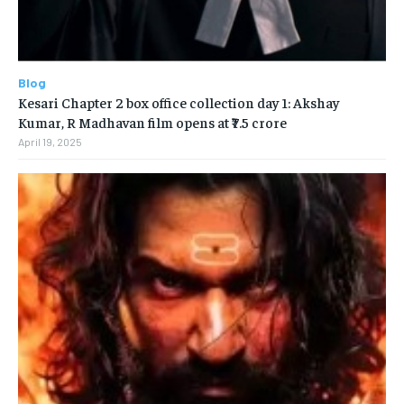
Blog
Kesari Chapter 2 box office collection day 1: Akshay
Kumar, R Madhavan film opens at ₹7.5 crore
April 19, 2025