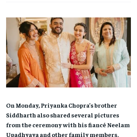
TECH
TECH
BRAND POST
BRAND POST
STORIES
STORIES
LIFE STYLE
LIFE STYLE
EDUCATION
EDUCATION
BUSINESS
BUSINESS
LIFESTYLE
LIFESTYLE
BRAND POST
BRAND POST
EDUCATION
EDUCATION
INDIA
INDIA
LIFE STYLE
LIFE STYLE
On Monday, Priyanka Chopra’s brother
STORIES
STORIES
Siddharth also shared several pictures
TECH
TECH
from the ceremony with his fiancé Neelam
Upadhyaya and other family members.