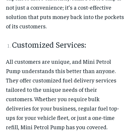
not just a convenience; it’s a cost-effective
solution that puts money back into the pockets
of its customers.
Customized Services:
All customers are unique, and Mini Petrol
Pump understands this better than anyone.
They offer customized fuel delivery services
tailored to the unique needs of their
customers. Whether you require bulk
deliveries for your business, regular fuel top-
ups for your vehicle fleet, or just a one-time
refill, Mini Petrol Pump has you covered.