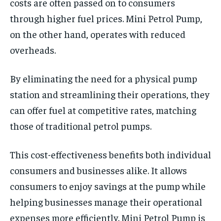
costs are often passed on to consumers
through higher fuel prices. Mini Petrol Pump,
on the other hand, operates with reduced
overheads.
By eliminating the need for a physical pump
station and streamlining their operations, they
can offer fuel at competitive rates, matching
those of traditional petrol pumps.
This cost-effectiveness benefits both individual
consumers and businesses alike. It allows
consumers to enjoy savings at the pump while
helping businesses manage their operational
expenses more efficiently. Mini Petrol Pump is