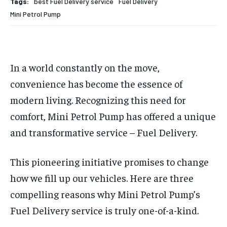
Tags:
best Fuel Delivery service
Fuel Delivery
HOMEPAGE
HOMEPAGE
INDIA
INDIA
WORLD
WORLD
BUSINESS
BUSINESS
Mini Petrol Pump
TECH
TECH
BRAND POST
BRAND POST
STORIES
STORIES
LIFE STYLE
LIFE STYLE
EDUCATION
EDUCATION
In a world constantly on the move,
BUSINESS
BUSINESS
convenience has become the essence of
modern living. Recognizing this need for
LIFESTYLE
LIFESTYLE
comfort, Mini Petrol Pump has offered a unique
BRAND POST
BRAND POST
and transformative service – Fuel Delivery.
EDUCATION
EDUCATION
INDIA
INDIA
This pioneering initiative promises to change
how we fill up our vehicles. Here are three
LIFE STYLE
LIFE STYLE
compelling reasons why Mini Petrol Pump’s
STORIES
STORIES
Fuel Delivery service is truly one-of-a-kind.
TECH
TECH