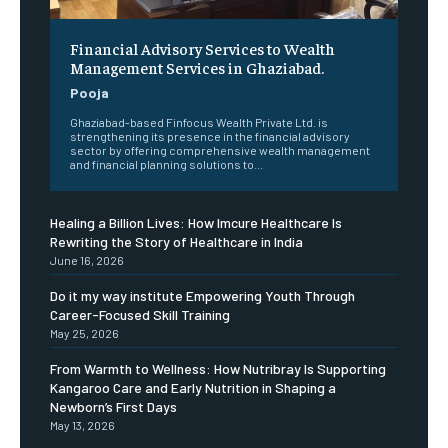
Financial Advisory Services to Wealth
Management Services in Ghaziabad.
Pooja
Ghaziabad-based Finfocus Wealth Private Ltd. is
strengthening its presence in the financial advisory
sector by offering comprehensive wealth management
and financial planning solutions to...
Healing a Billion Lives: How Imcure Healthcare Is
Rewriting the Story of Healthcare in India
June 16, 2026
Do it my way institute Empowering Youth Through
Career-Focused Skill Training
May 25, 2026
From Warmth to Wellness: How Nutribray Is Supporting
Kangaroo Care and Early Nutrition in Shaping a
Newborn’s First Days
May 13, 2026