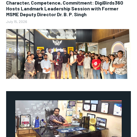
Character, Competence, Commitment: DigiBirds360
Hosts Landmark Leadership Session with Former
MSME Deputy Director Dr. B. P. Singh
July 15, 2026