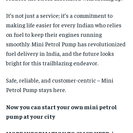
It’s not just a service; it’s a commitment to
making life easier for every Indian who relies
on fuel to keep their engines running
smoothly. Mini Petrol Pump has revolutionized
fuel delivery in India, and the future looks
bright for this trailblazing endeavor.
Safe, reliable, and customer-centric – Mini
Petrol Pump stays here.
Now you can start your own mini petrol
pump at your city