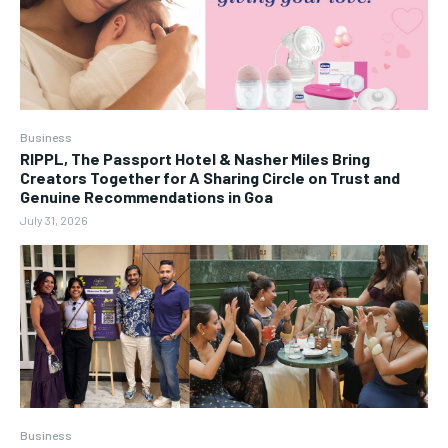
Business
RIPPL, The Passport Hotel & Nasher Miles Bring
Creators Together for A Sharing Circle on Trust and
Genuine Recommendations in Goa
July 31, 2026
Business