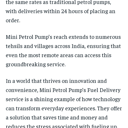
the same rates as traditional petrol pumps,
with deliveries within 24 hours of placing an
order.
Mini Petrol Pump’s reach extends to numerous
tehsils and villages across India, ensuring that
even the most remote areas can access this
groundbreaking service.
In a world that thrives on innovation and
convenience, Mini Petrol Pump’s Fuel Delivery
service is a shining example of how technology
can transform everyday experiences. They offer
a solution that saves time and money and
reduces the stress associated with fueling up.