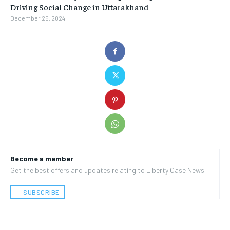
Driving Social Change in Uttarakhand
December 25, 2024
Become a member
Get the best offers and updates relating to Liberty Case News.
﹢ SUBSCRIBE