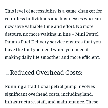
This level of accessibility is a game-changer for
countless individuals and businesses who can
now save valuable time and effort. No more
detours, no more waiting in line – Mini Petrol
Pump’s Fuel Delivery service ensures that you
have the fuel you need when you need it,
making daily life smoother and more efficient.
Reduced Overhead Costs:
Running a traditional petrol pump involves
significant overhead costs, including land,
infrastructure, staff, and maintenance. These