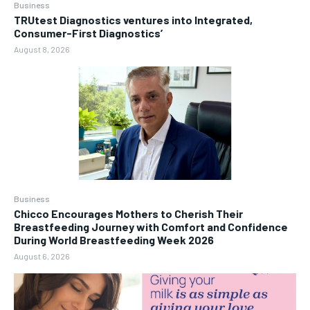
Business
TRUtest Diagnostics ventures into Integrated,
Consumer-First Diagnostics’
August 8, 2026
Business
Chicco Encourages Mothers to Cherish Their
Breastfeeding Journey with Comfort and Confidence
During World Breastfeeding Week 2026
August 6, 2026