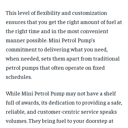
This level of flexibility and customization
ensures that you get the right amount of fuel at
the right time and in the most convenient
manner possible. Mini Petrol Pump’s
commitment to delivering what you need,
when needed, sets them apart from traditional
petrol pumps that often operate on fixed
schedules.
While Mini Petrol Pump may not have a shelf
full of awards, its dedication to providing a safe,
reliable, and customer-centric service speaks
volumes. They bring fuel to your doorstep at