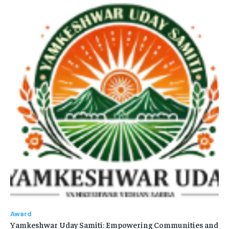
Award
Yamkeshwar Uday Samiti: Empowering Communities and