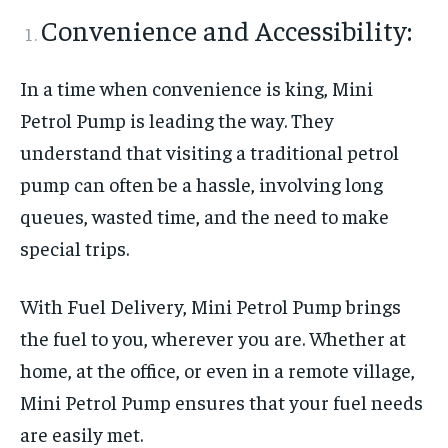
Convenience and Accessibility:
In a time when convenience is king, Mini
Petrol Pump is leading the way. They
understand that visiting a traditional petrol
pump can often be a hassle, involving long
queues, wasted time, and the need to make
special trips.
With Fuel Delivery, Mini Petrol Pump brings
the fuel to you, wherever you are. Whether at
home, at the office, or even in a remote village,
Mini Petrol Pump ensures that your fuel needs
are easily met.