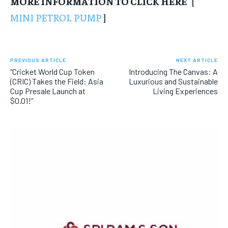
MORE INFORMATION TO CLICK HERE
[
MINI PETROL PUMP
]
PREVIOUS ARTICLE
NEXT ARTICLE
“Cricket World Cup Token
Introducing The Canvas: A
(CRIC) Takes the Field: Asia
Luxurious and Sustainable
Cup Presale Launch at
Living Experiences
$0.01!”