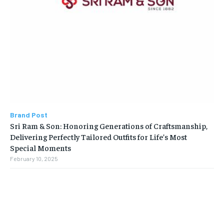
Brand Post
Sri Ram & Son: Honoring Generations of Craftsmanship,
Delivering Perfectly Tailored Outfits for Life’s Most
Special Moments
February 10, 2025