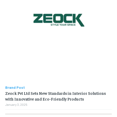
Brand Post
Zeock Pvt Ltd Sets New Standards in Interior Solutions
with Innovative and Eco-Friendly Products
January 3, 2025