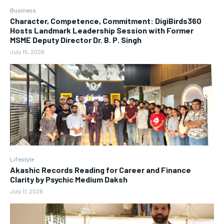
Business
Character, Competence, Commitment: DigiBirds360
Hosts Landmark Leadership Session with Former
MSME Deputy Director Dr. B. P. Singh
July 15, 2026
Lifestyle
Akashic Records Reading for Career and Finance
Clarity by Psychic Medium Daksh
July 11, 2026