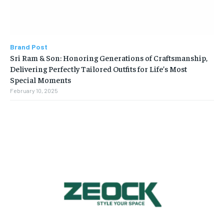
Brand Post
Sri Ram & Son: Honoring Generations of Craftsmanship,
Delivering Perfectly Tailored Outfits for Life’s Most
Special Moments
February 10, 2025