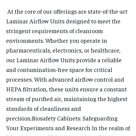
At the core of our offerings are state-of-the-art
Laminar Airflow Units designed to meet the
stringent requirements of cleanroom
environments. Whether you operate in
pharmaceuticals, electronics, or healthcare,
our Laminar Airflow Units provide a reliable
and contamination-free space for critical
processes. With advanced airflow control and
HEPA filtration, these units ensure a constant
stream of purified air, maintaining the highest
standards of cleanliness and
precision.
Biosafety Cabinets: Safeguarding
Your Experiments and Research
In the realm of