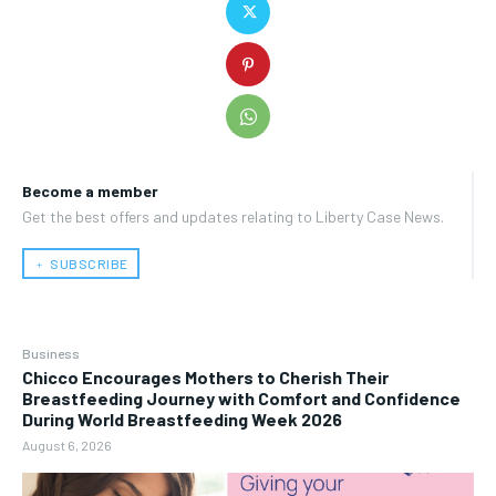
Become a member
Get the best offers and updates relating to Liberty Case News.
﹢ SUBSCRIBE
Business
Chicco Encourages Mothers to Cherish Their
Breastfeeding Journey with Comfort and Confidence
During World Breastfeeding Week 2026
August 6, 2026