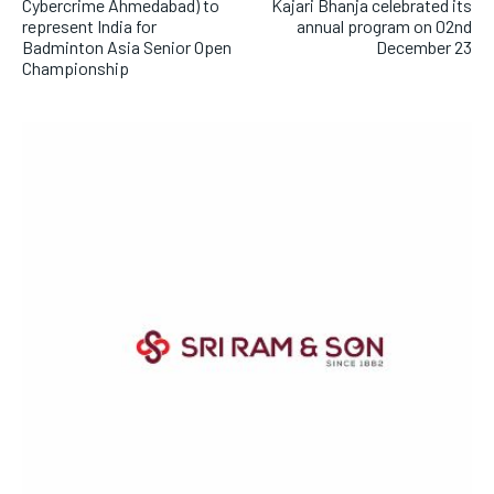
Cybercrime Ahmedabad) to
Kajari Bhanja celebrated its
represent India for
annual program on 02nd
Badminton Asia Senior Open
December 23
Championship