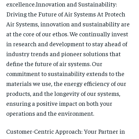
excellence.
Innovation and Sustainability:
Driving the Future of Air Systems
At Protech
Air Systems, innovation and sustainability are
at the core of our ethos. We continually invest
in research and development to stay ahead of
industry trends and pioneer solutions that
define the future of air systems. Our
commitment to sustainability extends to the
materials we use, the energy efficiency of our
products, and the longevity of our systems,
ensuring a positive impact on both your
operations and the environment.
Customer-Centric Approach: Your Partner in