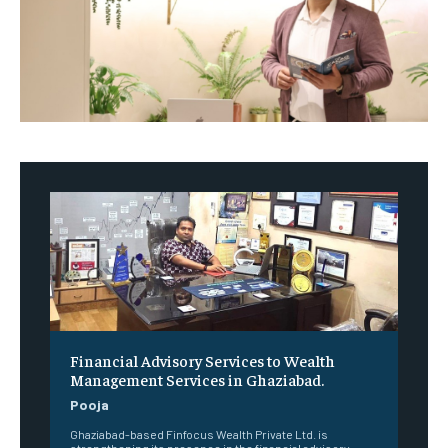
Financial Advisory Services to Wealth
Management Services in Ghaziabad.
Pooja
Ghaziabad-based Finfocus Wealth Private Ltd. is