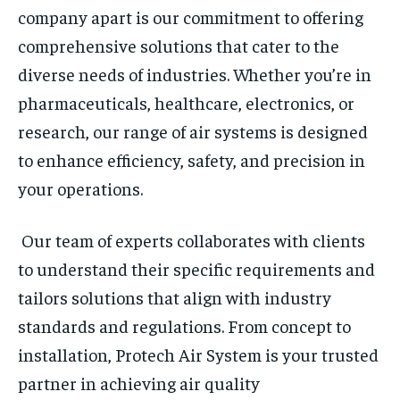
company apart is our commitment to offering
comprehensive solutions that cater to the
diverse needs of industries. Whether you’re in
pharmaceuticals, healthcare, electronics, or
research, our range of air systems is designed
to enhance efficiency, safety, and precision in
your operations.
Our team of experts collaborates with clients
to understand their specific requirements and
tailors solutions that align with industry
standards and regulations. From concept to
installation, Protech Air System is your trusted
partner in achieving air quality