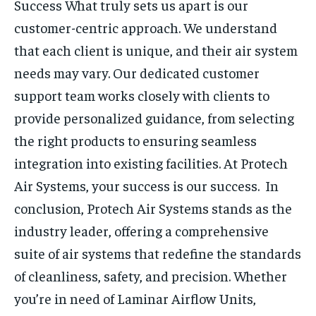
Success
What truly sets us apart is our
customer-centric approach. We understand
that each client is unique, and their air system
needs may vary. Our dedicated customer
support team works closely with clients to
provide personalized guidance, from selecting
the right products to ensuring seamless
integration into existing facilities. At Protech
Air Systems, your success is our success.
In
conclusion, Protech Air Systems stands as the
industry leader, offering a comprehensive
suite of air systems that redefine the standards
of cleanliness, safety, and precision. Whether
you’re in need of Laminar Airflow Units,