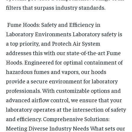
filters that surpass industry standards.
Fume Hoods: Safety and Efficiency in
Laboratory Environments
Laboratory safety is
a top priority, and Protech Air System
addresses this with our state-of-the-art Fume
Hoods. Engineered for optimal containment of
hazardous fumes and vapors, our hoods
provide a secure environment for laboratory
professionals. With customizable options and
advanced airflow control, we ensure that your
laboratory operates at the intersection of safety
and efficiency.
Comprehensive Solutions:
Meeting Diverse Industry Needs
What sets our