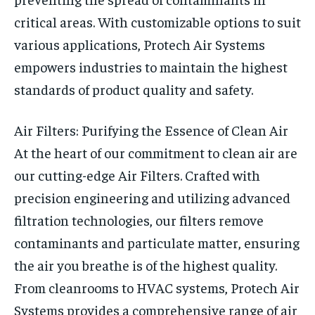
critical areas. With customizable options to suit
various applications, Protech Air Systems
empowers industries to maintain the highest
standards of product quality and safety.
Air Filters: Purifying the Essence of Clean Air
At the heart of our commitment to clean air are
our cutting-edge Air Filters. Crafted with
precision engineering and utilizing advanced
filtration technologies, our filters remove
contaminants and particulate matter, ensuring
the air you breathe is of the highest quality.
From cleanrooms to HVAC systems, Protech Air
Systems provides a comprehensive range of air