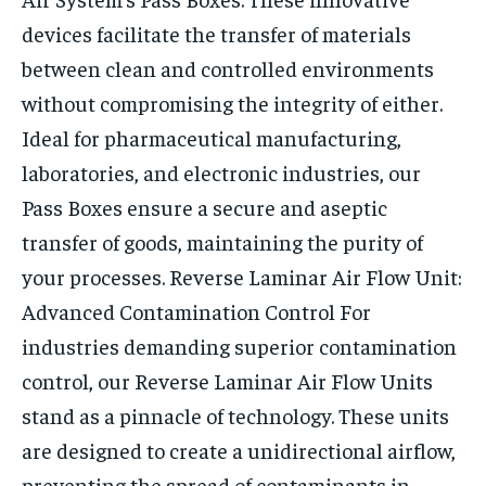
devices facilitate the transfer of materials
between clean and controlled environments
without compromising the integrity of either.
Ideal for pharmaceutical manufacturing,
laboratories, and electronic industries, our
Pass Boxes ensure a secure and aseptic
transfer of goods, maintaining the purity of
your processes.
Reverse Laminar Air Flow Unit:
Advanced Contamination Control
For
industries demanding superior contamination
control, our Reverse Laminar Air Flow Units
stand as a pinnacle of technology. These units
are designed to create a unidirectional airflow,
preventing the spread of contaminants in