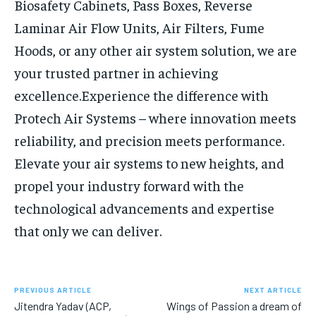
Biosafety Cabinets, Pass Boxes, Reverse
Laminar Air Flow Units, Air Filters, Fume
Hoods, or any other air system solution, we are
your trusted partner in achieving
excellence.
Experience the difference with
Protech Air Systems – where innovation meets
reliability, and precision meets performance.
Elevate your air systems to new heights, and
propel your industry forward with the
technological advancements and expertise
that only we can deliver.
PREVIOUS ARTICLE
NEXT ARTICLE
Jitendra Yadav (ACP,
Wings of Passion a dream of