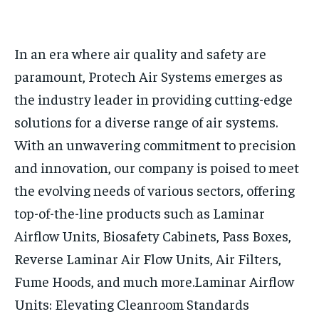
HOMEPAGE
HOMEPAGE
INDIA
INDIA
WORLD
WORLD
BUSINESS
BUSINESS
In an era where air quality and safety are
TECH
TECH
BRAND POST
BRAND POST
STORIES
STORIES
LIFE STYLE
LIFE STYLE
paramount, Protech Air Systems emerges as
EDUCATION
EDUCATION
the industry leader in providing cutting-edge
BUSINESS
BUSINESS
solutions for a diverse range of air systems.
With an unwavering commitment to precision
LIFESTYLE
LIFESTYLE
and innovation, our company is poised to meet
BRAND POST
BRAND POST
the evolving needs of various sectors, offering
EDUCATION
EDUCATION
top-of-the-line products such as Laminar
Airflow Units, Biosafety Cabinets, Pass Boxes,
INDIA
INDIA
Reverse Laminar Air Flow Units, Air Filters,
LIFE STYLE
LIFE STYLE
Fume Hoods, and much more.
Laminar Airflow
STORIES
STORIES
Units: Elevating Cleanroom Standards
TECH
TECH