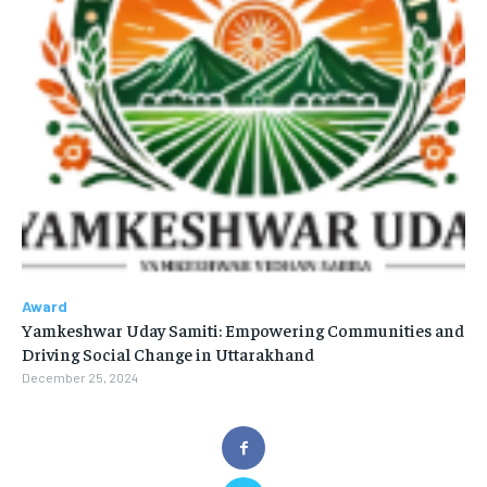
Award
Yamkeshwar Uday Samiti: Empowering Communities and
Driving Social Change in Uttarakhand
December 25, 2024