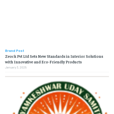
Brand Post
Zeock Pvt Ltd Sets New Standards in Interior Solutions
with Innovative and Eco-Friendly Products
January 3, 2025