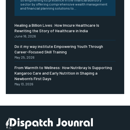
strengthening its presence in the financial advisory
sector by offering comprehensive wealth management
and financial planning solutions to...
Healing a Billion Lives: How Imcure Healthcare Is
Rewriting the Story of Healthcare in India
June 16, 2026
Do it my way institute Empowering Youth Through
Career-Focused Skill Training
May 25, 2026
From Warmth to Wellness: How Nutribray Is Supporting
Kangaroo Care and Early Nutrition in Shaping a
Newborn’s First Days
May 13, 2026