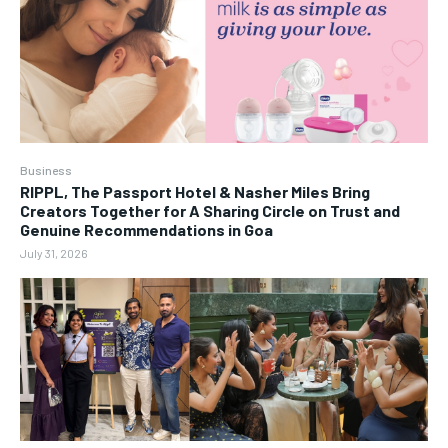
Business
RIPPL, The Passport Hotel & Nasher Miles Bring
Creators Together for A Sharing Circle on Trust and
Genuine Recommendations in Goa
July 31, 2026