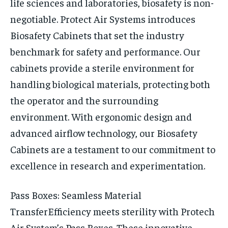
life sciences and laboratories, biosafety is non-
negotiable. Protect Air Systems introduces
Biosafety Cabinets that set the industry
benchmark for safety and performance. Our
cabinets provide a sterile environment for
handling biological materials, protecting both
the operator and the surrounding
environment. With ergonomic design and
advanced airflow technology, our Biosafety
Cabinets are a testament to our commitment to
excellence in research and experimentation.
Pass Boxes: Seamless Material
Transfer
Efficiency meets sterility with Protech
Air System’s Pass Boxes. These innovative