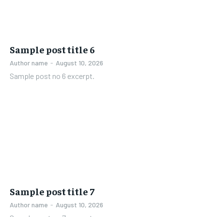
Sample post title 6
Author name
-
August 10, 2026
Sample post no 6 excerpt.
Sample post title 7
Author name
-
August 10, 2026