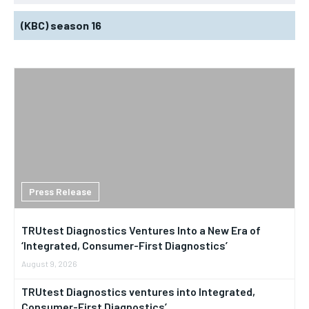
(KBC) season 16
Press Release
TRUtest Diagnostics Ventures Into a New Era of
‘Integrated, Consumer-First Diagnostics’
August 9, 2026
TRUtest Diagnostics ventures into Integrated,
Consumer-First Diagnostics’