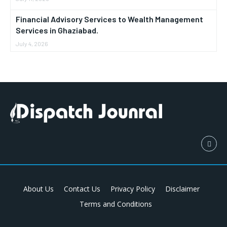
Financial Advisory Services to Wealth Management
Services in Ghaziabad.
July 4, 2026
About Us
Contact Us
Privacy Policy
Disclaimer
Terms and Conditions