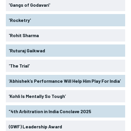
'Gangs of Godavari'
'Rocketry'
'Rohit Sharma
'Ruturaj Gaikwad
'The Trial'
‘Abhishek’s Performance Will Help Him Play For India’
‘Kohli Is Mentally So Tough’
“4th Arbitration in India Conclave 2025
(GWF) Leadership Award