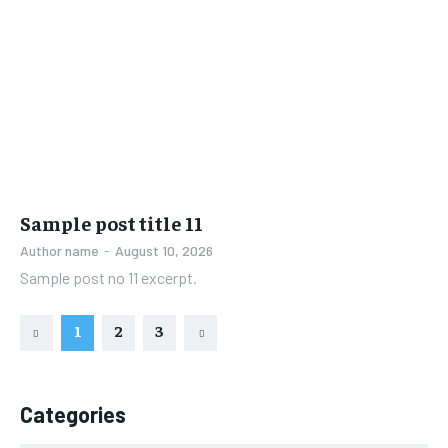
Sample post title 11
Author name
-
August 10, 2026
Sample post no 11 excerpt.
1
2
3
Categories