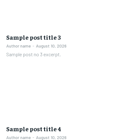
Sample post title 3
Author name
-
August 10, 2026
Sample post no 3 excerpt.
Sample post title 4
Author name
-
August 10, 2026