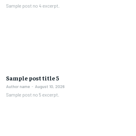
Sample post no 4 excerpt.
Sample post title 5
Author name
-
August 10, 2026
Sample post no 5 excerpt.