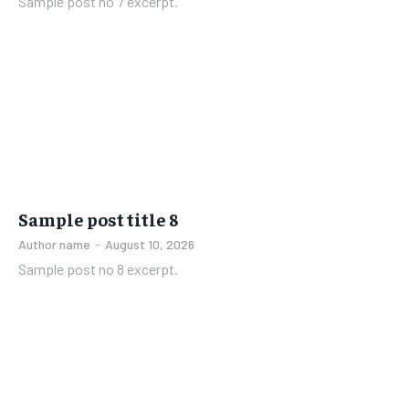
Sample post no 7 excerpt.
Sample post title 8
Author name
-
August 10, 2026
Sample post no 8 excerpt.