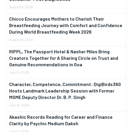
August 8, 2026
Chicco Encourages Mothers to Cherish Their
Breastfeeding Journey with Comfort and Confidence
During World Breastfeeding Week 2026
August 6, 2026
RIPPL, The Passport Hotel & Nasher Miles Bring
Creators Together for A Sharing Circle on Trust and
Genuine Recommendations in Goa
July 31, 2026
Character, Competence, Commitment: DigiBirds360
Hosts Landmark Leadership Session with Former
MSME Deputy Director Dr. B. P. Singh
July 15, 2026
Akashic Records Reading for Career and Finance
Clarity by Psychic Medium Daksh
July 11, 2026