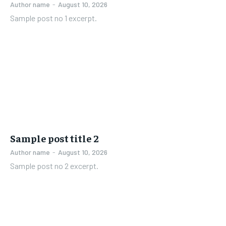
Author name
-
August 10, 2026
Sample post no 1 excerpt.
Sample post title 2
Author name
-
August 10, 2026
Sample post no 2 excerpt.