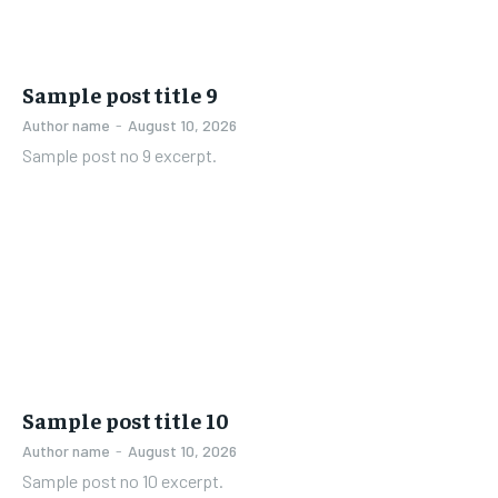
Sample post title 9
Author name
-
August 10, 2026
Sample post no 9 excerpt.
Sample post title 10
Author name
-
August 10, 2026
Sample post no 10 excerpt.