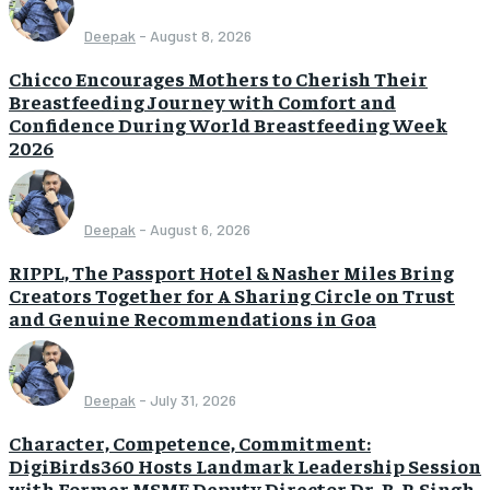
Deepak
-
August 8, 2026
Chicco Encourages Mothers to Cherish Their
Breastfeeding Journey with Comfort and
Confidence During World Breastfeeding Week
2026
Deepak
-
August 6, 2026
RIPPL, The Passport Hotel & Nasher Miles Bring
Creators Together for A Sharing Circle on Trust
and Genuine Recommendations in Goa
Deepak
-
July 31, 2026
Character, Competence, Commitment:
DigiBirds360 Hosts Landmark Leadership Session
with Former MSME Deputy Director Dr. B. P. Singh