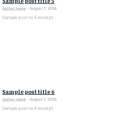
Sample post title 5
Author name
-
August 7, 2026
Sample post no 5 excerpt.
Sample post title 6
Author name
-
August 7, 2026
Sample post no 6 excerpt.