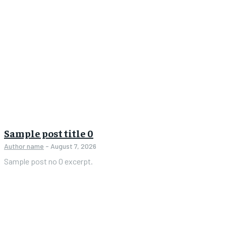
Sample post title 0
Author name
-
August 7, 2026
Sample post no 0 excerpt.