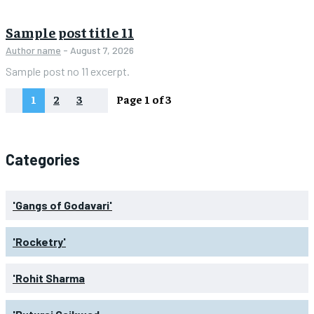
Sample post title 11
Author name
-
August 7, 2026
Sample post no 11 excerpt.
1
2
3
Page 1 of 3
Categories
'Gangs of Godavari'
'Rocketry'
'Rohit Sharma