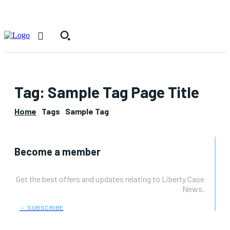
Tag:
Sample Tag Page Title
Home
Tags
Sample Tag
Become a member
Get the best offers and updates relating to Liberty Case
News.
﹢ SUBSCRIBE