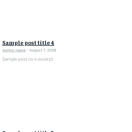
Sample post title 4
Author name
-
August 7, 2026
Sample post no 4 excerpt.