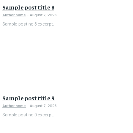
Sample post title 8
Author name
-
August 7, 2026
Sample post no 8 excerpt.
Sample post title 9
Author name
-
August 7, 2026
Sample post no 9 excerpt.