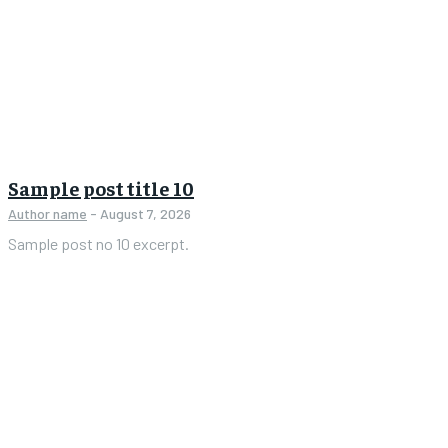
Sample post title 10
Author name
-
August 7, 2026
Sample post no 10 excerpt.