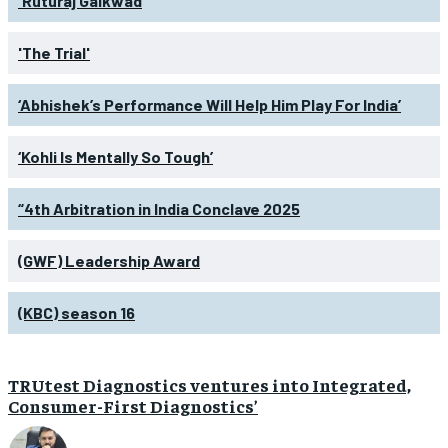
'Ruturaj Gaikwad
'The Trial'
‘Abhishek’s Performance Will Help Him Play For India’
‘Kohli Is Mentally So Tough’
“4th Arbitration in India Conclave 2025
(GWF) Leadership Award
(KBC) season 16
TRUtest Diagnostics ventures into Integrated,
Consumer-First Diagnostics’