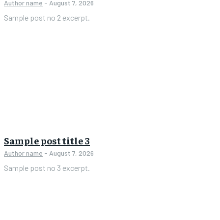
Author name
-
August 7, 2026
Sample post no 2 excerpt.
Sample post title 3
Author name
-
August 7, 2026
Sample post no 3 excerpt.