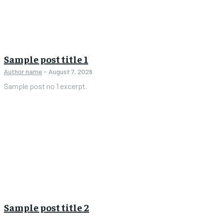
Sample post title 1
Author name
-
August 7, 2026
Sample post no 1 excerpt.
Sample post title 2