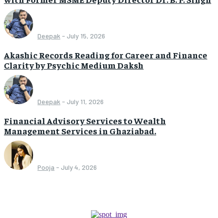
Deepak
-
July 15, 2026
Akashic Records Reading for Career and Finance
Clarity by Psychic Medium Daksh
Deepak
-
July 11, 2026
Financial Advisory Services to Wealth
Management Services in Ghaziabad.
Pooja
-
July 4, 2026