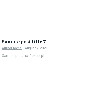
Sample post title 7
Author name
-
August 7, 2026
Sample post no 7 excerpt.