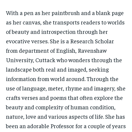
With a pen as her paintbrush and a blank page
as her canvas, she transports readers to worlds
of beauty and introspection through her
evocative verses. She is a Research Scholar
from department of English, Ravenshaw
University, Cuttack who wonders through the
landscape both real and imaged, seeking
information from world around. Through the
use of language, meter, rhyme and imagery, she
crafts verses and poems that often explore the
beauty and complexity of human condition,
nature, love and various aspects of life. She has
been an adorable Professor for a couple of years