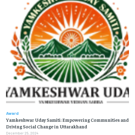
Award
Yamkeshwar Uday Samiti: Empowering Communities and
Driving Social Change in Uttarakhand
December 25, 2024