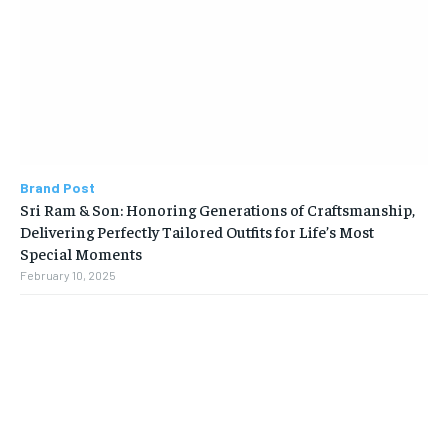
Brand Post
Sri Ram & Son: Honoring Generations of Craftsmanship,
Delivering Perfectly Tailored Outfits for Life’s Most
Special Moments
February 10, 2025