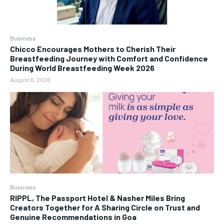
Business
Chicco Encourages Mothers to Cherish Their
Breastfeeding Journey with Comfort and Confidence
During World Breastfeeding Week 2026
August 6, 2026
Business
RIPPL, The Passport Hotel & Nasher Miles Bring
Creators Together for A Sharing Circle on Trust and
Genuine Recommendations in Goa