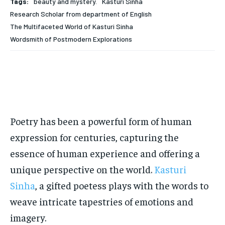
Tags:
beauty and mystery.
Kasturi Sinha
Research Scholar from department of English
EDUCATION
EDUCATION
The Multifaceted World of Kasturi Sinha
BUSINESS
BUSINESS
Wordsmith of Postmodern Explorations
LIFESTYLE
LIFESTYLE
BRAND POST
BRAND POST
EDUCATION
EDUCATION
Poetry has been a powerful form of human
INDIA
INDIA
expression for centuries, capturing the
LIFE STYLE
LIFE STYLE
essence of human experience and offering a
STORIES
STORIES
unique perspective on the world.
Kasturi
Sinha
, a gifted poetess plays with the words to
TECH
TECH
weave intricate tapestries of emotions and
imagery.