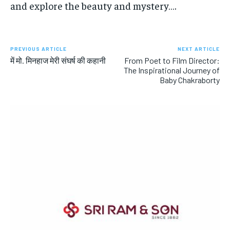
and explore the beauty and mystery….
PREVIOUS ARTICLE
NEXT ARTICLE
में मो. मिनहाज मेरी संघर्ष की कहानी
From Poet to Film Director:
The Inspirational Journey of
Baby Chakraborty