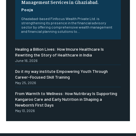
Management Services in Ghaziabad.
Pooja
Ghaziabad-based Finfocus Wealth Private Ltd. is
strengthening its presence in the financial advisory
sector by offering comprehensive wealth management
and financial planning solutions to...
Healing a Billion Lives: How Imcure Healthcare Is
Rewriting the Story of Healthcare in India
June 16, 2026
Do it my way institute Empowering Youth Through
Career-Focused Skill Training
May 25, 2026
From Warmth to Wellness: How Nutribray Is Supporting
Kangaroo Care and Early Nutrition in Shaping a
Newborn’s First Days
May 13, 2026