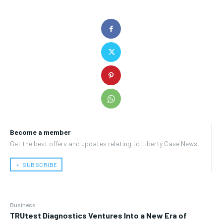
Become a member
Get the best offers and updates relating to Liberty Case News.
﹢ SUBSCRIBE
Business
TRUtest Diagnostics Ventures Into a New Era of