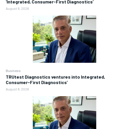
‘Integrated, Consumer-First Diagnostics’
August 9, 2026
Business
TRUtest Diagnostics ventures into Integrated,
Consumer-First Diagnostics’
August 8, 2026