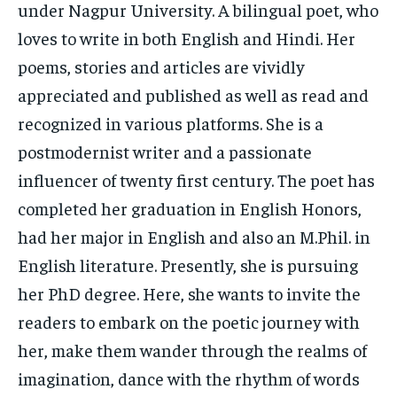
under Nagpur University. A bilingual poet, who
loves to write in both English and Hindi. Her
poems, stories and articles are vividly
appreciated and published as well as read and
recognized in various platforms. She is a
postmodernist writer and a passionate
influencer of twenty first century. The poet has
completed her graduation in English Honors,
had her major in English and also an M.Phil. in
English literature. Presently, she is pursuing
her PhD degree. Here, she wants to invite the
readers to embark on the poetic journey with
her, make them wander through the realms of
imagination, dance with the rhythm of words