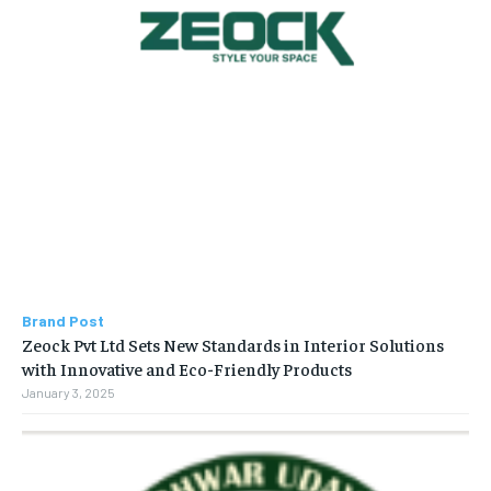
Brand Post
Zeock Pvt Ltd Sets New Standards in Interior Solutions
with Innovative and Eco-Friendly Products
January 3, 2025