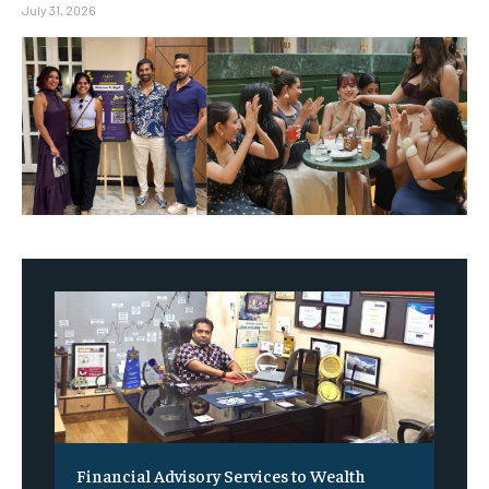
July 31, 2026
Financial Advisory Services to Wealth